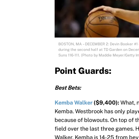
BOSTON, MA – DECEMBER 2: Devin Booker #1 of
during the second half at TD Garden on Decem
Suns 116-111. (Photo by Maddie Meyer/Getty I
Point Guards:
Best Bets:
Kemba Walker
($9,400):
What, n
Kemba. Westbrook has only play
because of blowouts. On top of t
field over the last three games.
Walker. Kemba is 14-25 from beyo