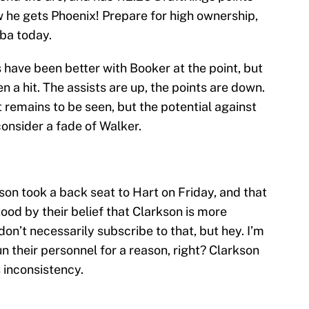
 he gets Phoenix! Prepare for high ownership,
ba today.
 have been better with Booker at the point, but
 a hit. The assists are up, the points are down.
 remains to be seen, but the potential against
consider a fade of Walker.
son took a back seat to Hart on Friday, and that
od by their belief that Clarkson is more
don’t necessarily subscribe to that, but hey. I’m
 their personnel for a reason, right? Clarkson
s inconsistency.