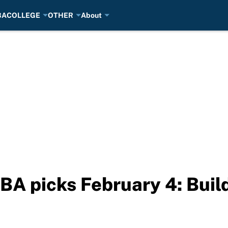
BA
COLLEGE
OTHER
About
BA picks February 4: Buil