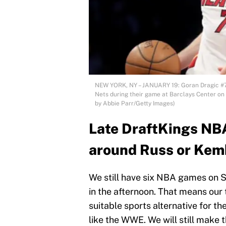
NEW YORK, NY – JANUARY 19: Goran Dragic #7 
Nets during their game at Barclays Center on 
by Abbie Parr/Getty Images)
Late DraftKings NBA
around Russ or Kem
We still have six NBA games on S
in the afternoon. That means our 
suitable sports alternative for t
like the WWE. We will still make 