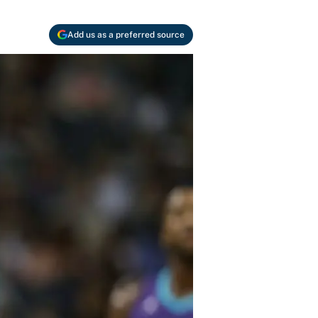
Add us as a preferred source