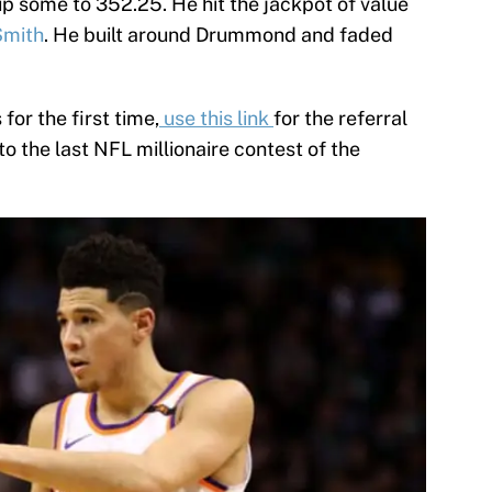
up some to 352.25. He hit the jackpot of value
Smith
. He built around Drummond and faded
 for the first time,
use this link
for the referral
 to the last NFL millionaire contest of the