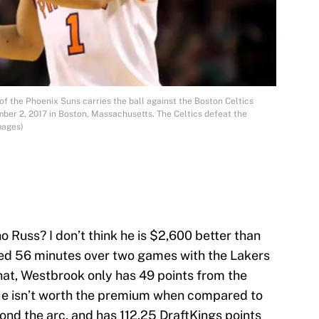
 the Phoenix Suns carries the ball against the Boston Celtics
ber 2, 2017 in Boston, Massachusetts. The Celtics defeat the
mages)
o Russ? I don’t think he is $2,600 better than
ed 56 minutes over two games with the Lakers
hat, Westbrook only has 49 points from the
 He isn’t worth the premium when compared to
nd the arc, and has 112.25 DraftKings points