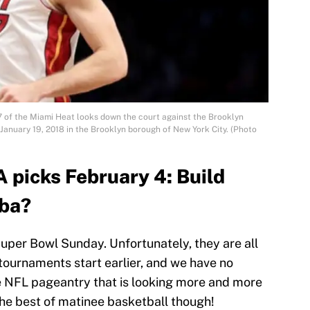
of the Miami Heat looks down the court against the Brooklyn
January 19, 2018 in the Brooklyn borough of New York City. (Photo
 picks February 4: Build
ba?
uper Bowl Sunday. Unfortunately, they are all
tournaments start earlier, and we have no
he NFL pageantry that is looking more and more
the best of matinee basketball though!