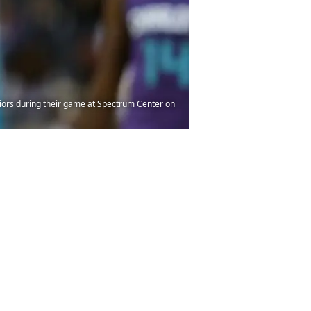
iors during their game at Spectrum Center on