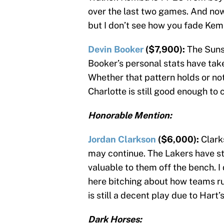
over the last two games. And now
but I don’t see how you fade Kem
Devin Booker
($7,900):
The Suns
Booker’s personal stats have taken
Whether that pattern holds or not
Charlotte is still good enough to 
Honorable Mention:
Jordan Clarkson
($6,000):
Clark
may continue. The Lakers have sto
valuable to them off the bench. I 
here bitching about how teams run
is still a decent play due to Hart’
Dark Horses: