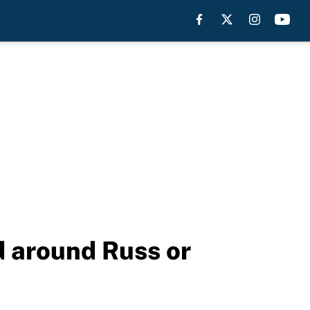
d around Russ or