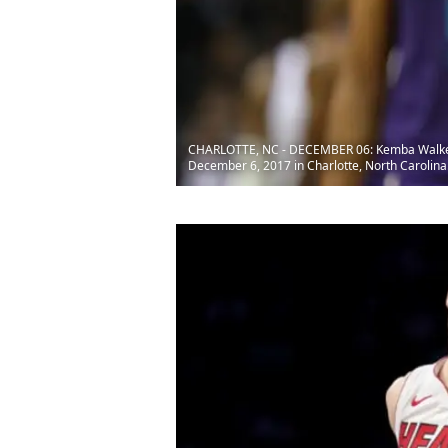
CHARLOTTE, NC - DECEMBER 06: Kemba Walker #1
December 6, 2017 in Charlotte, North Carolina