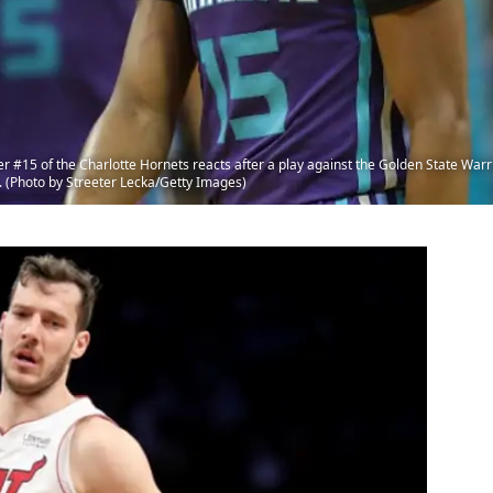
5 of the Charlotte Hornets reacts after a play against the Golden State Warr
. (Photo by Streeter Lecka/Getty Images)