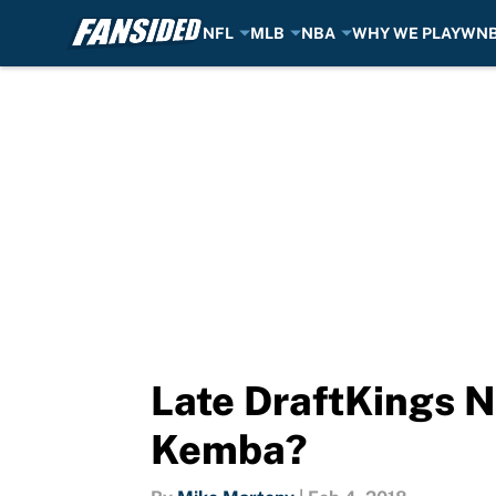
NFL
MLB
NBA
WHY WE PLAY
WN
Skip to main content
Late DraftKings N
Kemba?