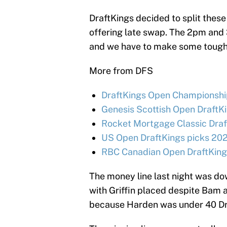
DraftKings decided to split these
offering late swap. The 2pm and 
and we have to make some tough 
More from DFS
DraftKings Open Championship
Genesis Scottish Open DraftKi
Rocket Mortgage Classic Draf
US Open DraftKings picks 202
RBC Canadian Open DraftKings
The money line last night was do
with Griffin placed despite Bam 
because Harden was under 40 Dra