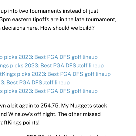
 up into two tournaments instead of just
3pm eastern tipoffs are in the late tournament,
decisions here. How should we build?
 picks 2023: Best PGA DFS golf lineup
ngs picks 2023: Best PGA DFS golf lineup
tKings picks 2023: Best PGA DFS golf lineup
3: Best PGA DFS golf lineup
 picks 2023: Best PGA DFS golf lineup
wn a bit again to 254.75. My Nuggets stack
and Winslow’s off night. The other missed
ftKings points!