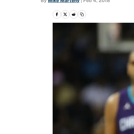
By
Mike Marteny
|
Feb 4, 2018