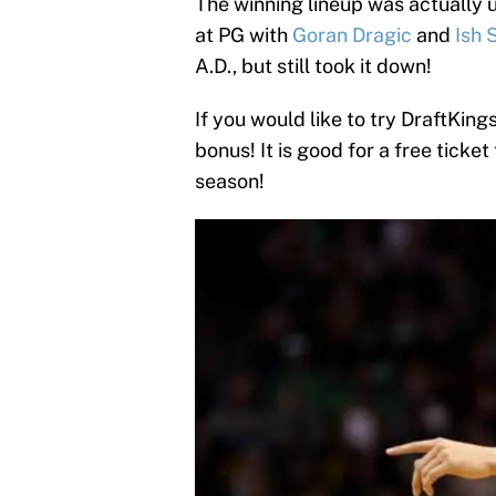
The winning lineup was actually 
at PG with
Goran Dragic
and
Ish 
A.D., but still took it down!
If you would like to try DraftKings
bonus! It is good for a free ticket
season!