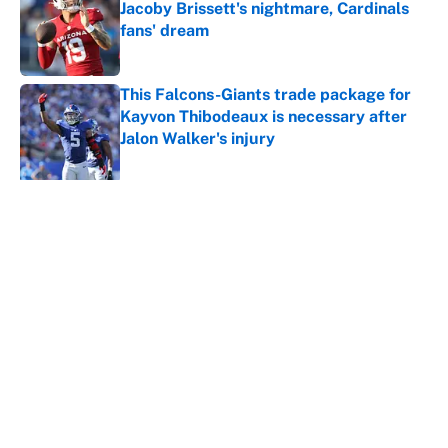
Jacoby Brissett's nightmare, Cardinals
fans' dream
Published by on Invalid Date
This Falcons-Giants trade package for
Kayvon Thibodeaux is necessary after
Jalon Walker's injury
Published by on Invalid Date
5 related articles loaded
About
Contact
Openings
FanSided Network
A-Z Index
Sitemap
Newsletters
Pitch a Story
Privacy Policy
Terms of Use