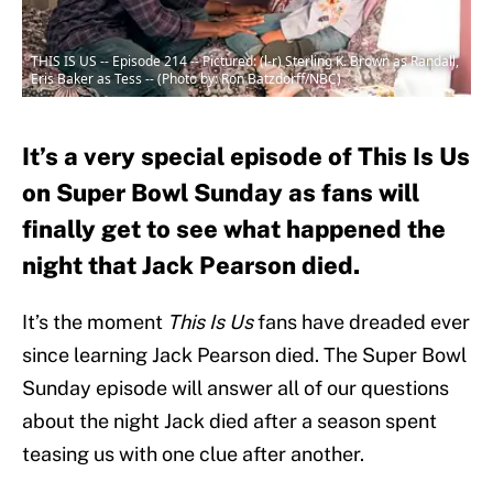
THIS IS US -- Episode 214 -- Pictured: (l-r) Sterling K. Brown as Randall,
Eris Baker as Tess -- (Photo by: Ron Batzdorff/NBC)
It’s a very special episode of This Is Us
on Super Bowl Sunday as fans will
finally get to see what happened the
night that Jack Pearson died.
It’s the moment
This Is Us
fans have dreaded ever
since learning Jack Pearson died. The Super Bowl
Sunday episode will answer all of our questions
about the night Jack died after a season spent
teasing us with one clue after another.