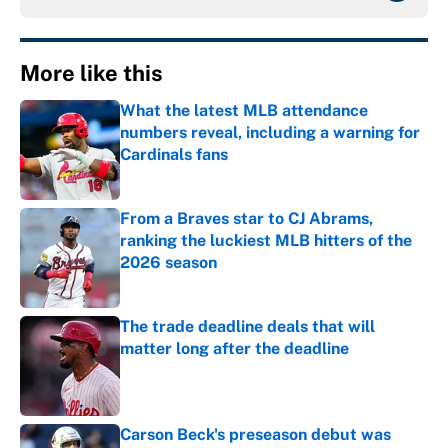
More like this
What the latest MLB attendance
numbers reveal, including a warning for
Cardinals fans
Published by on Invalid Date
From a Braves star to CJ Abrams,
ranking the luckiest MLB hitters of the
2026 season
Published by on Invalid Date
The trade deadline deals that will
matter long after the deadline
Published by on Invalid Date
Carson Beck's preseason debut was