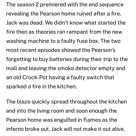
The season 2 premiered with the end sequence
revealing the Pearson home ruined after a fire.
Jack was dead. We didn’t know what started the
fire then as theories ran rampant from the new
washing machine to a faulty fuse box. The two
most recent episodes showed the Pearson’s
forgetting to buy batteries during their trip to the
mall and leaving the smoke detector empty and
an old Crock-Pot having a faulty switch that
sparked a fire in the kitchen.
The blaze quickly spread throughout the kitchen
and into the living room and soon enough the
Pearson home was engulfed in flames as the
inferno broke out. Jack will not make it out alive,