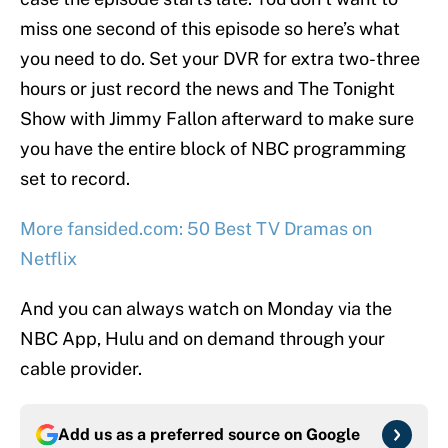
miss one second of this episode so here’s what
you need to do. Set your DVR for extra two-three
hours or just record the news and The Tonight
Show with Jimmy Fallon afterward to make sure
you have the entire block of NBC programming
set to record.
More fansided.com: 50 Best TV Dramas on
Netflix
And you can always watch on Monday via the
NBC App, Hulu and on demand through your
cable provider.
Add us as a preferred source on
Google