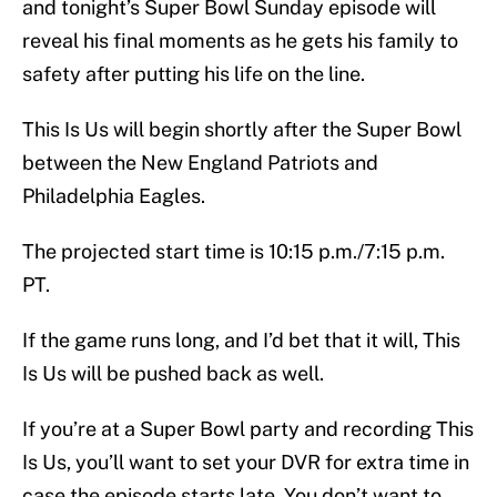
and tonight’s Super Bowl Sunday episode will
reveal his final moments as he gets his family to
safety after putting his life on the line.
This Is Us will begin shortly after the Super Bowl
between the New England Patriots and
Philadelphia Eagles.
The projected start time is 10:15 p.m./7:15 p.m.
PT.
If the game runs long, and I’d bet that it will, This
Is Us will be pushed back as well.
If you’re at a Super Bowl party and recording This
Is Us, you’ll want to set your DVR for extra time in
case the episode starts late. You don’t want to