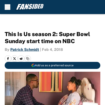
Skip to main content
This Is Us season 2: Super Bowl
Sunday start time on NBC
By
Patrick Schmidt
|
Feb 4, 2018
Add us as a preferred source