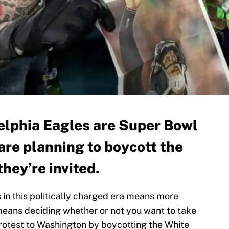
elphia Eagles are Super Bowl
are planning to boycott the
they’re invited.
 in this politically charged era means more
 means deciding whether or not you want to take
rotest to Washington by boycotting the White