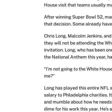
House visit that teams usually mak
After winning Super Bowl 52, ma
that decision. Some already have
Chris Long, Malcolm Jenkins, and
they will not be attending the Wh
invitation. Long, who has been on
the National Anthem this year, has
“I’m not going to the White House
me?”
Long has played this entire NFL 
salary to Philadelphia charities. I
and mumble about how he needs t
dime for his work this year. He’s