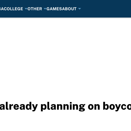
BA
COLLEGE
OTHER
GAMES
ABOUT
 already planning on boyc