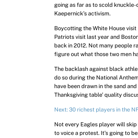
going as far as to scold knuckle-
Kaepernick’s activism.
Boycotting the White House visit
Patriots visit last year and Bost
back in 2012. Not many people rais
figure out what those two men h
The backlash against black athle
do so during the National Anthem
have been drawn in the sand and 
Thanksgiving table’ quality discus
Next: 30 richest players in the N
Not every Eagles player will skip 
to voice a protest. It’s going to b