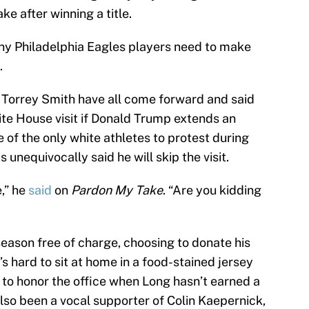
e after winning a title.
ny Philadelphia Eagles players need to make
.
 Torrey Smith have all come forward and said
ite House visit if Donald Trump extends an
e of the only white athletes to protest during
 unequivocally said he will skip the visit.
,” he
said
on
Pardon My Take
. “Are you kidding
season free of charge, choosing to donate his
t’s hard to sit at home in a food-stained jersey
o honor the office when Long hasn’t earned a
 also been a vocal supporter of Colin Kaepernick,