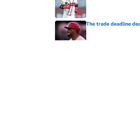
Published by on Invalid Dat
The trade deadline dea
Published by on Invalid Dat
This Falcons-Giants t
after Jalon Walker's in
Published by on Invalid Dat
5 related articles loaded
Home
/
Philadelphia Eagles