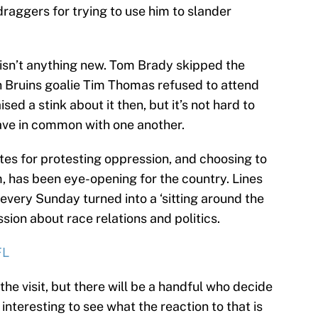
draggers for trying to use him to slander
 isn’t anything new. Tom Brady skipped the
on Bruins goalie Tim Thomas refused to attend
ed a stink about it then, but it’s not hard to
ave in common with one another.
tes for protesting oppression, and choosing to
, has been eye-opening for the country. Lines
every Sunday turned into a ‘sitting around the
sion about race relations and politics.
FL
the visit, but there will be a handful who decide
e interesting to see what the reaction to that is