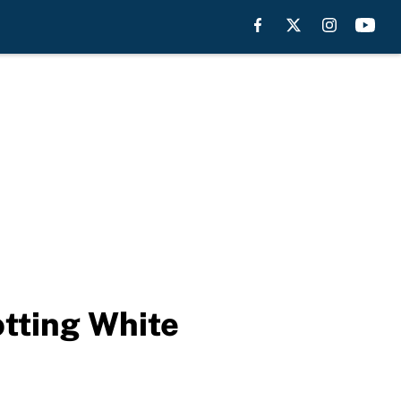
otting White