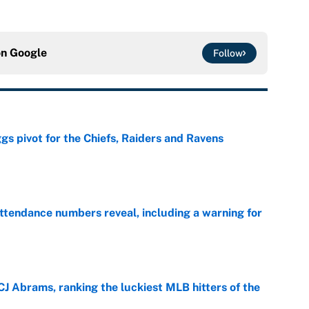
on
Google
Follow
gs pivot for the Chiefs, Raiders and Ravens
e
ttendance numbers reveal, including a warning for
e
CJ Abrams, ranking the luckiest MLB hitters of the