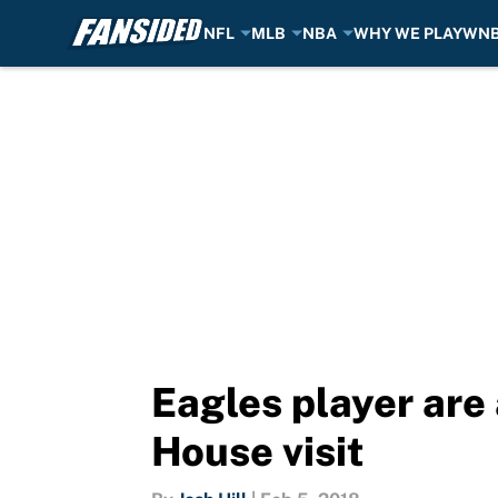
NFL
MLB
NBA
WHY WE PLAY
WN
Skip to main content
Eagles player are
House visit