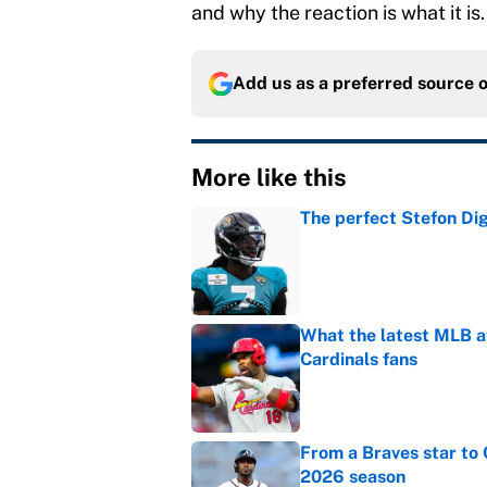
and why the reaction is what it is.
Add us as a preferred source 
More like this
The perfect Stefon Dig
Published by on Invalid Dat
What the latest MLB a
Cardinals fans
Published by on Invalid Dat
From a Braves star to 
2026 season