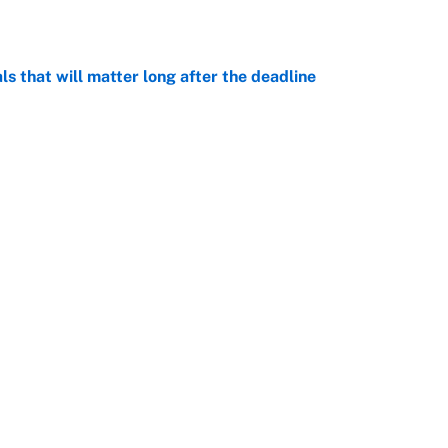
e
ls that will matter long after the deadline
e
rade package for Kayvon Thibodeaux is necessary
jury
e