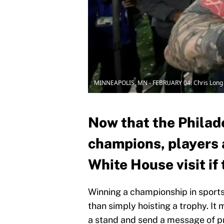
MINNEAPOLIS, MN - FEBRUARY 04: Chris Long
Now that the Philad
champions, players 
White House visit if 
Winning a championship in sports
than simply hoisting a trophy. It
a stand and send a message of p