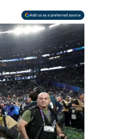
Add us as a preferred source