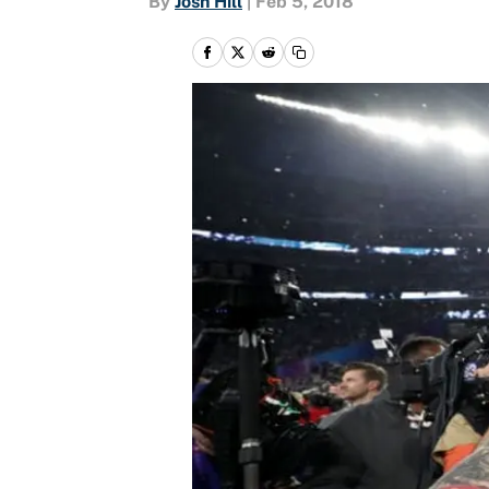
By
Josh Hill
|
Feb 5, 2018