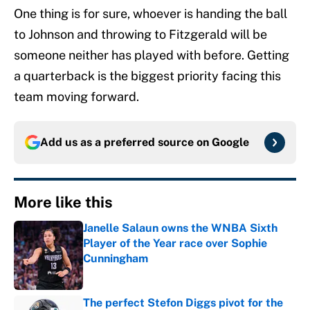
One thing is for sure, whoever is handing the ball
to Johnson and throwing to Fitzgerald will be
someone neither has played with before. Getting
a quarterback is the biggest priority facing this
team moving forward.
Add us as a preferred source on
Google
More like this
Janelle Salaun owns the WNBA Sixth
Player of the Year race over Sophie
Cunningham
Published by on Invalid Date
The perfect Stefon Diggs pivot for the