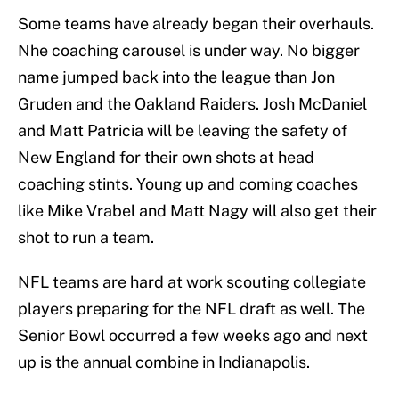
Some teams have already began their overhauls.
Nhe coaching carousel is under way. No bigger
name jumped back into the league than Jon
Gruden and the Oakland Raiders. Josh McDaniel
and Matt Patricia will be leaving the safety of
New England for their own shots at head
coaching stints. Young up and coming coaches
like Mike Vrabel and Matt Nagy will also get their
shot to run a team.
NFL teams are hard at work scouting collegiate
players preparing for the NFL draft as well. The
Senior Bowl occurred a few weeks ago and next
up is the annual combine in Indianapolis.