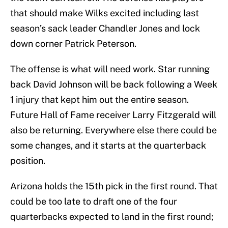
that should make Wilks excited including last
season’s sack leader Chandler Jones and lock
down corner Patrick Peterson.
The offense is what will need work. Star running
back David Johnson will be back following a Week
1 injury that kept him out the entire season.
Future Hall of Fame receiver Larry Fitzgerald will
also be returning. Everywhere else there could be
some changes, and it starts at the quarterback
position.
Arizona holds the 15th pick in the first round. That
could be too late to draft one of the four
quarterbacks expected to land in the first round;