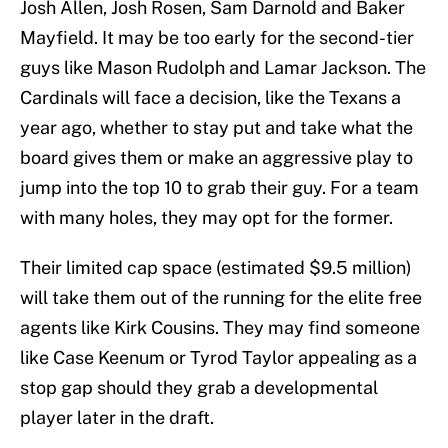
Josh Allen, Josh Rosen, Sam Darnold and Baker
Mayfield. It may be too early for the second-tier
guys like Mason Rudolph and Lamar Jackson. The
Cardinals will face a decision, like the Texans a
year ago, whether to stay put and take what the
board gives them or make an aggressive play to
jump into the top 10 to grab their guy. For a team
with many holes, they may opt for the former.
Their limited cap space (estimated $9.5 million)
will take them out of the running for the elite free
agents like Kirk Cousins. They may find someone
like Case Keenum or Tyrod Taylor appealing as a
stop gap should they grab a developmental
player later in the draft.