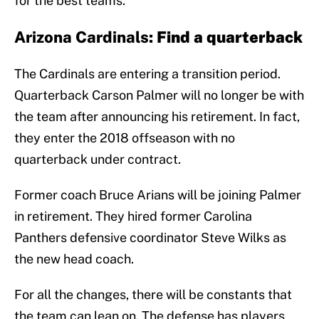
for the best teams.
Arizona Cardinals:
Find a quarterback
The Cardinals are entering a transition period.
Quarterback Carson Palmer will no longer be with
the team after announcing his retirement. In fact,
they enter the 2018 offseason with no
quarterback under contract.
Former coach Bruce Arians will be joining Palmer
in retirement. They hired former Carolina
Panthers defensive coordinator Steve Wilks as
the new head coach.
For all the changes, there will be constants that
the team can lean on. The defense has players