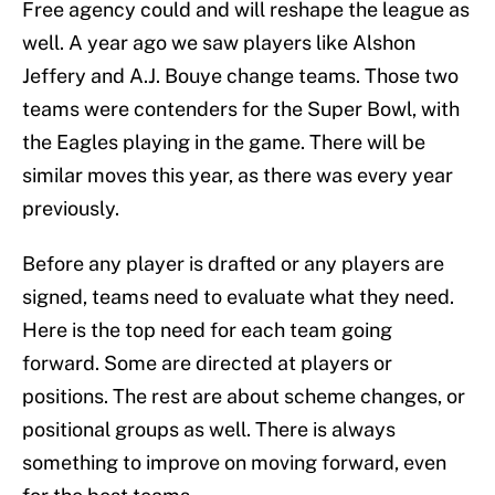
Free agency could and will reshape the league as
well. A year ago we saw players like Alshon
Jeffery and A.J. Bouye change teams. Those two
teams were contenders for the Super Bowl, with
the Eagles playing in the game. There will be
similar moves this year, as there was every year
previously.
Before any player is drafted or any players are
signed, teams need to evaluate what they need.
Here is the top need for each team going
forward. Some are directed at players or
positions. The rest are about scheme changes, or
positional groups as well. There is always
something to improve on moving forward, even