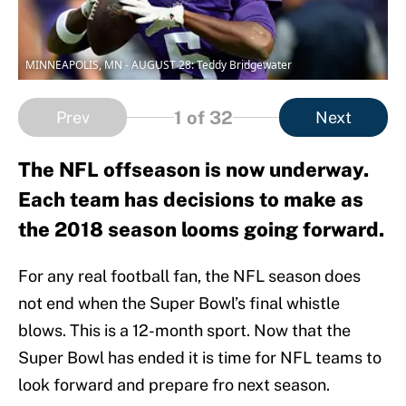
MINNEAPOLIS, MN - AUGUST 28: Teddy Bridgewater
1
of 32
Prev
Next
The NFL offseason is now underway.
Each team has decisions to make as
the 2018 season looms going forward.
For any real football fan, the NFL season does
not end when the Super Bowl’s final whistle
blows. This is a 12-month sport. Now that the
Super Bowl has ended it is time for NFL teams to
look forward and prepare fro next season.