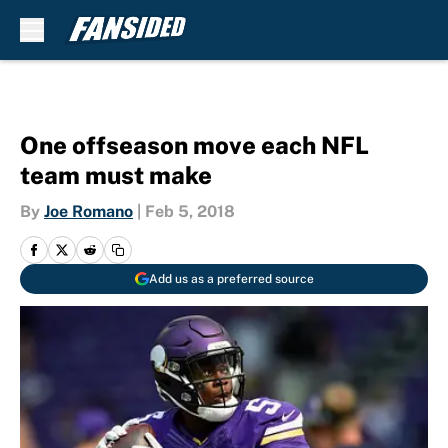
Skip to main content
One offseason move each NFL
team must make
By
Joe Romano
|
Feb 5, 2018
Add us as a preferred source