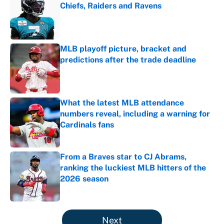
Chiefs, Raiders and Ravens
Published by on Invalid Date
MLB playoff picture, bracket and
predictions after the trade deadline
Published by on Invalid Date
What the latest MLB attendance
numbers reveal, including a warning for
Cardinals fans
Published by on Invalid Date
From a Braves star to CJ Abrams,
ranking the luckiest MLB hitters of the
2026 season
Published by on Invalid Date
5 related articles loaded
Next