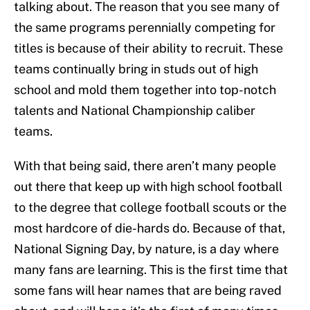
talking about. The reason that you see many of
the same programs perennially competing for
titles is because of their ability to recruit. These
teams continually bring in studs out of high
school and mold them together into top-notch
talents and National Championship caliber
teams.
With that being said, there aren’t many people
out there that keep up with high school football
to the degree that college football scouts or the
most hardcore of die-hards do. Because of that,
National Signing Day, by nature, is a day where
many fans are learning. This is the first time that
some fans will hear names that are being raved