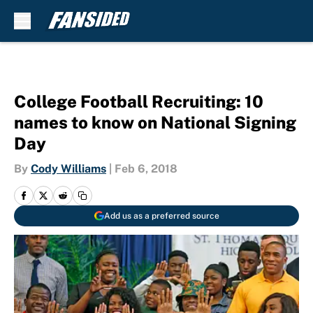
Skip to main content
College Football Recruiting: 10
names to know on National Signing
Day
By
Cody Williams
|
Feb 6, 2018
Add us as a preferred source