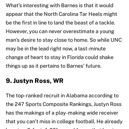
What’s interesting with Barnes is that it would
appear that the North Carolina Tar Heels might
be the first in line to land the beast of a tackle.
However, you can never overestimate a young
man’s desire to stay close to home. So while UNC
may be in the lead right now, a last-minute
change of heart to stay in Florida could shake
things up as it pertains to Barnes’ future.
9. Justyn Ross, WR
The top-ranked recruit in Alabama according to
the 247 Sports Composite Rankings, Justyn Ross
has the makings of a play-making wide receiver
that you can’t miss in college football. He already