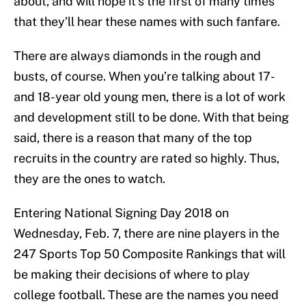
about, and will hope it’s the first of many times
that they’ll hear these names with such fanfare.
There are always diamonds in the rough and
busts, of course. When you’re talking about 17-
and 18-year old young men, there is a lot of work
and development still to be done. With that being
said, there is a reason that many of the top
recruits in the country are rated so highly. Thus,
they are the ones to watch.
Entering National Signing Day 2018 on
Wednesday, Feb. 7, there are nine players in the
247 Sports Top 50 Composite Rankings that will
be making their decisions of where to play
college football. These are the names you need