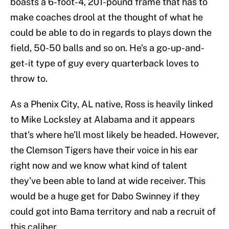
boasts a 6-foot-4, 201-pound frame that has to
make coaches drool at the thought of what he
could be able to do in regards to plays down the
field, 50-50 balls and so on. He’s a go-up-and-
get-it type of guy every quarterback loves to
throw to.
As a Phenix City, AL native, Ross is heavily linked
to Mike Locksley at Alabama and it appears
that’s where he’ll most likely be headed. However,
the Clemson Tigers have their voice in his ear
right now and we know what kind of talent
they’ve been able to land at wide receiver. This
would be a huge get for Dabo Swinney if they
could got into Bama territory and nab a recruit of
this caliber.