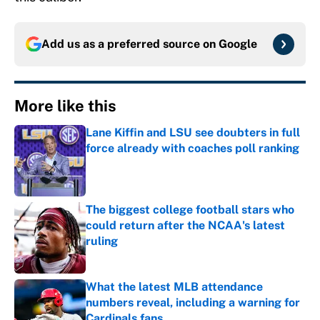
Add us as a preferred source on
Google
More like this
Lane Kiffin and LSU see doubters in full
force already with coaches poll ranking
Published by on Invalid Date
The biggest college football stars who
could return after the NCAA's latest
ruling
Published by on Invalid Date
What the latest MLB attendance
numbers reveal, including a warning for
Cardinals fans