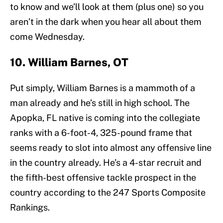
to know and we’ll look at them (plus one) so you
aren’t in the dark when you hear all about them
come Wednesday.
10. William Barnes, OT
Put simply, William Barnes is a mammoth of a
man already and he’s still in high school. The
Apopka, FL native is coming into the collegiate
ranks with a 6-foot-4, 325-pound frame that
seems ready to slot into almost any offensive line
in the country already. He’s a 4-star recruit and
the fifth-best offensive tackle prospect in the
country according to the 247 Sports Composite
Rankings.