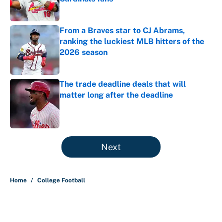
Published by on Invalid Date
From a Braves star to CJ Abrams,
ranking the luckiest MLB hitters of the
2026 season
Published by on Invalid Date
The trade deadline deals that will
matter long after the deadline
Published by on Invalid Date
5 related articles loaded
Next
Home
/
College Football