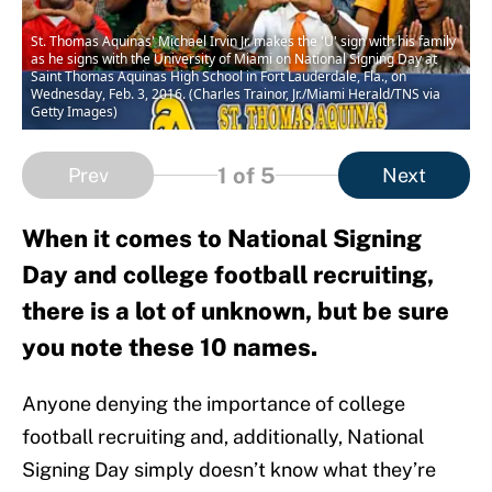
St. Thomas Aquinas' Michael Irvin Jr. makes the 'U' sign with his family
as he signs with the University of Miami on National Signing Day at
Saint Thomas Aquinas High School in Fort Lauderdale, Fla., on
Wednesday, Feb. 3, 2016. (Charles Trainor, Jr./Miami Herald/TNS via
Getty Images)
1
of 5
Prev
Next
When it comes to National Signing
Day and college football recruiting,
there is a lot of unknown, but be sure
you note these 10 names.
Anyone denying the importance of college
football recruiting and, additionally, National
Signing Day simply doesn’t know what they’re