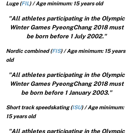
Luge (
FIL
) / Age minimum: 15 years old
"All athletes participating in the Olympic
Winter Games PyeongChang 2018 must
be born before 1 July 2002."
Nordic combined (
FIS
) / Age minimum: 15 years
old
"All athletes participating in the Olympic
Winter Games PyeongChang 2018 must
be born before 1 January 2003."
Short track speedskating (
ISU
) / Age minimum:
15 years old
"All athletes participating in the Olympic