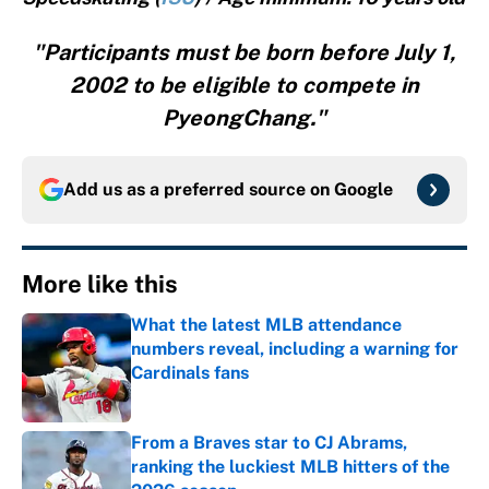
"Participants must be born before July 1,
2002 to be eligible to compete in
PyeongChang."
Add us as a preferred source on
Google
More like this
What the latest MLB attendance
numbers reveal, including a warning for
Cardinals fans
Published by on Invalid Date
From a Braves star to CJ Abrams,
ranking the luckiest MLB hitters of the