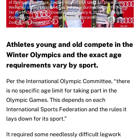
of Italy takes 2nd place, Lindsey Vonn of USA takes 1st place, Tina
Weirather of Liechtenstein takes 3rd place during the Audi FIS Alpine
Ski World Cup Women's Downhill on February 4, 2018 in Garmisch-
Partenkirchen, Germany. (Photo by Millo Moravski/Agence
Zoom/Getty Images)
Athletes young and old compete in the
Winter Olympics and the exact age
requirements vary by sport.
Per the International Olympic Committee, “there
is no specific age limit for taking part in the
Olympic Games. This depends on each
International Sports Federation and the rules it
lays down for its sport.”
It required some needlessly difficult legwork