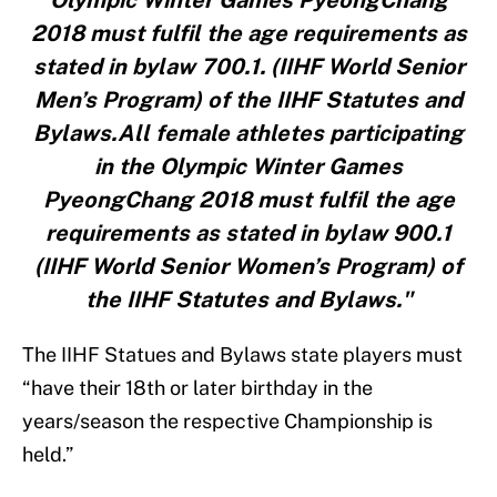
Olympic Winter Games PyeongChang
2018 must fulfil the age requirements as
stated in bylaw 700.1. (IIHF World Senior
Men’s Program) of the IIHF Statutes and
Bylaws.All female athletes participating
in the Olympic Winter Games
PyeongChang 2018 must fulfil the age
requirements as stated in bylaw 900.1
(IIHF World Senior Women’s Program) of
the IIHF Statutes and Bylaws."
The IIHF Statues and Bylaws state players must
“have their 18th or later birthday in the
years/season the respective Championship is
held.”