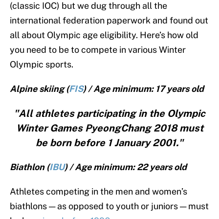
(classic IOC) but we dug through all the
international federation paperwork and found out
all about Olympic age eligibility. Here’s how old
you need to be to compete in various Winter
Olympic sports.
Alpine skiing (
FIS
) / Age minimum: 17 years old
"All athletes participating in the Olympic
Winter Games PyeongChang 2018 must
be born before 1 January 2001."
Biathlon (
IBU
) / Age minimum: 22 years old
Athletes competing in the men and women’s
biathlons — as opposed to youth or juniors — must