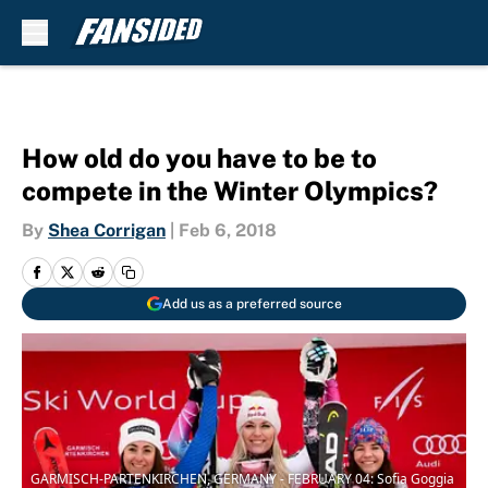
Skip to main content
How old do you have to be to
compete in the Winter Olympics?
By
Shea Corrigan
|
Feb 6, 2018
Add us as a preferred source
GARMISCH-PARTENKIRCHEN, GERMANY - FEBRUARY 04: Sofia Goggia