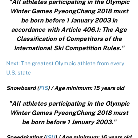
"All athletes participating in the Olympic
Winter Games PyeongChang 2018 must
be born before 1 January 2003 in
accordance with Article 406.1: The Age
Classification of Competitors of the
International Ski Competition Rules."
Next: The greatest Olympic athlete from every
U.S. state
Snowboard (
FIS
) / Age minimum: 15 years old
"All athletes participating in the Olympic
Winter Games PyeongChang 2018 must
be born before 1 January 2003."
Speedskating (
ISU
) / Age minimum: 16 years old