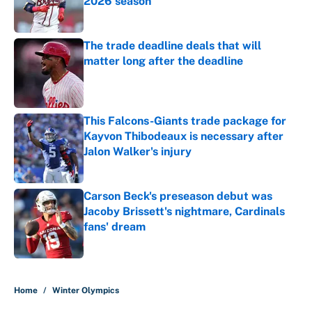
2026 season
Published by on Invalid Date
The trade deadline deals that will
matter long after the deadline
Published by on Invalid Date
This Falcons-Giants trade package for
Kayvon Thibodeaux is necessary after
Jalon Walker's injury
Published by on Invalid Date
Carson Beck's preseason debut was
Jacoby Brissett's nightmare, Cardinals
fans' dream
Published by on Invalid Date
5 related articles loaded
Home
/
Winter Olympics