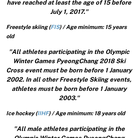
have reached at least the age of 15 before
July 1, 2017."
Freestyle skiing (
FIS
) / Age minimum: 15 years
old
"All athletes participating in the Olympic
Winter Games PyeongChang 2018 Ski
Cross event must be born before 1 January
2002. In all other Freestyle Skiing events,
athletes must be born before 1 January
2003."
Ice hockey (
IIHF
) / Age minimum: 18 years old
"All male athletes participating in the