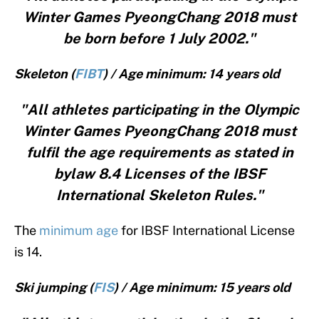
Winter Games PyeongChang 2018 must
be born before 1 July 2002."
Skeleton (
FIBT
) / Age minimum: 14 years old
"All athletes participating in the Olympic
Winter Games PyeongChang 2018 must
fulfil the age requirements as stated in
bylaw 8.4 Licenses of the IBSF
International Skeleton Rules."
The
minimum age
for IBSF International License
is 14.
Ski jumping (
FIS
) / Age minimum: 15 years old