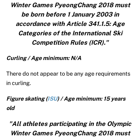
Winter Games PyeongChang 2018 must
be born before 1 January 2003 in
accordance with Article 341.1.5: Age
Categories of the International Ski
Competition Rules (ICR)."
Curling / Age minimum: N/A
There do not appear to be any age requirements
in curling.
Figure skating (
ISU
) / Age minimum: 15 years
old
"All athletes participating in the Olympic
Winter Games PyeongChang 2018 must