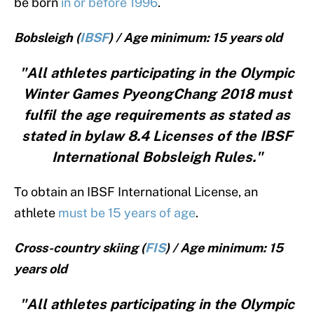
be born
in or before 1996
.
Bobsleigh (
IBSF
) / Age minimum: 15 years old
"All athletes participating in the Olympic
Winter Games PyeongChang 2018 must
fulfil the age requirements as stated as
stated in bylaw 8.4 Licenses of the IBSF
International Bobsleigh Rules."
To obtain an IBSF International License, an
athlete
must be 15 years of age
.
Cross-country skiing (
FIS
) / Age minimum: 15
years old
"All athletes participating in the Olympic