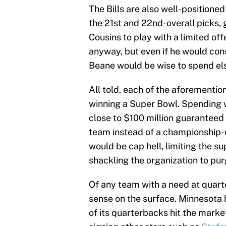
The Bills are also well-positioned
the 21st and 22nd-overall picks, 
Cousins to play with a limited of
anyway, but even if he would con
Beane would be wise to spend el
All told, each of the aforementi
winning a Super Bowl. Spending wh
close to $100 million guaranteed 
team instead of a championship-c
would be cap hell, limiting the s
shackling the organization to pur
Of any team with a need at quar
sense on the surface. Minnesota h
of its quarterbacks hit the mark