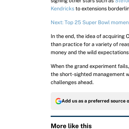
signing other stars such as
Stefo
Kendricks
to extensions borderli
Next: Top 25 Super Bowl moments
In the end, the idea of acquiring 
than practice for a variety of reas
money and the wild expectations 
When the grand experiment fails
the short-sighted management whi
challenges ahead.
Add us as a preferred source 
More like this