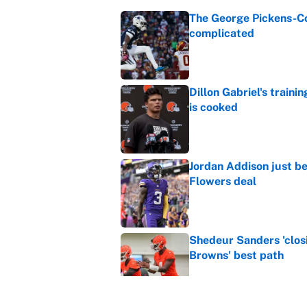
The George Pickens-Co
complicated
Published by on Invalid Dat
Dillon Gabriel's train
is cooked
Published by on Invalid Dat
Jordan Addison just b
Flowers deal
Published by on Invalid Dat
Shedeur Sanders 'clos
Browns' best path
Published by on Invalid Dat