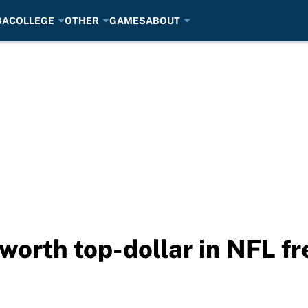
BA
COLLEGE
OTHER
GAMES
ABOUT
 worth top-dollar in NFL f