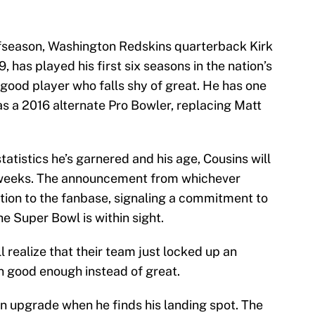
offseason, Washington Redskins quarterback Kirk
, has played his first six seasons in the nation’s
a good player who falls shy of great. He has one
as a 2016 alternate Pro Bowler, replacing Matt
statistics he’s garnered and his age, Cousins will
ew weeks. The announcement from whichever
ation to the fanbase, signaling a commitment to
he Super Bowl is within sight.
ll realize that their team just locked up an
n good enough instead of great.
an upgrade when he finds his landing spot. The