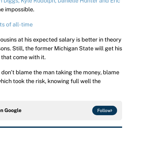
n Diggs, Kyle Rudolph, Danielle Hunter and Eric
ne impossible.
 of all-time
Cousins at his expected salary is better in theory
ons. Still, the former Michigan State will get his
that come with it.
, don’t blame the man taking the money, blame
ch took the risk, knowing full well the
on
Google
Follow