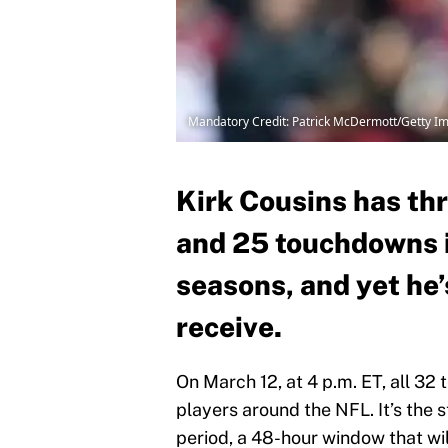
Mandatory Credit: Patrick McDermott/Getty I
Kirk Cousins has thr
and 25 touchdowns i
seasons, and yet he’
receive.
On March 12, at 4 p.m. ET, all 32 
players around the NFL. It’s the 
period, a 48-hour window that wi