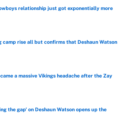
wboys relationship just got exponentially more
e
ing camp rise all but confirms that Deshaun Watson
e
ecame a massive Vikings headache after the Zay
e
ing the gap' on Deshaun Watson opens up the
e