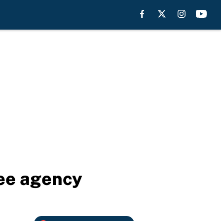
ree agency