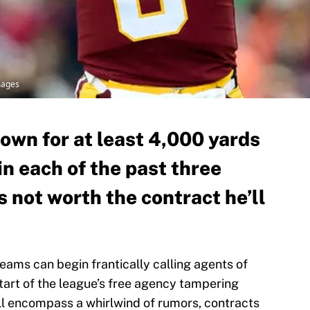
mages
own for at least 4,000 yards
n each of the past three
s not worth the contract he’ll
teams can begin frantically calling agents of
start of the league’s free agency tampering
ll encompass a whirlwind of rumors, contracts