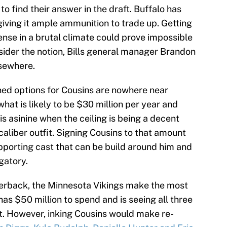
 to find their answer in the draft. Buffalo has
giving it ample ammunition to trade up. Getting
fense in a brutal climate could prove impossible
sider the notion, Bills general manager Brandon
sewhere.
oned options for Cousins are nowhere near
at is likely to be $30 million per year and
is asinine when the ceiling is being a decent
aliber outfit. Signing Cousins to that amount
upporting cast that can be build around him and
gatory.
terback, the Minnesota Vikings make the most
as $50 million to spend and is seeing all three
et. However, inking Cousins would make re-