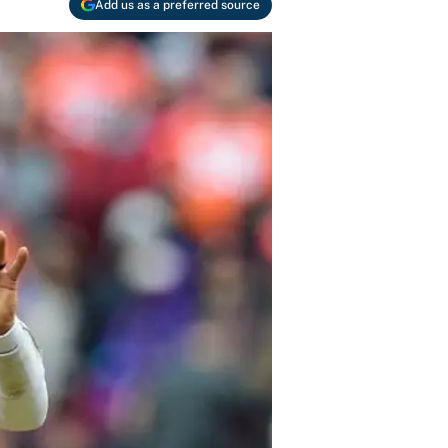
Add us as a preferred source