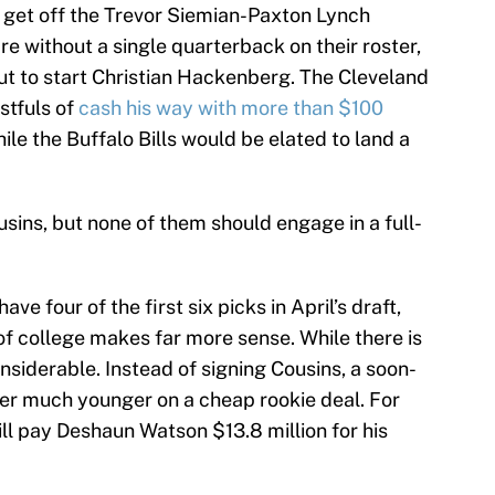
 get off the Trevor Siemian-Paxton Lynch
re without a single quarterback on their roster,
ut to start Christian Hackenberg. The Cleveland
stfuls of
cash his way with more than $100
hile the Buffalo Bills would be elated to land a
sins, but none of them should engage in a full-
e four of the first six picks in April’s draft,
of college makes far more sense. While there is
considerable. Instead of signing Cousins, a soon-
yer much younger on a cheap rookie deal. For
ll pay Deshaun Watson $13.8 million for his