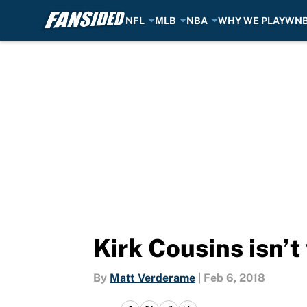
NFL
MLB
NBA
WHY WE PLAY
WN
Skip to main content
Kirk Cousins isn’t
By
Matt Verderame
|
Feb 6, 2018