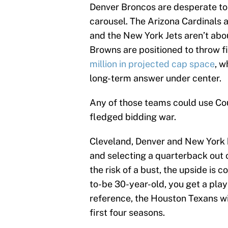
Denver Broncos are desperate to
carousel. The Arizona Cardinals a
and the New York Jets aren’t abo
Browns are positioned to throw fi
million in projected cap space
, w
long-term answer under center.
Any of those teams could use Cou
fledged bidding war.
Cleveland, Denver and New York hav
and selecting a quarterback out 
the risk of a bust, the upside is 
to-be 30-year-old, you get a pla
reference, the Houston Texans wi
first four seasons.