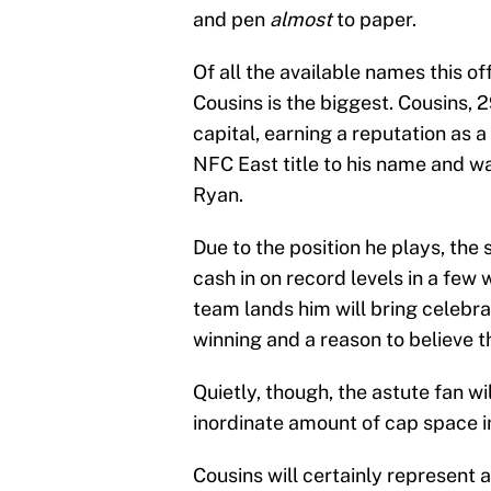
and pen
almost
to paper.
Of all the available names this 
Cousins is the biggest. Cousins, 29
capital, earning a reputation as 
NFC East title to his name and w
Ryan.
Due to the position he plays, the 
cash in on record levels in a f
team lands him will bring celebr
winning and a reason to believe t
Quietly, though, the astute fan wi
inordinate amount of cap space i
Cousins will certainly represent 