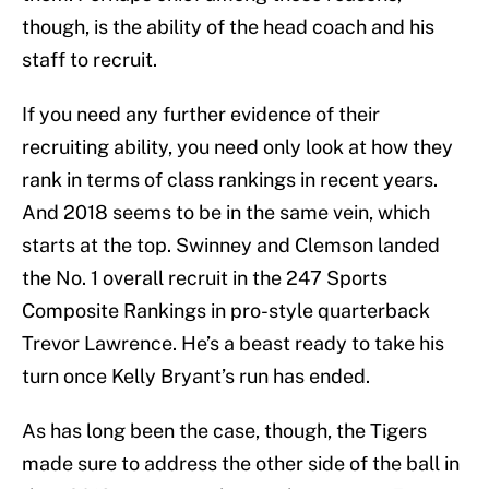
though, is the ability of the head coach and his
staff to recruit.
If you need any further evidence of their
recruiting ability, you need only look at how they
rank in terms of class rankings in recent years.
And 2018 seems to be in the same vein, which
starts at the top. Swinney and Clemson landed
the No. 1 overall recruit in the 247 Sports
Composite Rankings in pro-style quarterback
Trevor Lawrence. He’s a beast ready to take his
turn once Kelly Bryant’s run has ended.
As has long been the case, though, the Tigers
made sure to address the other side of the ball in