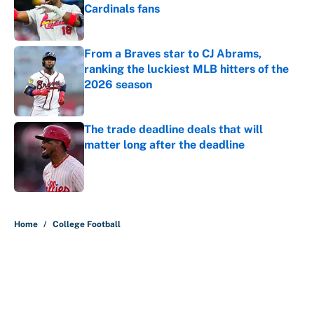
Cardinals fans
Published by on Invalid Date
From a Braves star to CJ Abrams,
ranking the luckiest MLB hitters of the
2026 season
Published by on Invalid Date
The trade deadline deals that will
matter long after the deadline
Published by on Invalid Date
5 related articles loaded
Home
/
College Football