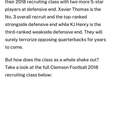
their 2018 recruiting class with two more 5-star
players at defensive end. Xavier Thomas is the
No. 3 overall recruit and the top-ranked
strongside defensive end while KJ Henry is the
third-ranked weakside defensive end. They will
surely terrorize opposing quarterbacks for years
to come.
But how does the class as a whole shake out?
Take a look at the full Clemson Football 2018
recruiting class below: