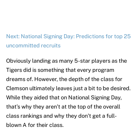
Next: National Signing Day: Predictions for top 25
uncommitted recruits
Obviously landing as many 5-star players as the
Tigers did is something that every program
dreams of. However, the depth of the class for
Clemson ultimately leaves just a bit to be desired.
While they aided that on National Signing Day,
that’s why they aren’t at the top of the overall
class rankings and why they don’t get a full-
blown A for their class.