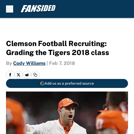
Skip to main content
Clemson Football Recruiting:
Grading the Tigers 2018 class
By
Cody Williams
|
Feb 7, 2018
Add us as a preferred source