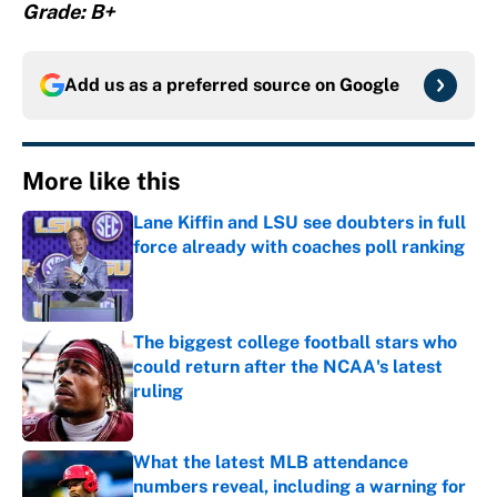
Grade: B+
Add us as a preferred source on
Google
More like this
Lane Kiffin and LSU see doubters in full
force already with coaches poll ranking
Published by on Invalid Date
The biggest college football stars who
could return after the NCAA's latest
ruling
Published by on Invalid Date
What the latest MLB attendance
numbers reveal, including a warning for