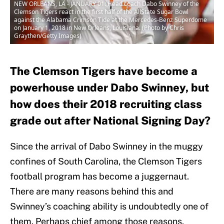
NEW ORLEANS, LA - JANUARY 01: Head coach Dabo Swinney of the
Clemson Tigers react in the first half of the AllState Sugar Bowl
against the Alabama Crimson Tide at the Mercedes-Benz Superdome
on January 1, 2018 in New Orleans, Louisiana. (Photo by Chris
Graythen/Getty Images)
The Clemson Tigers have become a
powerhouse under Dabo Swinney, but
how does their 2018 recruiting class
grade out after National Signing Day?
Since the arrival of Dabo Swinney in the muggy
confines of South Carolina, the Clemson Tigers
football program has become a juggernaut.
There are many reasons behind this and
Swinney’s coaching ability is undoubtedly one of
them. Perhaps chief among those reasons,