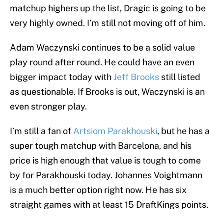
matchup highers up the list, Dragic is going to be
very highly owned. I’m still not moving off of him.
Adam Waczynski continues to be a solid value
play round after round. He could have an even
bigger impact today with
Jeff Brooks
still listed
as questionable. If Brooks is out, Waczynski is an
even stronger play.
I’m still a fan of
Artsiom Parakhouski
, but he has a
super tough matchup with Barcelona, and his
price is high enough that value is tough to come
by for Parakhouski today. Johannes Voightmann
is a much better option right now. He has six
straight games with at least 15 DraftKings points.