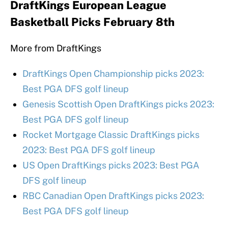
DraftKings European League
Basketball Picks February 8th
More from DraftKings
DraftKings Open Championship picks 2023:
Best PGA DFS golf lineup
Genesis Scottish Open DraftKings picks 2023:
Best PGA DFS golf lineup
Rocket Mortgage Classic DraftKings picks
2023: Best PGA DFS golf lineup
US Open DraftKings picks 2023: Best PGA
DFS golf lineup
RBC Canadian Open DraftKings picks 2023:
Best PGA DFS golf lineup