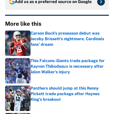
Add us as a preferred source on
Google
More like this
Carson Beck's preseason debut was
Jacoby Brissett's nightmare, Cardinals
fans' dream
Published by on Invalid Date
This Falcons-Giants trade package for
Kayvon Thibodeaux is necessary after
Jalon Walker's injury
Published by on Invalid Date
Panthers should jump at this Kenny
Pickett trade package after Haynes
King's breakout
Published by on Invalid Date