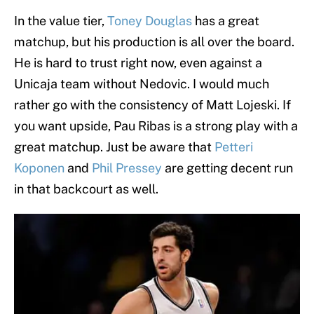
In the value tier,
Toney Douglas
has a great
matchup, but his production is all over the board.
He is hard to trust right now, even against a
Unicaja team without Nedovic. I would much
rather go with the consistency of Matt Lojeski. If
you want upside, Pau Ribas is a strong play with a
great matchup. Just be aware that
Petteri
Koponen
and
Phil Pressey
are getting decent run
in that backcourt as well.