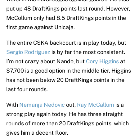
put up 48 DraftKings points last round. However,
McCollum only had 8.5 DraftKings points in the
first game against Unicaja.
The entire CSKA backcourt is in play today, but
Sergio Rodriguez
is by far the most consistent.
I’m not crazy about Nando, but
Cory Higgins
at
$7,700 is a good option in the middle tier. Higgins
has not been below 20 DraftKings points in the
last four rounds.
With
Nemanja Nedovic
out,
Ray McCallum
is a
strong play again today. He has three straight
rounds of more than 20 DraftKings points, which
gives him a decent floor.