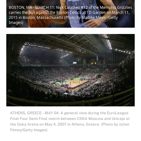
BOSTON, MA - MARCH 11: Nick Calathes #12 of the Memphis Grizzlies
carries the ball against the Boston Celtics at TD Garden on March 11,
2015 in Boston, Massachusetts (Photo by Maddie Meyer/Getty
Images)
ATHENS, GREECE – MAY 04: A general view during the EuroLeague
Final Four Semi Final match between CSKA Moscow and Unicaja at
the Oaka Arena on May 4, 2007 in Athens, Greece. (Photo by Julian
Finney/Getty Images)