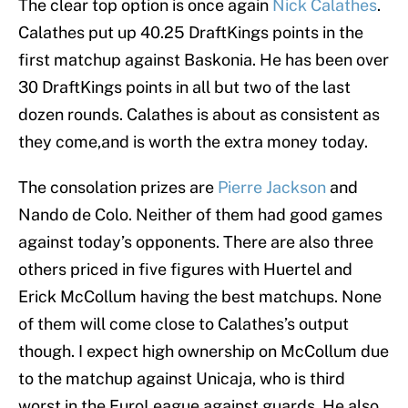
The clear top option is once again
Nick Calathes
.
Calathes put up 40.25 DraftKings points in the
first matchup against Baskonia. He has been over
30 DraftKings points in all but two of the last
dozen rounds. Calathes is about as consistent as
they come,and is worth the extra money today.
The consolation prizes are
Pierre Jackson
and
Nando de Colo. Neither of them had good games
against today’s opponents. There are also three
others priced in five figures with Huertel and
Erick McCollum having the best matchups. None
of them will come close to Calathes’s output
though. I expect high ownership on McCollum due
to the matchup against Unicaja, who is third
worst in the EuroLeague against guards. He also