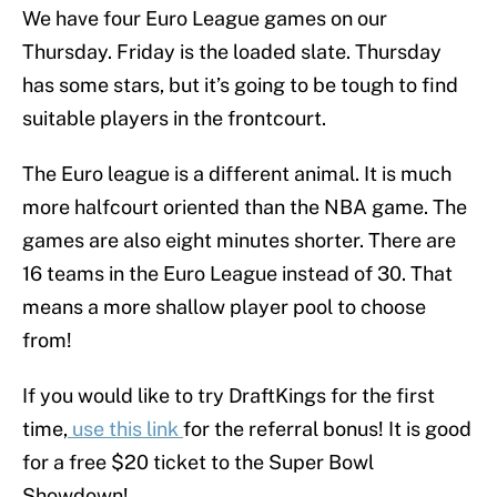
We have four Euro League games on our
Thursday. Friday is the loaded slate. Thursday
has some stars, but it’s going to be tough to find
suitable players in the frontcourt.
The Euro league is a different animal. It is much
more halfcourt oriented than the NBA game. The
games are also eight minutes shorter. There are
16 teams in the Euro League instead of 30. That
means a more shallow player pool to choose
from!
If you would like to try DraftKings for the first
time,
use this link
for the referral bonus! It is good
for a free $20 ticket to the Super Bowl
Showdown!