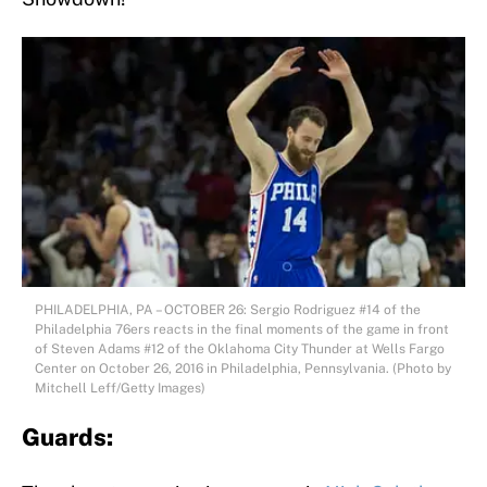
PHILADELPHIA, PA – OCTOBER 26: Sergio Rodriguez #14 of the
Philadelphia 76ers reacts in the final moments of the game in front
of Steven Adams #12 of the Oklahoma City Thunder at Wells Fargo
Center on October 26, 2016 in Philadelphia, Pennsylvania. (Photo by
Mitchell Leff/Getty Images)
Guards: