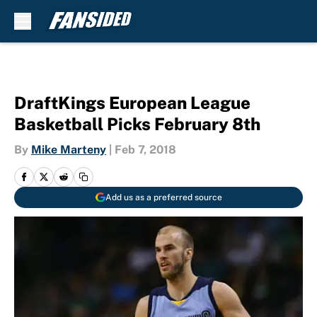
Skip to main content
DraftKings European League
Basketball Picks February 8th
By
Mike Marteny
|
Feb 7, 2018
Add us as a preferred source