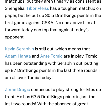
matchups, but they aren’t nearly as consistent as
Shengelia.
Tibor Pleiss
has a tougher matchup on
paper, but he put up 30.5 DraftKings points in the
first game against CSKA. No one above him at
forward today can top that against today’s
opponent.
Kevin Seraphin
is still out, which means that
Adam Hanga
and
Ante Tomic
are in play. Tomic
has been outstanding with Seraphin out, putting
up 87 DraftKings points in the last three rounds. I
am all over Tomic today!
Zoran Dragic
continues to play strong for Efes up
front. He has 63.5 DraftKings points in just the
last two rounds! With the absence of great