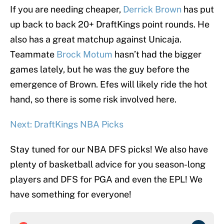
If you are needing cheaper,
Derrick Brown
has put
up back to back 20+ DraftKings point rounds. He
also has a great matchup against Unicaja.
Teammate
Brock Motum
hasn’t had the bigger
games lately, but he was the guy before the
emergence of Brown. Efes will likely ride the hot
hand, so there is some risk involved here.
Next: DraftKings NBA Picks
Stay tuned for our NBA DFS picks! We also have
plenty of basketball advice for you season-long
players and DFS for PGA and even the EPL! We
have something for everyone!