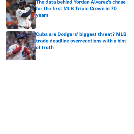
The data behind Yordan Alvarez’s chase
for the first MLB Triple Crown in 70
years
Published by on Invalid Date
Cubs are Dodgers' biggest threat? MLB
trade deadline overreactions with a hint
of truth
Published by on Invalid Date
5 related articles loaded
About
Contact
Openings
FanSided Network
A-Z Index
Sitemap
Newsletters
Pitch a Story