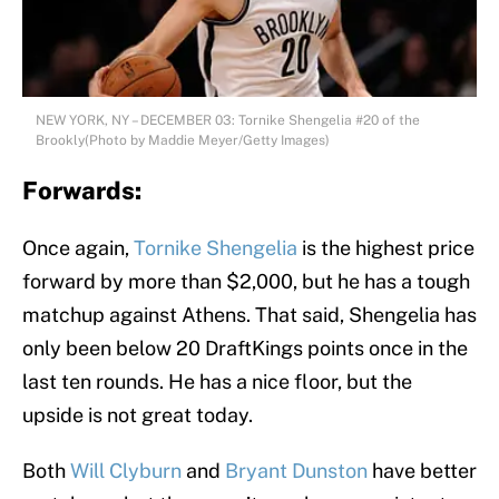
NEW YORK, NY – DECEMBER 03: Tornike Shengelia #20 of the
Brookly(Photo by Maddie Meyer/Getty Images)
Forwards:
Once again,
Tornike Shengelia
is the highest price
forward by more than $2,000, but he has a tough
matchup against Athens. That said, Shengelia has
only been below 20 DraftKings points once in the
last ten rounds. He has a nice floor, but the
upside is not great today.
Both
Will Clyburn
and
Bryant Dunston
have better