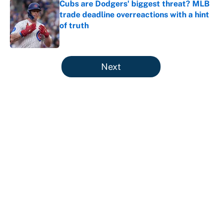
Cubs are Dodgers' biggest threat? MLB
trade deadline overreactions with a hint
of truth
Published by on Invalid Date
5 related articles loaded
Next
About
Contact
Openings
FanSided Network
A-Z Index
Sitemap
Newsletters
Pitch a Story
Privacy Policy
Terms of Use