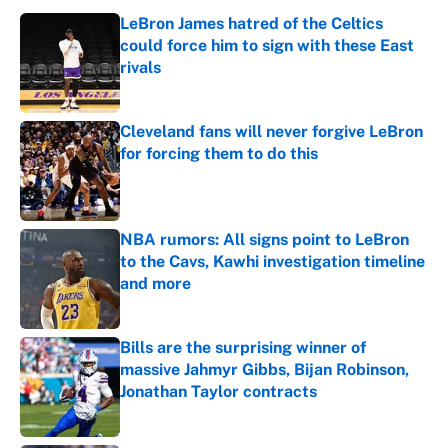
LeBron James hatred of the Celtics
could force him to sign with these East
rivals
Published by on Invalid Date
Cleveland fans will never forgive LeBron
for forcing them to do this
Published by on Invalid Date
NBA rumors: All signs point to LeBron
to the Cavs, Kawhi investigation timeline
and more
Published by on Invalid Date
Bills are the surprising winner of
massive Jahmyr Gibbs, Bijan Robinson,
Jonathan Taylor contracts
Published by on Invalid Date