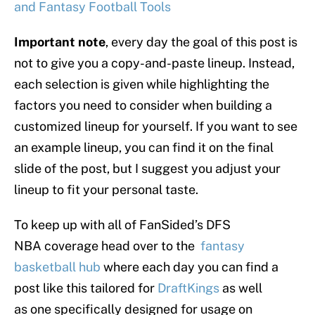
and Fantasy Football Tools
Important note
, every day the goal of this post is
not to give you a copy-and-paste lineup. Instead,
each selection is given while highlighting the
factors you need to consider when building a
customized lineup for yourself. If you want to see
an example lineup, you can find it on the final
slide of the post, but I suggest you adjust your
lineup to fit your personal taste.
To keep up with all of FanSided’s DFS
NBA coverage head over to the
fantasy
basketball hub
where each day you can find a
post like this tailored for
DraftKings
as well
as one specifically designed for usage on