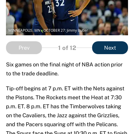
MINNEAPOLIS, MN - OCTOBER 27: Jimmy Butler
1
of 12
Prev
Next
Six games on the final night of NBA action prior
to the trade deadline.
Tip-off begins at 7 p.m. ET with the Nets against
the Pistons. The Rockets meet the Heat at 7:30
p.m. ET. 8 p.m. ET has the Timberwolves taking
on the Cavaliers, the Jazz against the Grizzlies,
and the Pacers squaring off with the Pelicans.
The Spurs face the Suns at 10:30 p.m. ET to finish