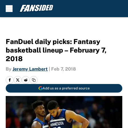
Skip to main content
FanDuel daily picks: Fantasy
basketball lineup – February 7,
2018
By
Jeremy Lambert
|
Feb 7, 2018
Add us as a preferred source