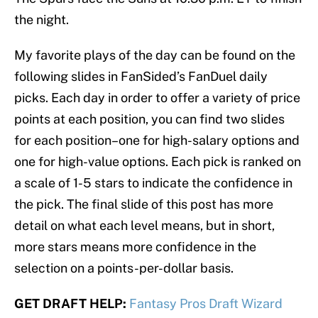
the night.
My favorite plays of the day can be found on the
following slides in FanSided’s FanDuel daily
picks. Each day in order to offer a variety of price
points at each position, you can find two slides
for each position–one for high-salary options and
one for high-value options. Each pick is ranked on
a scale of 1-5 stars to indicate the confidence in
the pick. The final slide of this post has more
detail on what each level means, but in short,
more stars means more confidence in the
selection on a points-per-dollar basis.
GET DRAFT HELP:
Fantasy Pros Draft Wizard