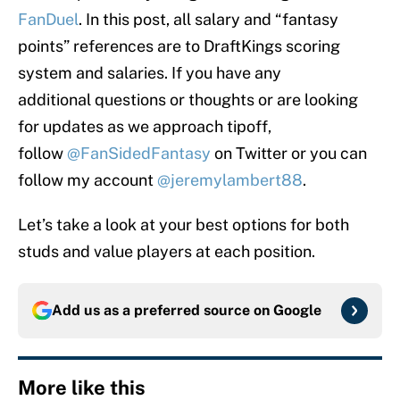
FanDuel
. In this post, all salary and “fantasy
points” references are to DraftKings scoring
system and salaries. If you have any
additional questions or thoughts or are looking
for updates as we approach tipoff,
follow
@FanSidedFantasy
on Twitter or you can
follow my account
@jeremylambert88
.
Let’s take a look at your best options for both
studs and value players at each position.
Add us as a preferred source on
Google
More like this