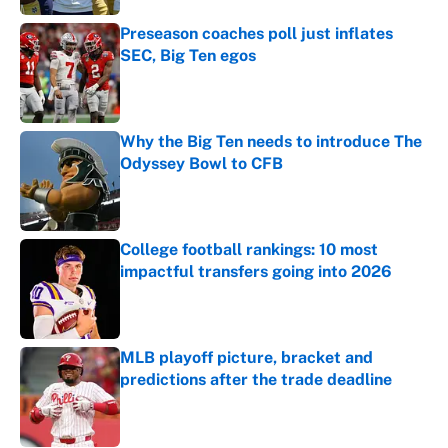
Preseason coaches poll just inflates
SEC, Big Ten egos
Published by on Invalid Date
Why the Big Ten needs to introduce The
Odyssey Bowl to CFB
Published by on Invalid Date
College football rankings: 10 most
impactful transfers going into 2026
Published by on Invalid Date
MLB playoff picture, bracket and
predictions after the trade deadline
Published by on Invalid Date