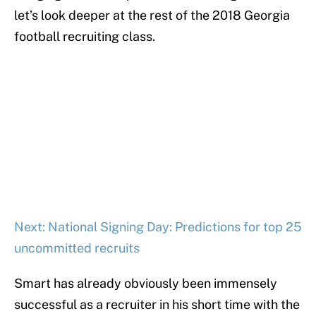
let’s look deeper at the rest of the 2018 Georgia
football recruiting class.
Next: National Signing Day: Predictions for top 25
uncommitted recruits
Smart has already obviously been immensely
successful as a recruiter in his short time with the