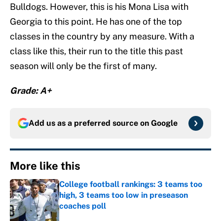
Bulldogs. However, this is his Mona Lisa with
Georgia to this point. He has one of the top
classes in the country by any measure. With a
class like this, their run to the title this past
season will only be the first of many.
Grade: A+
Add us as a preferred source on
Google
More like this
College football rankings: 3 teams too
high, 3 teams too low in preseason
coaches poll
Published by on Invalid Date