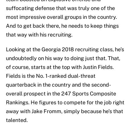
suffocating defense that was truly one of the
most impressive overall groups in the country.
And to get back there, he needs to keep things
that way with his recruiting.
Looking at the Georgia 2018 recruiting class, he’s
undoubtedly on his way to doing just that. That,
of course, starts at the top with Justin Fields.
Fields is the No. 1-ranked dual-threat
quarterback in the country and the second-
overall prospect in the 247 Sports Composite
Rankings. He figures to compete for the job right
away with Jake Fromm, simply because he’s that
talented.