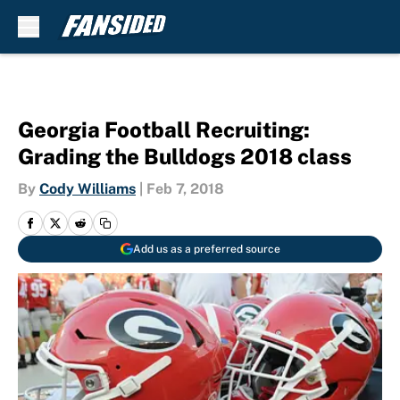
Skip to main content
Georgia Football Recruiting:
Grading the Bulldogs 2018 class
By
Cody Williams
|
Feb 7, 2018
Add us as a preferred source