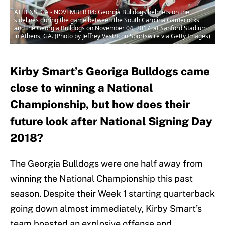
ATHENS, GA - NOVEMBER 04: Georgia Bulldogs helmets on the
sidelines during the game between the South Carolina Gamecocks
and the Georgia Bulldogs on November 04, 2017, at Sanford Stadium
in Athens, GA. (Photo by Jeffrey Vest/Icon Sportswire via Getty Images)
Kirby Smart’s Georiga Bulldogs came
close to winning a National
Championship, but how does their
future look after National Signing Day
2018?
The Georgia Bulldogs were one half away from
winning the National Championship this past
season. Despite their Week 1 starting quarterback
going down almost immediately, Kirby Smart’s
team boasted an explosive offense and