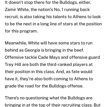
It doesn’t stop there for the Bulldogs, either.
Zamir White, the nation’s No. 1 running back
recruit, is also taking his talents to Athens to look
to be the next in a long line of stars at the position
for this program.
Meanwhile, White will have some stars to run
behind as Georgia is bringing in the beef.
Offensive tackle Cade Mays and offensive guard
Trey Hill are both the third-ranked players at
their position in this class. And, as fate would
have it, they’re also both coming to Athens to
grade the road for the Bulldogs offense.
There’s no questioning what the Bulldogs are
bringing in at the top of their recruiting class. But