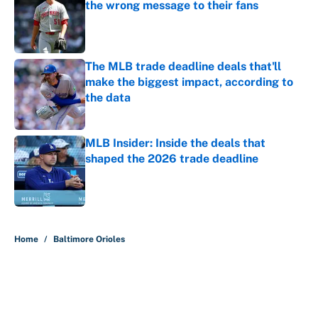
the wrong message to their fans
Published by on Invalid Date
The MLB trade deadline deals that'll
make the biggest impact, according to
the data
Published by on Invalid Date
MLB Insider: Inside the deals that
shaped the 2026 trade deadline
Published by on Invalid Date
5 related articles loaded
Home
/
Baltimore Orioles