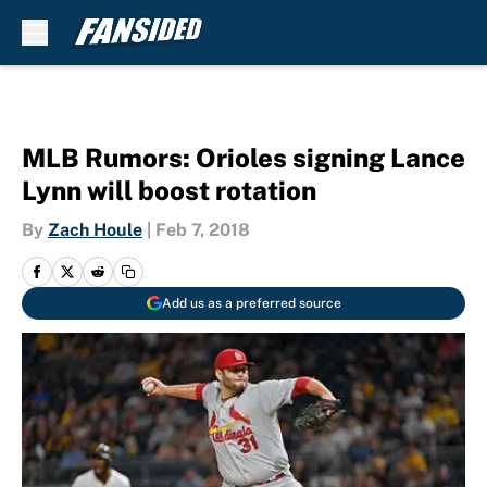
Skip to main content
MLB Rumors: Orioles signing Lance
Lynn will boost rotation
By
Zach Houle
|
Feb 7, 2018
Add us as a preferred source