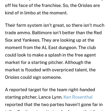
off his face of the franchise. So, the Orioles are
kind of in limbo at the moment.
Their farm system isn’t great, so there isn’t much
trade ammo. Baltimore isn’t better than the Red
Sox and Yankees. They are looking up at the
moment from the AL East dungeon. The club
could look to make a splash in the free agent
market for a starting pitcher. Although the
market is flooded with overpriced talent, the
Orioles could sign someone.
A reported target for the team right-handed
starting pitcher, Lance Lynn.
Ken Rosenthal
reported that the two parties haven’t gone far in