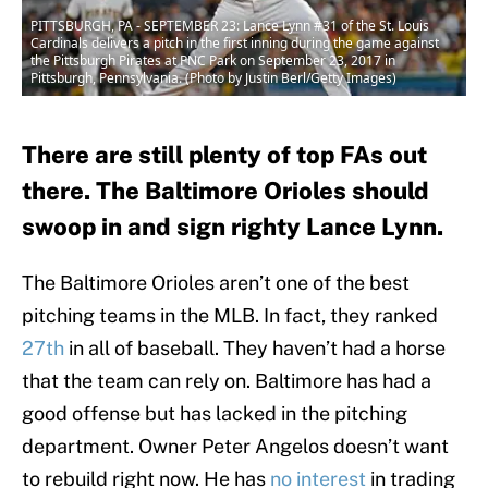
PITTSBURGH, PA - SEPTEMBER 23: Lance Lynn #31 of the St. Louis
Cardinals delivers a pitch in the first inning during the game against
the Pittsburgh Pirates at PNC Park on September 23, 2017 in
Pittsburgh, Pennsylvania. (Photo by Justin Berl/Getty Images)
There are still plenty of top FAs out
there. The Baltimore Orioles should
swoop in and sign righty Lance Lynn.
The Baltimore Orioles aren’t one of the best
pitching teams in the MLB. In fact, they ranked
27th
in all of baseball. They haven’t had a horse
that the team can rely on. Baltimore has had a
good offense but has lacked in the pitching
department. Owner Peter Angelos doesn’t want
to rebuild right now. He has
no interest
in trading