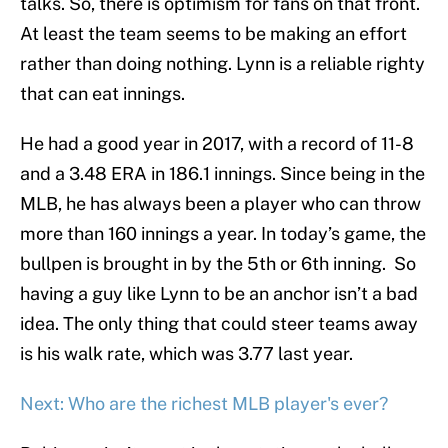
talks. So, there is optimism for fans on that front.
At least the team seems to be making an effort
rather than doing nothing. Lynn is a reliable righty
that can eat innings.
He had a good year in 2017, with a record of 11-8
and a 3.48 ERA in 186.1 innings. Since being in the
MLB, he has always been a player who can throw
more than 160 innings a year. In today’s game, the
bullpen is brought in by the 5th or 6th inning. So
having a guy like Lynn to be an anchor isn’t a bad
idea. The only thing that could steer teams away
is his walk rate, which was 3.77 last year.
Next: Who are the richest MLB player's ever?