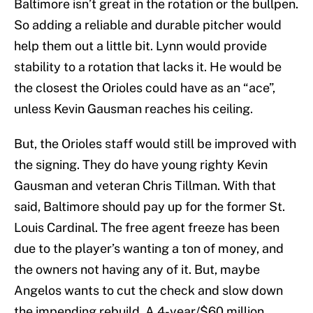
Baltimore isn’t great in the rotation or the bullpen.
So adding a reliable and durable pitcher would
help them out a little bit. Lynn would provide
stability to a rotation that lacks it. He would be
the closest the Orioles could have as an “ace”,
unless Kevin Gausman reaches his ceiling.
But, the Orioles staff would still be improved with
the signing. They do have young righty Kevin
Gausman and veteran Chris Tillman. With that
said, Baltimore should pay up for the former St.
Louis Cardinal. The free agent freeze has been
due to the player’s wanting a ton of money, and
the owners not having any of it. But, maybe
Angelos wants to cut the check and slow down
the impending rebuild. A 4-year/$60 million