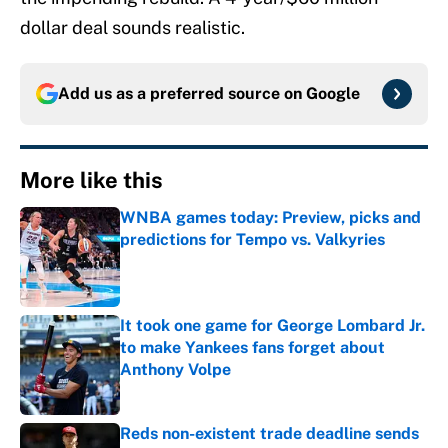
dollar deal sounds realistic.
Add us as a preferred source on
Google
More like this
WNBA games today: Preview, picks and
predictions for Tempo vs. Valkyries
Published by on Invalid Date
It took one game for George Lombard Jr.
to make Yankees fans forget about
Anthony Volpe
Published by on Invalid Date
Reds non-existent trade deadline sends