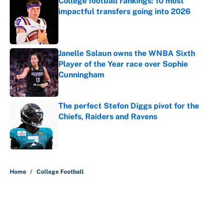
College football rankings: 10 most
impactful transfers going into 2026
Published by on Invalid Date
Janelle Salaun owns the WNBA Sixth
Player of the Year race over Sophie
Cunningham
Published by on Invalid Date
The perfect Stefon Diggs pivot for the
Chiefs, Raiders and Ravens
Published by on Invalid Date
5 related articles loaded
Home
/
College Football