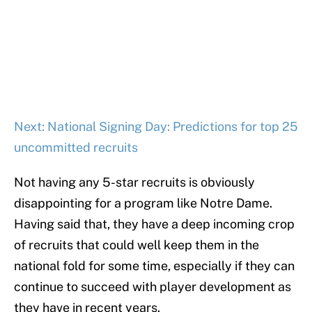
Next: National Signing Day: Predictions for top 25
uncommitted recruits
Not having any 5-star recruits is obviously
disappointing for a program like Notre Dame.
Having said that, they have a deep incoming crop
of recruits that could well keep them in the
national fold for some time, especially if they can
continue to succeed with player development as
they have in recent years.