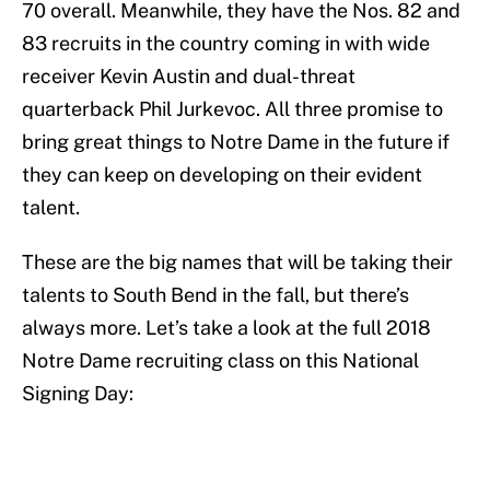
70 overall. Meanwhile, they have the Nos. 82 and
83 recruits in the country coming in with wide
receiver Kevin Austin and dual-threat
quarterback Phil Jurkevoc. All three promise to
bring great things to Notre Dame in the future if
they can keep on developing on their evident
talent.
These are the big names that will be taking their
talents to South Bend in the fall, but there’s
always more. Let’s take a look at the full 2018
Notre Dame recruiting class on this National
Signing Day: