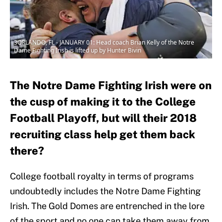
3ORLANDO, FL - JANUARY 01: Head coach Brian Kelly of the Notre
Dame Fighting Irish is lifted up by Hunter Bivin
The Notre Dame Fighting Irish were on
the cusp of making it to the College
Football Playoff, but will their 2018
recruiting class help get them back
there?
College football royalty in terms of programs
undoubtedly includes the Notre Dame Fighting
Irish. The Gold Domes are entrenched in the lore
of the sport and no one can take them away from