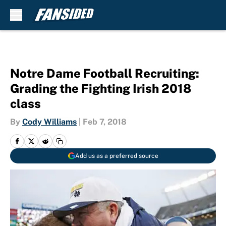
Skip to main content
Notre Dame Football Recruiting:
Grading the Fighting Irish 2018
class
By
Cody Williams
|
Feb 7, 2018
Add us as a preferred source