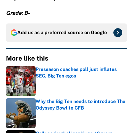
Grade: B-
Add us as a preferred source on
Google
More like this
Preseason coaches poll just inflates
SEC, Big Ten egos
Published by on Invalid Date
Why the Big Ten needs to introduce The
Odyssey Bowl to CFB
Published by on Invalid Date