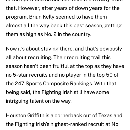
that. However, after years of down years for the
program, Brian Kelly seemed to have them
almost all the way back this past season, getting
them as high as No. 2 in the country.
Now it’s about staying there, and that’s obviously
all about recruiting. Their recruiting trail this
season hasn’t been fruitful at the top as they have
no 5-star recruits and no player in the top 50 of
the 247 Sports Composite Rankings. With that
being said, the Fighting Irish still have some
intriguing talent on the way.
Houston Griffith is a cornerback out of Texas and
the Fighting Irish’s highest-ranked recruit at No.