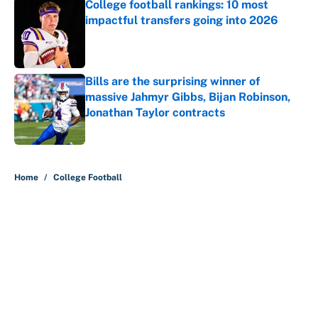
College football rankings: 10 most
impactful transfers going into 2026
Published by on Invalid Date
Bills are the surprising winner of
massive Jahmyr Gibbs, Bijan Robinson,
Jonathan Taylor contracts
Published by on Invalid Date
5 related articles loaded
Home
/
College Football
About
Contact
Openings
FanSided Network