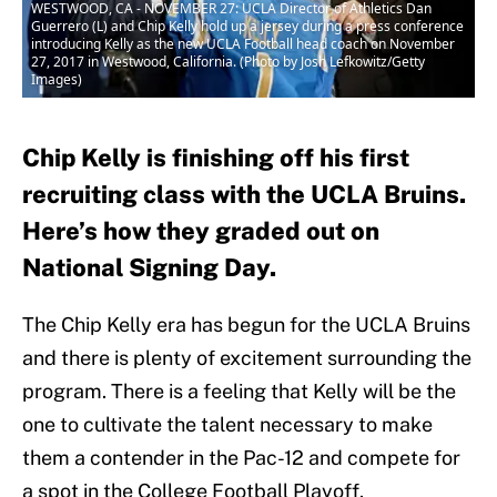
WESTWOOD, CA - NOVEMBER 27: UCLA Director of Athletics Dan
Guerrero (L) and Chip Kelly hold up a jersey during a press conference
introducing Kelly as the new UCLA Football head coach on November
27, 2017 in Westwood, California. (Photo by Josh Lefkowitz/Getty
Images)
Chip Kelly is finishing off his first
recruiting class with the UCLA Bruins.
Here’s how they graded out on
National Signing Day.
The Chip Kelly era has begun for the UCLA Bruins
and there is plenty of excitement surrounding the
program. There is a feeling that Kelly will be the
one to cultivate the talent necessary to make
them a contender in the Pac-12 and compete for
a spot in the College Football Playoff.