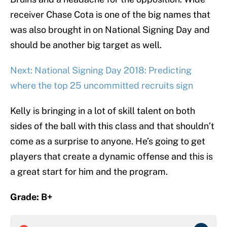
receiver Chase Cota is one of the big names that
was also brought in on National Signing Day and
should be another big target as well.
Next: National Signing Day 2018: Predicting
where the top 25 uncommitted recruits sign
Kelly is bringing in a lot of skill talent on both
sides of the ball with this class and that shouldn’t
come as a surprise to anyone. He’s going to get
players that create a dynamic offense and this is
a great start for him and the program.
Grade: B+