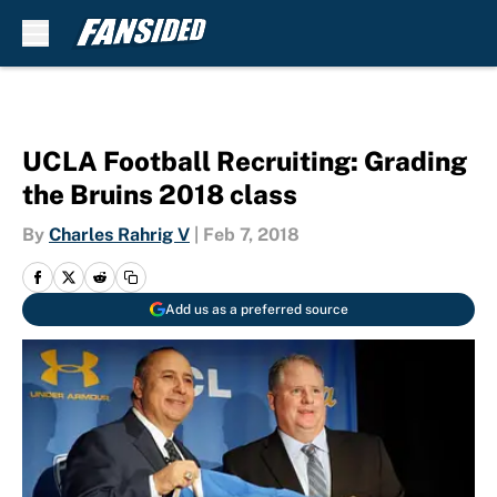
Skip to main content
UCLA Football Recruiting: Grading
the Bruins 2018 class
By
Charles Rahrig V
|
Feb 7, 2018
Add us as a preferred source