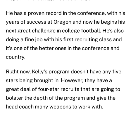
He has a proven record in the conference, with his
years of success at Oregon and now he begins his
next great challenge in college football. He’s also
doing a fine job with his first recruiting class and
it’s one of the better ones in the conference and
country.
Right now, Kelly’s program doesn’t have any five-
stars being brought in. However, they have a
great deal of four-star recruits that are going to
bolster the depth of the program and give the
head coach many weapons to work with.