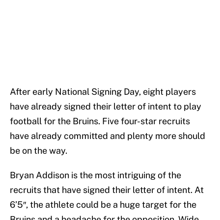
After early National Signing Day, eight players
have already signed their letter of intent to play
football for the Bruins. Five four-star recruits
have already committed and plenty more should
be on the way.
Bryan Addison is the most intriguing of the
recruits that have signed their letter of intent. At
6’5″, the athlete could be a huge target for the
Bruins and a headache for the opposition. Wide