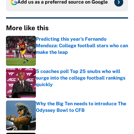
Add us as a preferred source on
Google
More like this
Predicting this year’s Fernando
Mendoza: College football stars who can
make the leap
Published by on Invalid Date
5 coaches poll Top 25 snubs who will
surge into the college football rankings
quickly
Published by on Invalid Date
Why the Big Ten needs to introduce The
Odyssey Bowl to CFB
Published by on Invalid Date