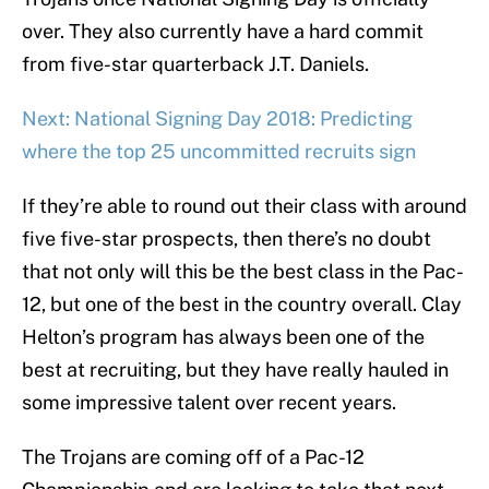
over. They also currently have a hard commit
from five-star quarterback J.T. Daniels.
Next: National Signing Day 2018: Predicting
where the top 25 uncommitted recruits sign
If they’re able to round out their class with around
five five-star prospects, then there’s no doubt
that not only will this be the best class in the Pac-
12, but one of the best in the country overall. Clay
Helton’s program has always been one of the
best at recruiting, but they have really hauled in
some impressive talent over recent years.
The Trojans are coming off of a Pac-12