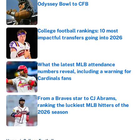
Odyssey Bowl to CFB
Published by on Invalid Date
College football rankings: 10 most
impactful transfers going into 2026
Published by on Invalid Date
What the latest MLB attendance
numbers reveal, including a warning for
Cardinals fans
Published by on Invalid Date
From a Braves star to CJ Abrams,
ranking the luckiest MLB hitters of the
2026 season
Published by on Invalid Date
5 related articles loaded