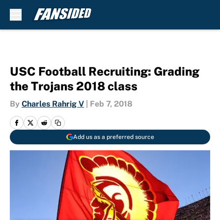
Skip to main content
USC Football Recruiting: Grading
the Trojans 2018 class
By
Charles Rahrig V
|
Feb 7, 2018
Add us as a preferred source