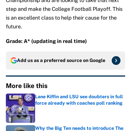
Championship and are looking to take that next
step and make the College Football Playoff. This
is an excellent class to help their cause for the
future.
Grade: A* (updating in real time)
Add us as a preferred source on
Google
More like this
Lane Kiffin and LSU see doubters in full
force already with coaches poll ranking
Published by on Invalid Date
Why the Big Ten needs to introduce The