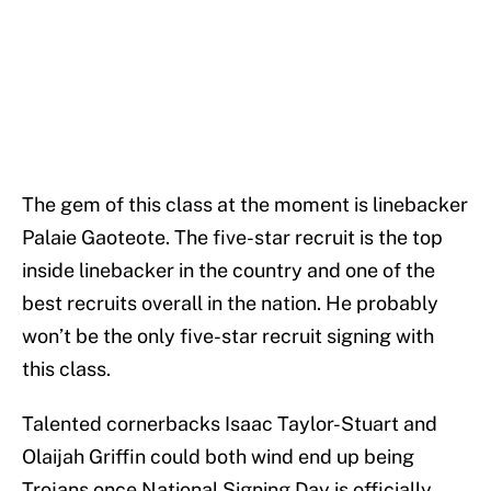
The gem of this class at the moment is linebacker
Palaie Gaoteote. The five-star recruit is the top
inside linebacker in the country and one of the
best recruits overall in the nation. He probably
won’t be the only five-star recruit signing with
this class.
Talented cornerbacks Isaac Taylor-Stuart and
Olaijah Griffin could both wind end up being
Trojans once National Signing Day is officially