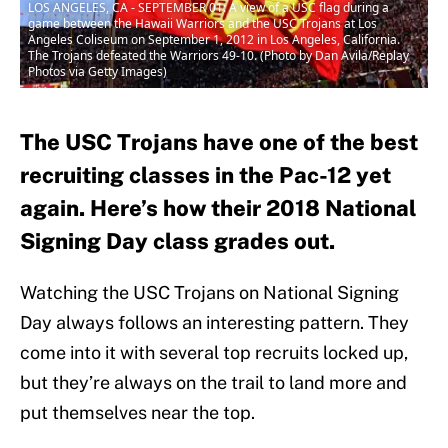
LOS ANGELES, CA - SEPTEMBER 01: A view of a USC flag during a
game between the Hawaii Warriors and the USC Trojans at Los
Angeles Coliseum on September 1, 2012 in Los Angeles, California.
The Trojans defeated the Warriors 49-10. (Photo by Dan Avila/Replay
Photos via Getty Images)
The USC Trojans have one of the best
recruiting classes in the Pac-12 yet
again. Here’s how their 2018 National
Signing Day class grades out.
Watching the USC Trojans on National Signing
Day always follows an interesting pattern. They
come into it with several top recruits locked up,
but they’re always on the trail to land more and
put themselves near the top.