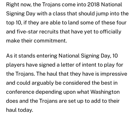
Right now, the Trojans come into 2018 National
Signing Day with a class that should jump into the
top 10, if they are able to land some of these four
and five-star recruits that have yet to officially
make their commitment.
As it stands entering National Signing Day, 10
players have signed a letter of intent to play for
the Trojans. The haul that they have is impressive
and could arguably be considered the best in
conference depending upon what Washington
does and the Trojans are set up to add to their
haul today.