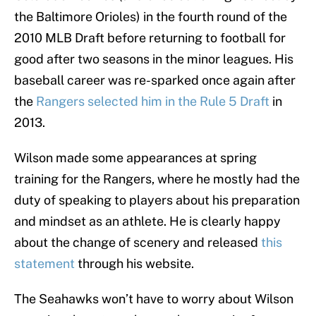
the Baltimore Orioles) in the fourth round of the
2010 MLB Draft before returning to football for
good after two seasons in the minor leagues. His
baseball career was re-sparked once again after
the
Rangers selected him in the Rule 5 Draft
in
2013.
Wilson made some appearances at spring
training for the Rangers, where he mostly had the
duty of speaking to players about his preparation
and mindset as an athlete. He is clearly happy
about the change of scenery and released
this
statement
through his website.
The Seahawks won’t have to worry about Wilson