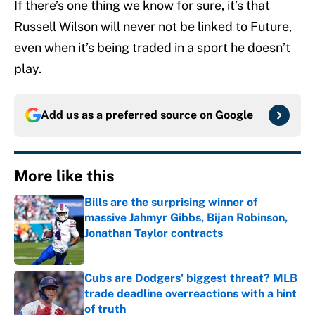
If there’s one thing we know for sure, it’s that
Russell Wilson will never not be linked to Future,
even when it’s being traded in a sport he doesn’t
play.
Add us as a preferred source on
Google
More like this
Bills are the surprising winner of
massive Jahmyr Gibbs, Bijan Robinson,
Jonathan Taylor contracts
Published by on Invalid Date
Cubs are Dodgers' biggest threat? MLB
trade deadline overreactions with a hint
of truth