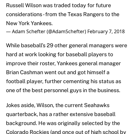
Russell Wilson was traded today for future
considerations - from the Texas Rangers to the
New York Yankees.
— Adam Schefter (@AdamSchefter)
February 7, 2018
While baseball’s 29 other general managers were
hard at work looking for baseball players to
improve their roster, Yankees general manager
Brian Cashman went out and got himself a
football player, further cementing his status as
one of the best personnel guys in the business.
Jokes aside, Wilson, the current Seahawks
quarterback, has a rather extensive baseball
background. He was originally selected by the
Colorado Rockies (and once out of high school by