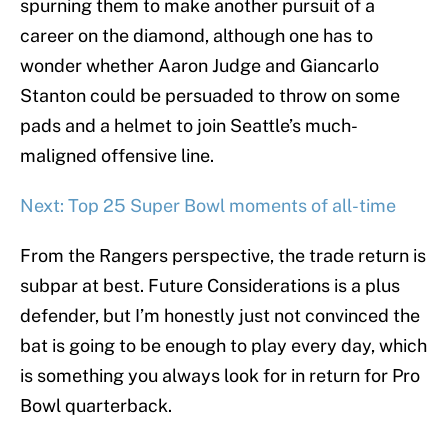
spurning them to make another pursuit of a
career on the diamond, although one has to
wonder whether Aaron Judge and Giancarlo
Stanton could be persuaded to throw on some
pads and a helmet to join Seattle’s much-
maligned offensive line.
Next: Top 25 Super Bowl moments of all-time
From the Rangers perspective, the trade return is
subpar at best. Future Considerations is a plus
defender, but I’m honestly just not convinced the
bat is going to be enough to play every day, which
is something you always look for in return for Pro
Bowl quarterback.