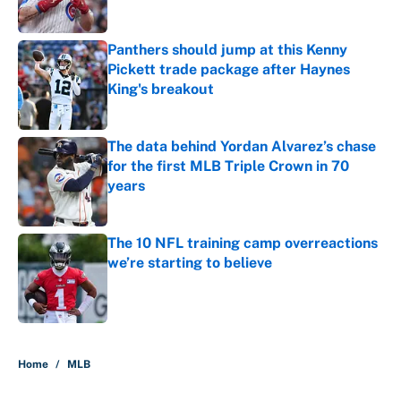
Published by on Invalid Date
Panthers should jump at this Kenny
Pickett trade package after Haynes
King's breakout
Published by on Invalid Date
The data behind Yordan Alvarez’s chase
for the first MLB Triple Crown in 70
years
Published by on Invalid Date
The 10 NFL training camp overreactions
we’re starting to believe
Published by on Invalid Date
5 related articles loaded
Home
/
MLB