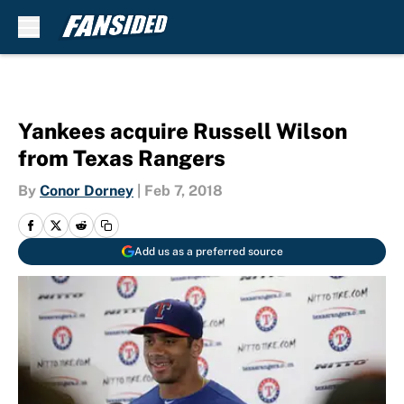
Skip to main content
Yankees acquire Russell Wilson
from Texas Rangers
By
Conor Dorney
|
Feb 7, 2018
Add us as a preferred source