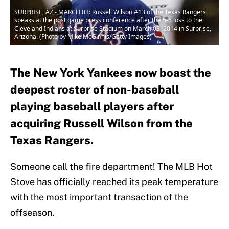
SURPRISE, AZ - MARCH 03: Russell Wilson #13 of the Texas Rangers
speaks at the post game press conference after the 5-6 loss to the
Cleveland Indians at Surprise Stadium on March 03, 2014 in Surprise,
Arizona. (Photo by Mike McGinnis/Getty Images)
The New York Yankees now boast the
deepest roster of non-baseball
playing baseball players after
acquiring Russell Wilson from the
Texas Rangers.
Someone call the fire department! The MLB Hot
Stove has officially reached its peak temperature
with the most important transaction of the
offseason.