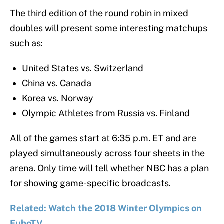
The third edition of the round robin in mixed
doubles will present some interesting matchups
such as:
United States vs. Switzerland
China vs. Canada
Korea vs. Norway
Olympic Athletes from Russia vs. Finland
All of the games start at 6:35 p.m. ET and are
played simultaneously across four sheets in the
arena. Only time will tell whether NBC has a plan
for showing game-specific broadcasts.
Related: Watch the 2018 Winter Olympics on
FuboTV