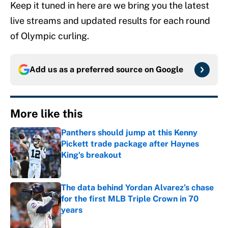
Keep it tuned in here are we bring you the latest
live streams and updated results for each round
of Olympic curling.
Add us as a preferred source on
Google
More like this
Panthers should jump at this Kenny
Pickett trade package after Haynes
King's breakout
Published by on Invalid Date
The data behind Yordan Alvarez’s chase
for the first MLB Triple Crown in 70
years
Published by on Invalid Date