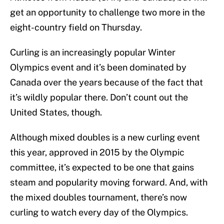
get an opportunity to challenge two more in the
eight-country field on Thursday.
Curling is an increasingly popular Winter
Olympics event and it’s been dominated by
Canada over the years because of the fact that
it’s wildly popular there. Don’t count out the
United States, though.
Although mixed doubles is a new curling event
this year, approved in 2015 by the Olympic
committee, it’s expected to be one that gains
steam and popularity moving forward. And, with
the mixed doubles tournament, there’s now
curling to watch every day of the Olympics.