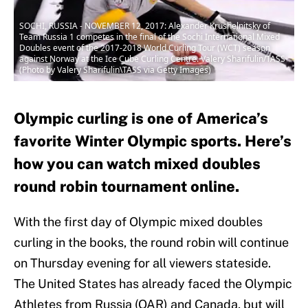
SOCHI, RUSSIA - NOVEMBER 12, 2017: Alexander Krushelnitsky of
Team Russia 1 competes in the final of the Sochi International Mixed
Doubles event of the 2017-2018 World Curling Tour (WCT) season
against Norway at the Ice Cube Curling Centre. Valery Sharifulin/TASS
(Photo by Valery Sharifulin\TASS via Getty Images)
Olympic curling is one of America’s
favorite Winter Olympic sports. Here’s
how you can watch mixed doubles
round robin tournament online.
With the first day of Olympic mixed doubles
curling in the books, the round robin will continue
on Thursday evening for all viewers stateside.
The United States has already faced the Olympic
Athletes from Russia (OAR) and Canada, but will