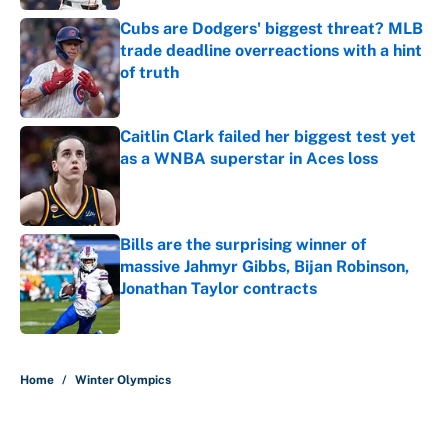
Cubs are Dodgers' biggest threat? MLB
trade deadline overreactions with a hint
of truth
Published by on Invalid Date
Caitlin Clark failed her biggest test yet
as a WNBA superstar in Aces loss
Published by on Invalid Date
Bills are the surprising winner of
massive Jahmyr Gibbs, Bijan Robinson,
Jonathan Taylor contracts
Published by on Invalid Date
5 related articles loaded
Home
/
Winter Olympics