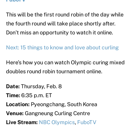
This will be the first round robin of the day while
the fourth round will take place shortly after.
Don’t miss an opportunity to watch it online.
Next: 15 things to know and love about curling
Here’s how you can watch Olympic curing mixed
doubles round robin tournament online.
Date:
Thursday, Feb. 8
Time:
6:35 p.m. ET
Location:
Pyeongchang, South Korea
Venue:
Gangneung Curling Centre
Live Stream:
NBC Olympics
,
FuboTV