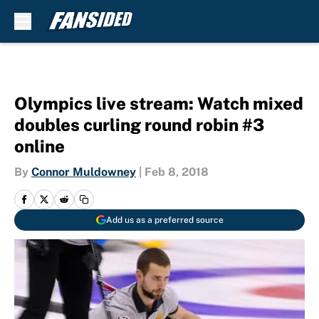
Skip to main content
Olympics live stream: Watch mixed
doubles curling round robin #3
online
By
Connor Muldowney
|
Feb 8, 2018
Add us as a preferred source