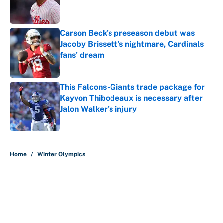
Published by on Invalid Date
Carson Beck's preseason debut was
Jacoby Brissett's nightmare, Cardinals
fans' dream
Published by on Invalid Date
This Falcons-Giants trade package for
Kayvon Thibodeaux is necessary after
Jalon Walker's injury
Published by on Invalid Date
5 related articles loaded
Home
/
Winter Olympics