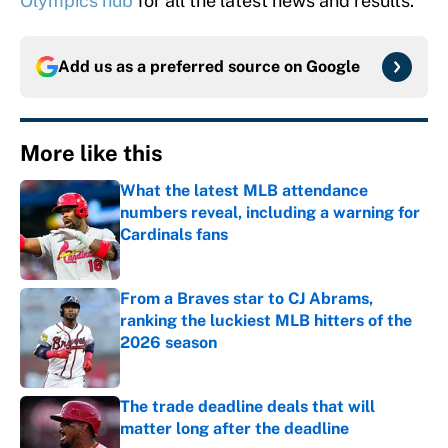
Olympics hub
for all the latest news and results.
Add us as a preferred source on
Google
More like this
What the latest MLB attendance
numbers reveal, including a warning for
Cardinals fans
Published by on Invalid Date
From a Braves star to CJ Abrams,
ranking the luckiest MLB hitters of the
2026 season
Published by on Invalid Date
The trade deadline deals that will
matter long after the deadline