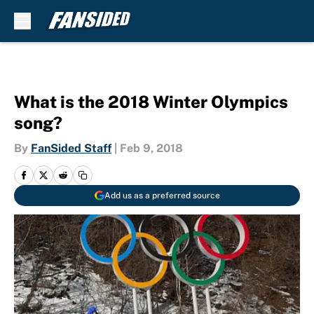
Skip to main content
What is the 2018 Winter Olympics
song?
By
FanSided Staff
|
Feb 9, 2018
Add us as a preferred source