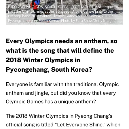
PYEONGCHANG-GUN, SOUTH KOREA - FEBRUARY 04: A skier goes
past the Olympic rings at the Jeongseon Alpine Centre prior to the
PyeongChang 2018 Winter Olympic Games on February 4, 2018 in
Pyeongchang-gun, South Korea. (Photo by Ezra Shaw/Getty Images)
Every Olympics needs an anthem, so
what is the song that will define the
2018 Winter Olympics in
Pyeongchang, South Korea?
Everyone is familiar with the traditional Olympic
anthem and jingle, but did you know that every
Olympic Games has a unique anthem?
The 2018 Winter Olympics in Pyeong Chang’s
official song is titled “Let Everyone Shine,” which