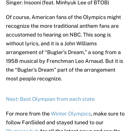
Singer: Insooni (feat. Minhyuk Lee of BTOB)
Of course, American fans of the Olympics might
recognize the more traditional anthem fans are
accustomed to hearing on NBC. This song is
without lyrics, and it is a John Williams
arrangement of “Bugler’s Dream,” a song from a
1958 musical by Frenchman Leo Arnaud. But it is
the “Bugler’s Dream” part of the arrangement
most people recognize.
Next: Best Olympian from each state
For more from the
Winter Olympics
, make sure to
follow FanSided and stayed tuned to our