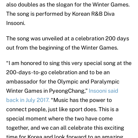
also doubles as the slogan for the Winter Games.
The song is performed by Korean R&B Diva
Insooni.
The song was unveiled at a celebration 200 days
out from the beginning of the Winter Games.
“I am honored to sing this very special song at the
200-days-to-go celebration and to be an
ambassador for the Olympic and Paralympic
Winter Games in PyeongChang,”
Insooni said
back in July 2017.
“Music has the power to
connect people, just like sport does. This is a
special moment where the two have come
together, and we can all celebrate this exciting
time for Korea and look forward to an amazing