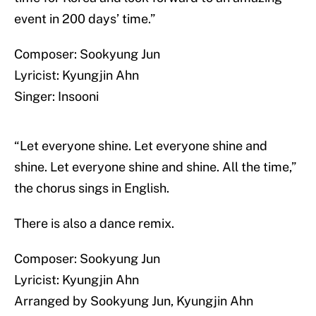
event in 200 days’ time.”
Composer: Sookyung Jun
Lyricist: Kyungjin Ahn
Singer: Insooni
“Let everyone shine. Let everyone shine and
shine. Let everyone shine and shine. All the time,”
the chorus sings in English.
There is also a dance remix.
Composer: Sookyung Jun
Lyricist: Kyungjin Ahn
Arranged by Sookyung Jun, Kyungjin Ahn