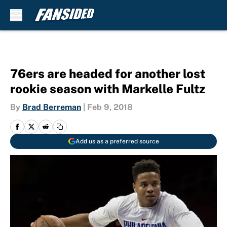
Skip to main content
76ers are headed for another lost
rookie season with Markelle Fultz
By
Brad Berreman
|
Feb 9, 2018
Add us as a preferred source