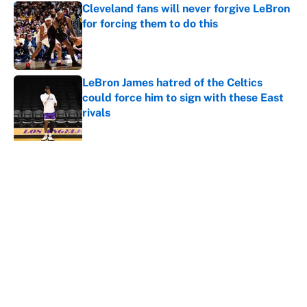
Cleveland fans will never forgive LeBron
for forcing them to do this
Published by on Invalid Date
LeBron James hatred of the Celtics
could force him to sign with these East
rivals
Published by on Invalid Date
5 related articles loaded
About
Contact
Openings
FanSided Network
A-Z Index
Sitemap
Newsletters
Pitch a Story