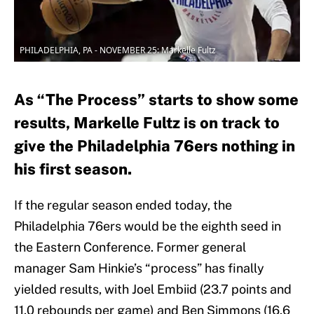
PHILADELPHIA, PA - NOVEMBER 25: Markelle Fultz
As “The Process” starts to show some
results, Markelle Fultz is on track to
give the Philadelphia 76ers nothing in
his first season.
If the regular season ended today, the
Philadelphia 76ers would be the eighth seed in
the Eastern Conference. Former general
manager Sam Hinkie’s “process” has finally
yielded results, with Joel Embiid (23.7 points and
11.0 rebounds per game) and Ben Simmons (16.6