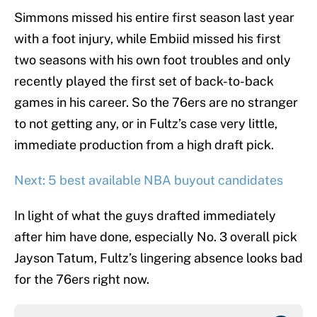
Simmons missed his entire first season last year
with a foot injury, while Embiid missed his first
two seasons with his own foot troubles and only
recently played the first set of back-to-back
games in his career. So the 76ers are no stranger
to not getting any, or in Fultz’s case very little,
immediate production from a high draft pick.
Next: 5 best available NBA buyout candidates
In light of what the guys drafted immediately
after him have done, especially No. 3 overall pick
Jayson Tatum, Fultz’s lingering absence looks bad
for the 76ers right now.