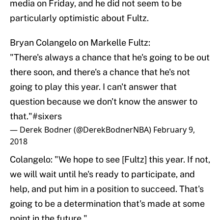
media on Friday, and he did not seem to be
particularly optimistic about Fultz.
Bryan Colangelo on Markelle Fultz:
"There's always a chance that he's going to be out
there soon, and there's a chance that he's not
going to play this year. I can't answer that
question because we don't know the answer to
that."
#sixers
— Derek Bodner (@DerekBodnerNBA)
February 9,
2018
Colangelo: "We hope to see [Fultz] this year. If not,
we will wait until he's ready to participate, and
help, and put him in a position to succeed. That's
going to be a determination that's made at some
point in the future."