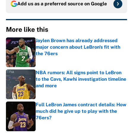
Add us as a preferred source on
Google
More like this
Jaylen Brown has already addressed
major concern about LeBron's fit with
the 76ers
Published by on Invalid Date
NBA rumors: All signs point to LeBron
to the Cavs, Kawhi investigation timeline
and more
Published by on Invalid Date
Full LeBron James contract details: How
much did he give up to play with the
76ers?
Published by on Invalid Date