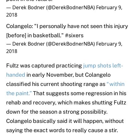
— Derek Bodner (@DerekBodnerNBA)
February 9,
2018
Colangelo: "I personally have not seen this injury
[before] in basketball."
#sixers
— Derek Bodner (@DerekBodnerNBA)
February 9,
2018
Fultz was captured practicing
jump shots left-
handed
in early November, but Colangelo
classified his current shooting range as
“within
the paint.”
That suggests some regression in his
rehab and recovery, which makes shutting Fultz
down for the season a strong possibility.
Colangelo basically said it will happen, without
saying the exact words to really cause a stir.