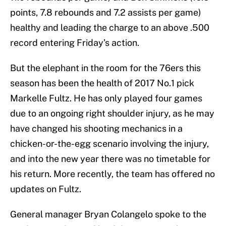
points, 7.8 rebounds and 7.2 assists per game)
healthy and leading the charge to an above .500
record entering Friday’s action.
But the elephant in the room for the 76ers this
season has been the health of 2017 No.1 pick
Markelle Fultz. He has only played four games
due to an ongoing right shoulder injury, as he may
have changed his shooting mechanics in a
chicken-or-the-egg scenario involving the injury,
and into the new year there was no timetable for
his return. More recently, the team has offered no
updates on Fultz.
General manager Bryan Colangelo spoke to the