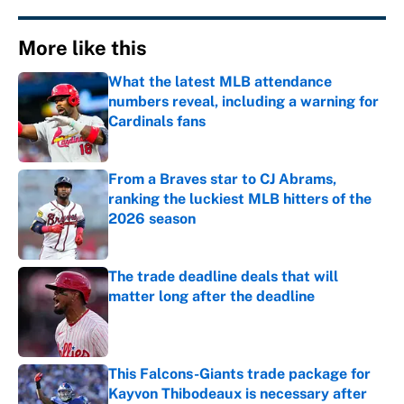
More like this
What the latest MLB attendance
numbers reveal, including a warning for
Cardinals fans
Published by on Invalid Date
From a Braves star to CJ Abrams,
ranking the luckiest MLB hitters of the
2026 season
Published by on Invalid Date
The trade deadline deals that will
matter long after the deadline
Published by on Invalid Date
This Falcons-Giants trade package for
Kayvon Thibodeaux is necessary after