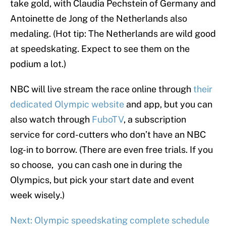
take gold, with Claudia Pechstein of Germany and
Antoinette de Jong of the Netherlands also
medaling. (Hot tip: The Netherlands are wild good
at speedskating. Expect to see them on the
podium a lot.)
NBC will live stream the race online through
their
dedicated Olympic website
and app, but you can
also watch through
FuboTV
, a subscription
service for cord-cutters who don’t have an NBC
log-in to borrow. (There are even free trials. If you
so choose, you can cash one in during the
Olympics, but pick your start date and event
week wisely.)
Next: Olympic speedskating complete schedule