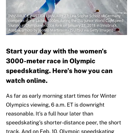
INNSBRUCK, AUSTRIA - JANUARY 27: Lea-Sophie Scholz of Germany
competes in the Ladies 1000m during the ISU Junior World Cup Speed
Skating at Olympiaworld Ice Rink on January 27, 2018 in Innsbruck,
Austria. (Photo by Joosep Martinson - ISU/ISU via Getty Images)
Start your day with the women’s
3000-meter race in Olympic
speedskating. Here’s how you can
watch online.
As far as early morning start times for Winter
Olympics viewing, 6 a.m. ET is downright
reasonable. It’s a full hour later than
speedskating’s shorter-distance peer, the short
track. And on Feb. 10, Olympic speedskating