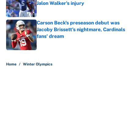
Jalon Walker's injury
Published by on Invalid Date
Carson Beck's preseason debut was
Jacoby Brissett's nightmare, Cardinals
fans' dream
Published by on Invalid Date
5 related articles loaded
Home
/
Winter Olympics
About
Contact
Openings
FanSided Network
A-Z Index
Sitemap