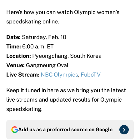
Here’s how you can watch Olympic women’s
speedskating online.
Date:
Saturday, Feb. 10
Time:
6:00 a.m. ET
Location:
Pyeongchang, South Korea
Venue:
Gangneung Oval
Live Stream:
NBC Olympics
,
FuboTV
Keep it tuned in here as we bring you the latest
live streams and updated results for Olympic
speedskating.
Add us as a preferred source on
Google