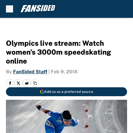
Skip to main content
Olympics live stream: Watch
women’s 3000m speedskating
online
By
FanSided Staff
|
Feb 9, 2018
Add us as a preferred source