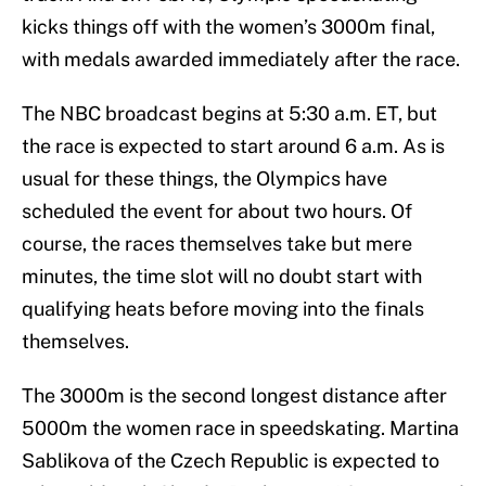
kicks things off with the women’s 3000m final,
with medals awarded immediately after the race.
The NBC broadcast begins at 5:30 a.m. ET, but
the race is expected to start around 6 a.m. As is
usual for these things, the Olympics have
scheduled the event for about two hours. Of
course, the races themselves take but mere
minutes, the time slot will no doubt start with
qualifying heats before moving into the finals
themselves.
The 3000m is the second longest distance after
5000m the women race in speedskating. Martina
Sablikova of the Czech Republic is expected to