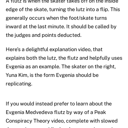
A flutz is when the skater takes off on the inside
edge of the skate, turning the lutz into a flip. This
generally occurs when the foot/skate turns
inward at the last minute. It should be called by
the judges and points deducted.
Here’s a delightful explanation video, that
explains both the lutz, the flutz and helpfully uses
Evgenia as an example. The skater on the right,
Yuna Kim, is the form Evgenia should be
replicating.
If you would instead prefer to learn about the
Evgenia Medvedeva flutz by way of a Peak
Conspiracy Theory video, complete with slowed