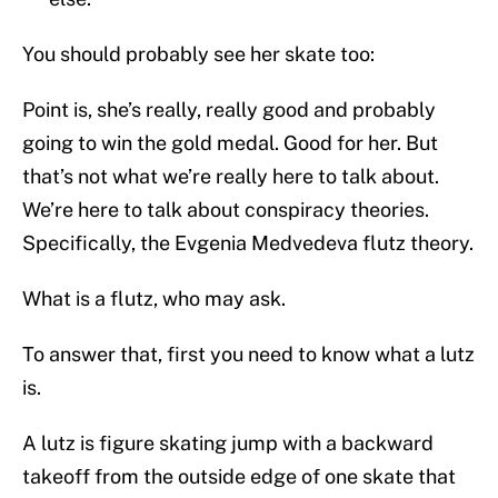
You should probably see her skate too:
Point is, she’s really, really good and probably
going to win the gold medal. Good for her. But
that’s not what we’re really here to talk about.
We’re here to talk about conspiracy theories.
Specifically, the Evgenia Medvedeva flutz theory.
What is a flutz, who may ask.
To answer that, first you need to know what a lutz
is.
A lutz is figure skating jump with a backward
takeoff from the outside edge of one skate that