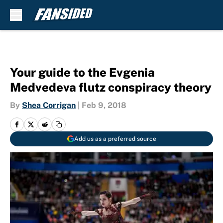
Skip to main content
Your guide to the Evgenia
Medvedeva flutz conspiracy theory
By
Shea Corrigan
|
Feb 9, 2018
Add us as a preferred source