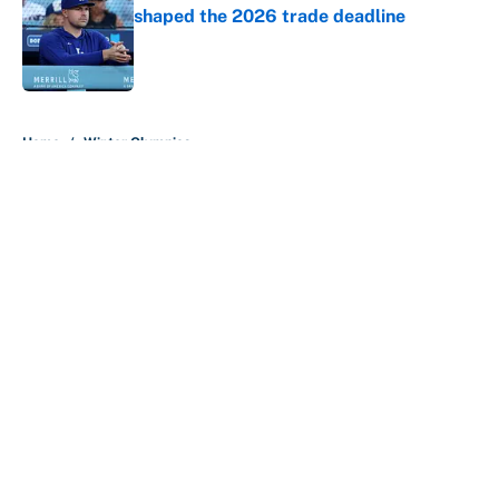
shaped the 2026 trade deadline
Published by on Invalid Date
5 related articles loaded
Home
/
Winter Olympics
About
Contact
Openings
FanSided Network
A-Z Index
Sitemap
Newsletters
Pitch a Story
Privacy Policy
Terms of Use