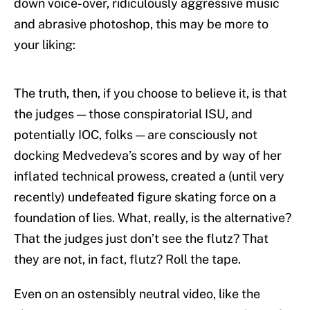
down voice-over, ridiculously aggressive music
and abrasive photoshop, this may be more to
your liking:
The truth, then, if you choose to believe it, is that
the judges — those conspiratorial ISU, and
potentially IOC, folks — are consciously not
docking Medvedeva’s scores and by way of her
inflated technical prowess, created a (until very
recently) undefeated figure skating force on a
foundation of lies. What, really, is the alternative?
That the judges just don’t see the flutz? That
they are not, in fact, flutz? Roll the tape.
Even on an ostensibly neutral video, like the