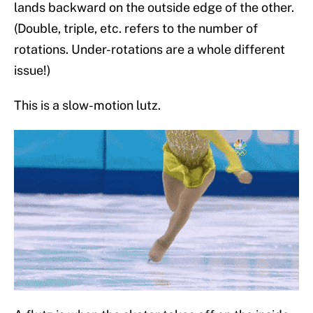
lands backward on the outside edge of the other.
(Double, triple, etc. refers to the number of
rotations. Under-rotations are a whole different
issue!)
This is a slow-motion lutz.