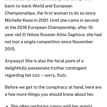
back-to-back World and European
Championships, the first woman to do so since
Michelle Kwan in 2001. Until she came in second
at the 2018 European Championship, after 15-
year-old (!) fellow Russian Alina Zagitova, she had
not lost a single competition since November
2015.
Anyways! She is also the focal point of a
delightfully passionate truther contingent
regarding her lutz — sorry, flutz.
Before we get to the conspiracy at hand, here are
a few more things you should know about her.
She often performs jumps with her arm(s)