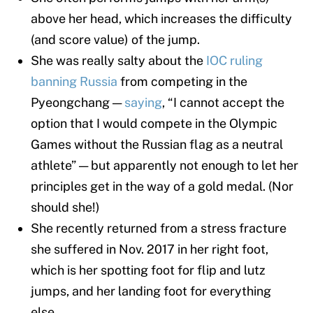
above her head, which increases the difficulty
(and score value) of the jump.
She was really salty about the
IOC ruling
banning Russia
from competing in the
Pyeongchang —
saying
, “I cannot accept the
option that I would compete in the Olympic
Games without the Russian flag as a neutral
athlete” — but apparently not enough to let her
principles get in the way of a gold medal. (Nor
should she!)
She recently returned from a stress fracture
she suffered in Nov. 2017 in her right foot,
which is her spotting foot for flip and lutz
jumps, and her landing foot for everything
else.