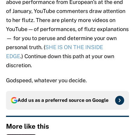
above performance from European’s at the end
of January, YouTube commenters draw attention
to her flutz. There are plenty more videos on
YouTube — of performances, of flutz explanations
— for you to peruse and determine your own
personal truth. (
SHE IS ON THE INSIDE
EDGE
.) Continue down this path at your own
discretion.
Godspeed, whatever you decide.
Add us as a preferred source on
Google
More like this