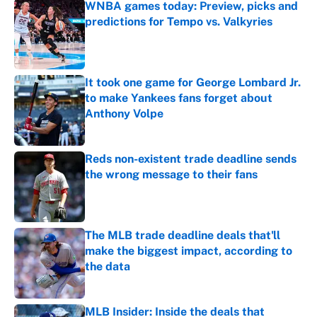
WNBA games today: Preview, picks and
predictions for Tempo vs. Valkyries
Published by on Invalid Date
It took one game for George Lombard Jr.
to make Yankees fans forget about
Anthony Volpe
Published by on Invalid Date
Reds non-existent trade deadline sends
the wrong message to their fans
Published by on Invalid Date
The MLB trade deadline deals that'll
make the biggest impact, according to
the data
Published by on Invalid Date
MLB Insider: Inside the deals that