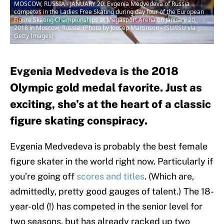
MOSCOW, RUSSIA - JANUARY 20: Evgenia Medvedeva of Russia
competes in the Ladies Free Skating during day four of the European
Figure Skating Championships at Megasport Arena on January 20,
2018 in Moscow, Russia. (Photo by Joosep Martinson - ISU/ISU via
Getty Images)
Evgenia Medvedeva is the 2018
Olympic gold medal favorite. Just as
exciting, she’s at the heart of a classic
figure skating conspiracy.
Evgenia Medvedeva is probably the best female
figure skater in the world right now. Particularly if
you’re going off
scores and titles
. (Which are,
admittedly, pretty good gauges of talent.) The 18-
year-old (!) has competed in the senior level for
two seasons, but has already racked up two