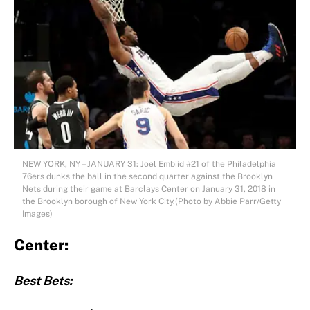
NEW YORK, NY – JANUARY 31: Joel Embiid #21 of the Philadelphia
76ers dunks the ball in the second quarter against the Brooklyn
Nets during their game at Barclays Center on January 31, 2018 in
the Brooklyn borough of New York City.(Photo by Abbie Parr/Getty
Images)
Center:
Best Bets: