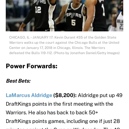
CHICAGO, IL – JANUARY 17: Kevin Durant #35 of the Golden State
Warriors walks up the court against the Chicago Bulls at the United
Center on January 17, 2018 in Chicago, Illinois. The Warriors
defeated the Bulls 119-112. (Photo by Jonathan Daniel/Getty Images)
Power Forwards:
Best Bets:
LaMarcus Aldridge
($8,200):
Aldridge put up 49
DraftKings points in the first meeting with the
Warriors. He also has back to back 50+
DraftKings points games, including one if just 28