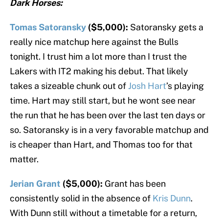
Dark Horses:
Tomas Satoransky
($5,000):
Satoransky gets a
really nice matchup here against the Bulls
tonight. I trust him a lot more than I trust the
Lakers with IT2 making his debut. That likely
takes a sizeable chunk out of
Josh Hart
’s playing
time. Hart may still start, but he wont see near
the run that he has been over the last ten days or
so. Satoransky is in a very favorable matchup and
is cheaper than Hart, and Thomas too for that
matter.
Jerian Grant
($5,000):
Grant has been
consistently solid in the absence of
Kris Dunn
.
With Dunn still without a timetable for a return,