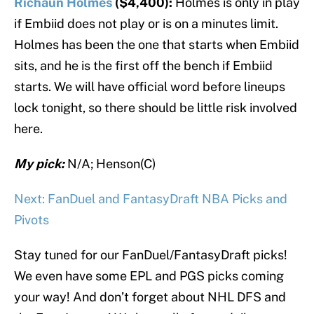
Richaun Holmes
($4,400):
Holmes is only in play
if Embiid does not play or is on a minutes limit.
Holmes has been the one that starts when Embiid
sits, and he is the first off the bench if Embiid
starts. We will have official word before lineups
lock tonight, so there should be little risk involved
here.
My pick:
N/A; Henson(C)
Next: FanDuel and FantasyDraft NBA Picks and
Pivots
Stay tuned for our FanDuel/FantasyDraft picks!
We even have some EPL and PGS picks coming
your way! And don’t forget about NHL DFS and