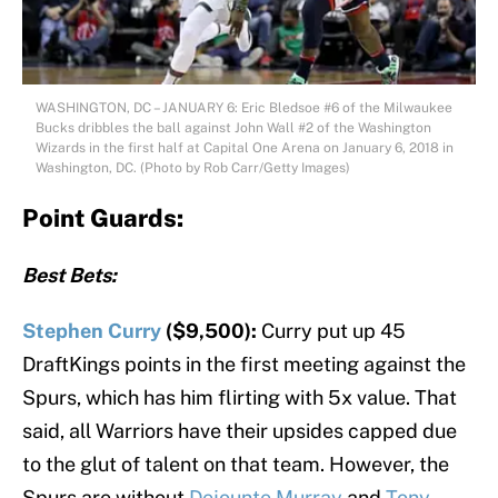
WASHINGTON, DC – JANUARY 6: Eric Bledsoe #6 of the Milwaukee
Bucks dribbles the ball against John Wall #2 of the Washington
Wizards in the first half at Capital One Arena on January 6, 2018 in
Washington, DC. (Photo by Rob Carr/Getty Images)
Point Guards:
Best Bets:
Stephen Curry
($9,500):
Curry put up 45
DraftKings points in the first meeting against the
Spurs, which has him flirting with 5x value. That
said, all Warriors have their upsides capped due
to the glut of talent on that team. However, the
Spurs are without
Dejounte Murray
and
Tony