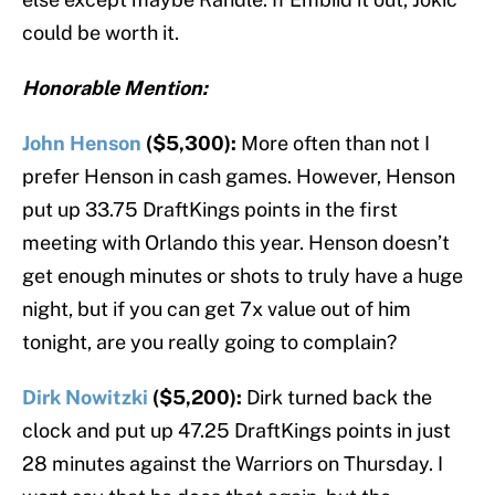
could be worth it.
Honorable Mention:
John Henson
($5,300):
More often than not I
prefer Henson in cash games. However, Henson
put up 33.75 DraftKings points in the first
meeting with Orlando this year. Henson doesn’t
get enough minutes or shots to truly have a huge
night, but if you can get 7x value out of him
tonight, are you really going to complain?
Dirk Nowitzki
($5,200):
Dirk turned back the
clock and put up 47.25 DraftKings points in just
28 minutes against the Warriors on Thursday. I