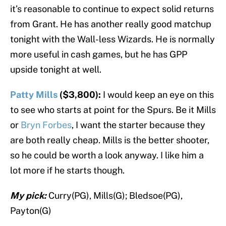
it’s reasonable to continue to expect solid returns
from Grant. He has another really good matchup
tonight with the Wall-less Wizards. He is normally
more useful in cash games, but he has GPP
upside tonight at well.
Patty Mills
($3,800):
I would keep an eye on this
to see who starts at point for the Spurs. Be it Mills
or
Bryn Forbes
, I want the starter because they
are both really cheap. Mills is the better shooter,
so he could be worth a look anyway. I like him a
lot more if he starts though.
My pick:
Curry(PG), Mills(G); Bledsoe(PG),
Payton(G)