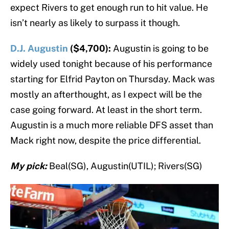
expect Rivers to get enough run to hit value. He
isn’t nearly as likely to surpass it though.
D.J. Augustin
($4,700):
Augustin is going to be
widely used tonight because of his performance
starting for Elfrid Payton on Thursday. Mack was
mostly an afterthought, as I expect will be the
case going forward. At least in the short term.
Augustin is a much more reliable DFS asset than
Mack right now, despite the price differential.
My pick:
Beal(SG), Augustin(UTIL); Rivers(SG)