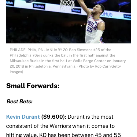
PHILADELPHIA, PA -JANUARY 20: Ben Simmons #25 of the
Philadelphia 76ers dunks the ball in the first half against the
Milwaukee Bucks in the first half at Wells Fargo Center on January
20, 2018 in Philadelphia, Pennsylvania. (Photo by Rob Carr/Getty
Images)
Small Forwards:
Best Bets:
Kevin Durant
($9,600):
Durant is the most
consistent of the Warriors when it comes to
hitting value. KD has been between 45 and 55