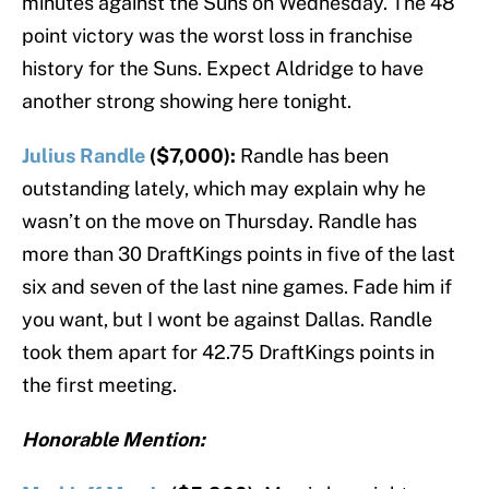
minutes against the Suns on Wednesday. The 48
point victory was the worst loss in franchise
history for the Suns. Expect Aldridge to have
another strong showing here tonight.
Julius Randle
($7,000):
Randle has been
outstanding lately, which may explain why he
wasn’t on the move on Thursday. Randle has
more than 30 DraftKings points in five of the last
six and seven of the last nine games. Fade him if
you want, but I wont be against Dallas. Randle
took them apart for 42.75 DraftKings points in
the first meeting.
Honorable Mention: