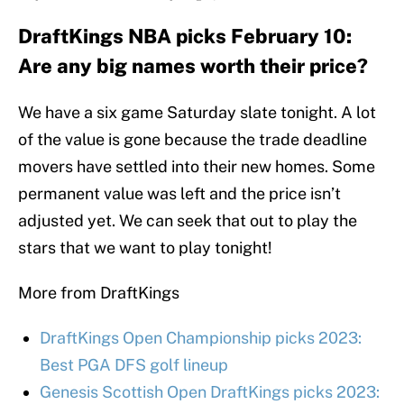
DraftKings NBA picks February 10:
Are any big names worth their price?
We have a six game Saturday slate tonight. A lot
of the value is gone because the trade deadline
movers have settled into their new homes. Some
permanent value was left and the price isn’t
adjusted yet. We can seek that out to play the
stars that we want to play tonight!
More from DraftKings
DraftKings Open Championship picks 2023:
Best PGA DFS golf lineup
Genesis Scottish Open DraftKings picks 2023: