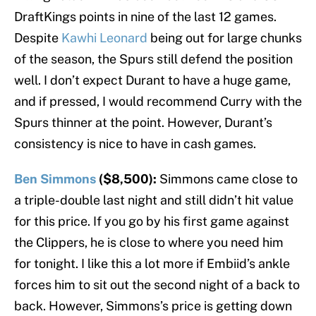
DraftKings points in nine of the last 12 games.
Despite
Kawhi Leonard
being out for large chunks
of the season, the Spurs still defend the position
well. I don’t expect Durant to have a huge game,
and if pressed, I would recommend Curry with the
Spurs thinner at the point. However, Durant’s
consistency is nice to have in cash games.
Ben Simmons
($8,500):
Simmons came close to
a triple-double last night and still didn’t hit value
for this price. If you go by his first game against
the Clippers, he is close to where you need him
for tonight. I like this a lot more if Embiid’s ankle
forces him to sit out the second night of a back to
back. However, Simmons’s price is getting down