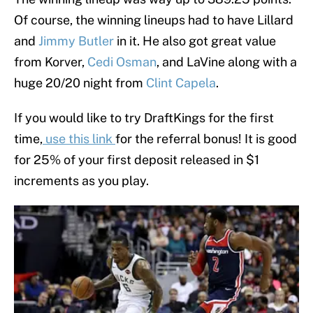
Of course, the winning lineups had to have Lillard
and
Jimmy Butler
in it. He also got great value
from Korver,
Cedi Osman
, and LaVine along with a
huge 20/20 night from
Clint Capela
.
If you would like to try DraftKings for the first
time,
use this link
for the referral bonus! It is good
for 25% of your first deposit released in $1
increments as you play.