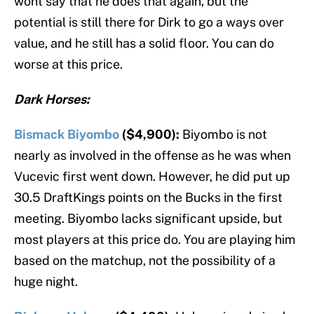
wont say that he does that again, but the
potential is still there for Dirk to go a ways over
value, and he still has a solid floor. You can do
worse at this price.
Dark Horses:
Bismack Biyombo
($4,900):
Biyombo is not
nearly as involved in the offense as he was when
Vucevic first went down. However, he did put up
30.5 DraftKings points on the Bucks in the first
meeting. Biyombo lacks significant upside, but
most players at this price do. You are playing him
based on the matchup, not the possibility of a
huge night.