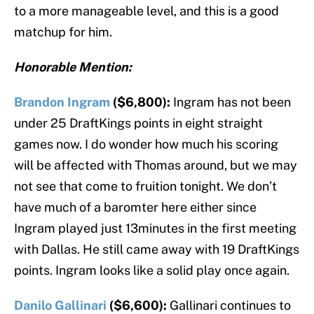
to a more manageable level, and this is a good
matchup for him.
Honorable Mention:
Brandon Ingram
($6,800):
Ingram has not been
under 25 DraftKings points in eight straight
games now. I do wonder how much his scoring
will be affected with Thomas around, but we may
not see that come to fruition tonight. We don’t
have much of a baromter here either since
Ingram played just 13minutes in the first meeting
with Dallas. He still came away with 19 DraftKings
points. Ingram looks like a solid play once again.
Danilo Gallinari
($6,600):
Gallinari continues to