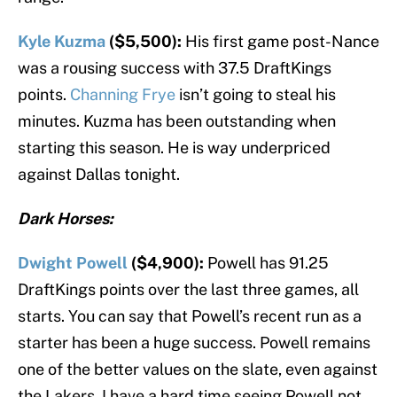
Kyle Kuzma
($5,500):
His first game post-Nance
was a rousing success with 37.5 DraftKings
points.
Channing Frye
isn’t going to steal his
minutes. Kuzma has been outstanding when
starting this season. He is way underpriced
against Dallas tonight.
Dark Horses:
Dwight Powell
($4,900):
Powell has 91.25
DraftKings points over the last three games, all
starts. You can say that Powell’s recent run as a
starter has been a huge success. Powell remains
one of the better values on the slate, even against
the Lakers. I have a hard time seeing Powell not