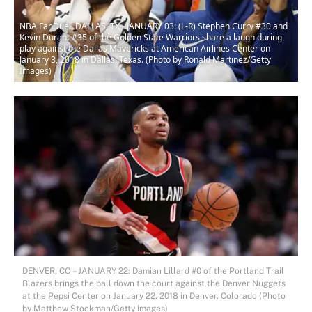
NBA FanDuel: DALLAS, TX - JANUARY 03: (L-R) Stephen Curry #30 and
Kevin Durant #35 of the Golden State Warriors share a laugh during
play against the Dallas Mavericks at American Airlines Center on
January 3, 2018 in Dallas, Texas. (Photo by Ronald Martinez/Getty
Images)
DENVER, CO – JANUARY 22: Damian Lillard #0 of the Portland Trail
Blazers brings the ball down the court against the Denver Nuggets
at the Pepsi Center on January 22, 2018 in Denver, Colorado (Photo
by Matthew Stockman/Getty Images)