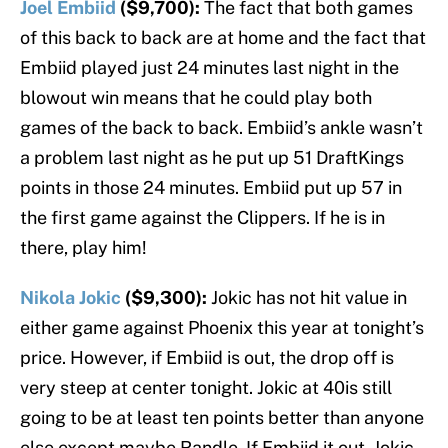
Joel Embiid
($9,700):
The fact that both games
of this back to back are at home and the fact that
Embiid played just 24 minutes last night in the
blowout win means that he could play both
games of the back to back. Embiid’s ankle wasn’t
a problem last night as he put up 51 DraftKings
points in those 24 minutes. Embiid put up 57 in
the first game against the Clippers. If he is in
there, play him!
Nikola Jokic
($9,300):
Jokic has not hit value in
either game against Phoenix this year at tonight’s
price. However, if Embiid is out, the drop off is
very steep at center tonight. Jokic at 40is still
going to be at least ten points better than anyone
else except maybe Randle. If Embiid it out, Jokic