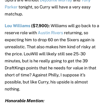
Parker
tonight, so Curry will have a very easy
matchup.
Lou Williams
($7,900):
Williams will go back to a
reserve role with
Austin Rivers
returning, so
expecting him to drop 60 on the Sixers again is
unrealistic. That also makes him kind of risky at
the price. LouWill will likely still see 25-30
minutes, but is he really going to get the 39
DraftKings points that he needs for value in that
short of time? Against Philly, I suppose it’s
possible, but like Curry, his upside is almost
nothing.
Honorable Mention: