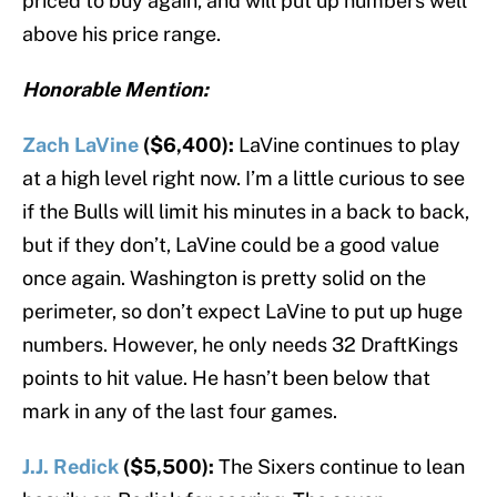
priced to buy again, and will put up numbers well
above his price range.
Honorable Mention:
Zach LaVine
($6,400):
LaVine continues to play
at a high level right now. I’m a little curious to see
if the Bulls will limit his minutes in a back to back,
but if they don’t, LaVine could be a good value
once again. Washington is pretty solid on the
perimeter, so don’t expect LaVine to put up huge
numbers. However, he only needs 32 DraftKings
points to hit value. He hasn’t been below that
mark in any of the last four games.
J.J. Redick
($5,500):
The Sixers continue to lean