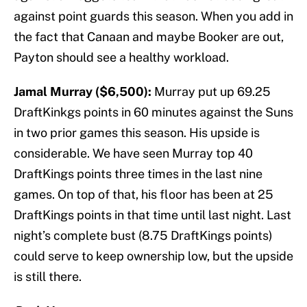
against point guards this season. When you add in
the fact that Canaan and maybe Booker are out,
Payton should see a healthy workload.
Jamal Murray ($6,500):
Murray put up 69.25
DraftKinkgs points in 60 minutes against the Suns
in two prior games this season. His upside is
considerable. We have seen Murray top 40
DraftKings points three times in the last nine
games. On top of that, his floor has been at 25
DraftKings points in that time until last night. Last
night’s complete bust (8.75 DraftKings points)
could serve to keep ownership low, but the upside
is still there.