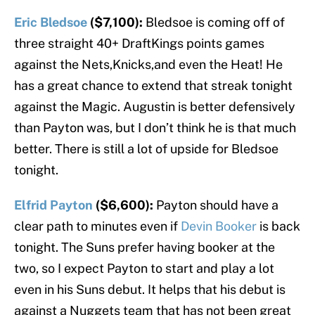
Eric Bledsoe
($7,100):
Bledsoe is coming off of
three straight 40+ DraftKings points games
against the Nets,Knicks,and even the Heat! He
has a great chance to extend that streak tonight
against the Magic. Augustin is better defensively
than Payton was, but I don’t think he is that much
better. There is still a lot of upside for Bledsoe
tonight.
Elfrid Payton
($6,600):
Payton should have a
clear path to minutes even if
Devin Booker
is back
tonight. The Suns prefer having booker at the
two, so I expect Payton to start and play a lot
even in his Suns debut. It helps that his debut is
against a Nuggets team that has not been great