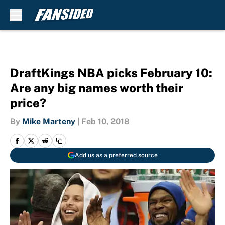
Skip to main content
DraftKings NBA picks February 10:
Are any big names worth their
price?
By
Mike Marteny
|
Feb 10, 2018
Add us as a preferred source