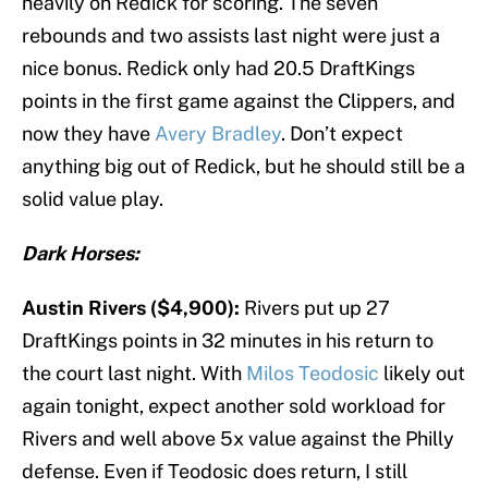
heavily on Redick for scoring. The seven
rebounds and two assists last night were just a
nice bonus. Redick only had 20.5 DraftKings
points in the first game against the Clippers, and
now they have
Avery Bradley
. Don’t expect
anything big out of Redick, but he should still be a
solid value play.
Dark Horses:
Austin Rivers ($4,900):
Rivers put up 27
DraftKings points in 32 minutes in his return to
the court last night. With
Milos Teodosic
likely out
again tonight, expect another sold workload for
Rivers and well above 5x value against the Philly
defense. Even if Teodosic does return, I still