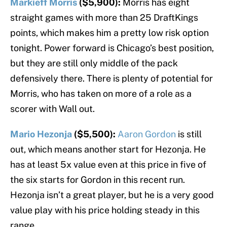
Markieff Morris
($5,900):
Morris has eight
straight games with more than 25 DraftKings
points, which makes him a pretty low risk option
tonight. Power forward is Chicago’s best position,
but they are still only middle of the pack
defensively there. There is plenty of potential for
Morris, who has taken on more of a role as a
scorer with Wall out.
Mario Hezonja
($5,500):
Aaron Gordon
is still
out, which means another start for Hezonja. He
has at least 5x value even at this price in five of
the six starts for Gordon in this recent run.
Hezonja isn’t a great player, but he is a very good
value play with his price holding steady in this
range.