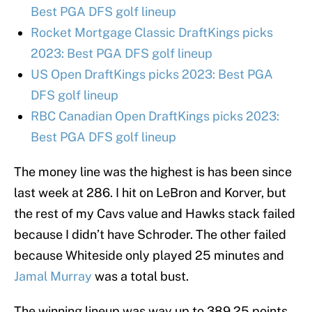
Best PGA DFS golf lineup
Rocket Mortgage Classic DraftKings picks
2023: Best PGA DFS golf lineup
US Open DraftKings picks 2023: Best PGA
DFS golf lineup
RBC Canadian Open DraftKings picks 2023:
Best PGA DFS golf lineup
The money line was the highest is has been since
last week at 286. I hit on LeBron and Korver, but
the rest of my Cavs value and Hawks stack failed
because I didn’t have Schroder. The other failed
because Whiteside only played 25 minutes and
Jamal Murray
was a total bust.
The winning lineup was way up to 389.25 points.