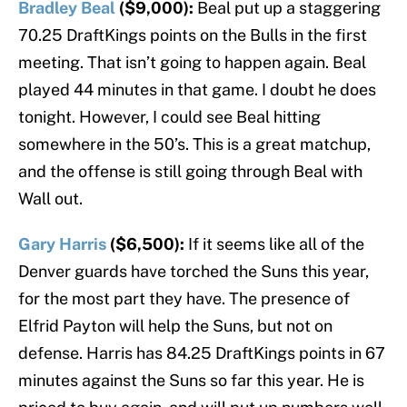
Bradley Beal
($9,000):
Beal put up a staggering
70.25 DraftKings points on the Bulls in the first
meeting. That isn’t going to happen again. Beal
played 44 minutes in that game. I doubt he does
tonight. However, I could see Beal hitting
somewhere in the 50’s. This is a great matchup,
and the offense is still going through Beal with
Wall out.
Gary Harris
($6,500):
If it seems like all of the
Denver guards have torched the Suns this year,
for the most part they have. The presence of
Elfrid Payton will help the Suns, but not on
defense. Harris has 84.25 DraftKings points in 67
minutes against the Suns so far this year. He is