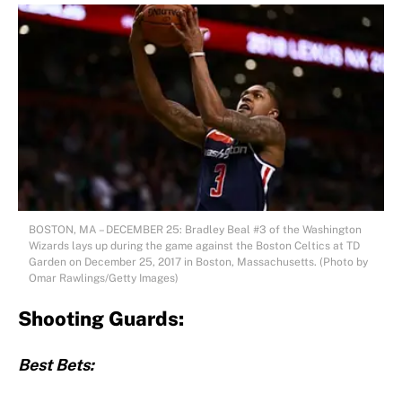
BOSTON, MA – DECEMBER 25: Bradley Beal #3 of the Washington
Wizards lays up during the game against the Boston Celtics at TD
Garden on December 25, 2017 in Boston, Massachusetts. (Photo by
Omar Rawlings/Getty Images)
Shooting Guards:
Best Bets: