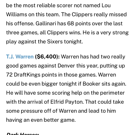
be the most reliable scorer not named Lou
Williams on this team. The Clippers really missed
his offense. Gallinari has 68 points over the last
three games, all Clippers wins. He is a very strong
play against the Sixers tonight.
T.J. Warren
($6,400):
Warren has had two really
good games against Denver this year, putting up
72 DraftKings points in those games. Warren
could be even bigger tonight if Booker sits again.
He will have some scoring help on the perimeter
with the arrival of Elfrid Payton. That could take
some pressure off of Warren and lead to him
having an even better game.
Dark Horses: