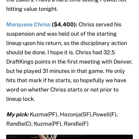
hitting value tonight.
Marquese Chriss
($4,400):
Chriss served his
suspension and was held out of the starting
lineup upon his return, so the disciplinary action
should be done. I hope it is. Chriss had 32.5
DraftKings points in the first meeting with Denver,
but he played 31 minutes in that game. He only
hits that mark if he starts, so hopefully we have
word on whether Chriss starts or not prior to
lineup lock.
My pick:
Kuzma(PF), Hezonja(SF),Powell(F),
Randle(C); Kuzma(PF), Randle(F)