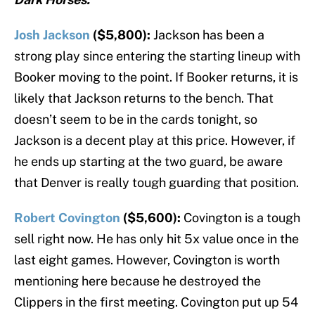
Josh Jackson
($5,800):
Jackson has been a
strong play since entering the starting lineup with
Booker moving to the point. If Booker returns, it is
likely that Jackson returns to the bench. That
doesn’t seem to be in the cards tonight, so
Jackson is a decent play at this price. However, if
he ends up starting at the two guard, be aware
that Denver is really tough guarding that position.
Robert Covington
($5,600):
Covington is a tough
sell right now. He has only hit 5x value once in the
last eight games. However, Covington is worth
mentioning here because he destroyed the
Clippers in the first meeting. Covington put up 54