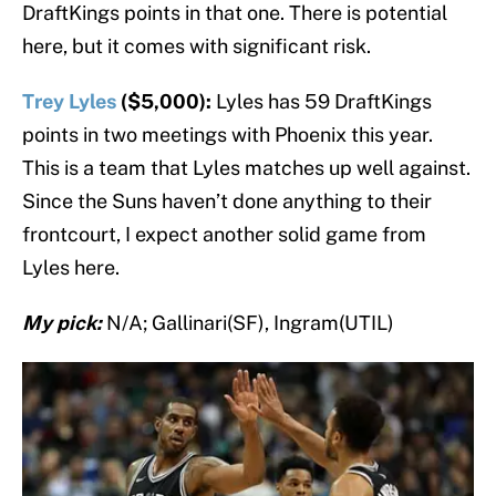
DraftKings points in that one. There is potential
here, but it comes with significant risk.
Trey Lyles
($5,000):
Lyles has 59 DraftKings
points in two meetings with Phoenix this year.
This is a team that Lyles matches up well against.
Since the Suns haven’t done anything to their
frontcourt, I expect another solid game from
Lyles here.
My pick:
N/A; Gallinari(SF), Ingram(UTIL)