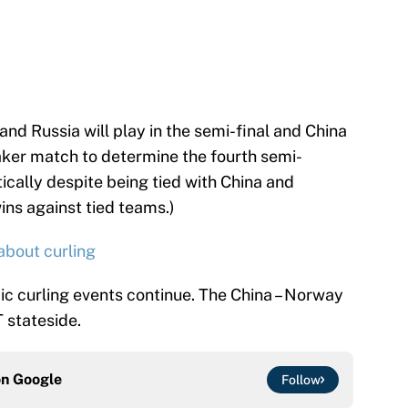
nd Russia will play in the semi-final and China
eaker match to determine the fourth semi-
tically despite being tied with China and
ns against tied teams.)
about curling
ic curling events continue. The China – Norway
T stateside.
on
Google
Follow