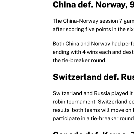
China def. Norway, 
The China-Norway session 7 game
after scoring five points in the si
Both China and Norway had perf
ending with 4 wins each and desti
the tie-breaker round.
Switzerland def. Ru
Switzerland and Russia played it 
robin tournament. Switzerland eek
results: both teams will move on 
participate in a tie-breaker round