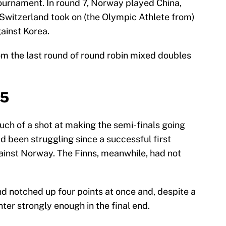
ournament. In round 7, Norway played China,
 Switzerland took on (the Olympic Athlete from)
ainst Korea.
from the last round of round robin mixed doubles
-5
ch of a shot at making the semi-finals going
d been struggling since a successful first
gainst Norway. The Finns, meanwhile, had not
and notched up four points at once and, despite a
nter strongly enough in the final end.