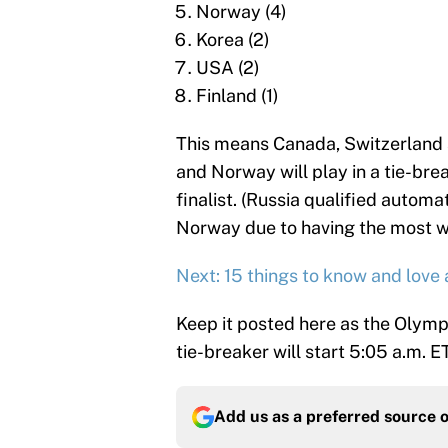
Norway (4)
Korea (2)
USA (2)
Finland (1)
This means Canada, Switzerland a
and Norway will play in a tie-br
finalist. (Russia qualified automa
Norway due to having the most wi
Next: 15 things to know and love 
Keep it posted here as the Olymp
tie-breaker will start 5:05 a.m. E
Add us as a preferred source 