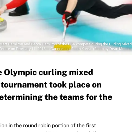
 Hamilton and Becca Hamilton of the USA compete during the Curling Mixed 
entre on February 11, 2018 in Gangneung, South Korea. (Photo by Dean Mouhta
he Olympic curling mixed
 tournament took place on
etermining the teams for the
on in the round robin portion of the first