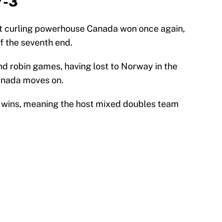
7-3
at curling powerhouse Canada won once again,
f the seventh end.
nd robin games, having lost to Norway in the
anada moves on.
wo wins, meaning the host mixed doubles team