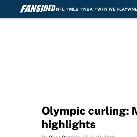
NFL
MLB
NBA
WHY WE PLAY
WN
Skip to main content
Olympic curling: 
highlights