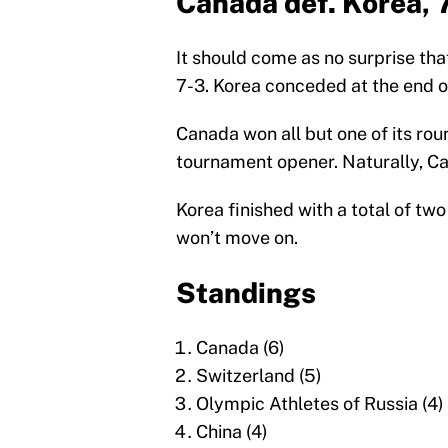
Canada def. Korea, 
It should come as no surprise th
7-3. Korea conceded at the end o
Canada won all but one of its rou
tournament opener. Naturally, C
Korea finished with a total of t
won’t move on.
Standings
Canada (6)
Switzerland (5)
Olympic Athletes of Russia (4)
China (4)