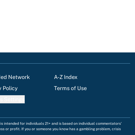
tions
ded Network
A-Z Index
y Policy
Terms of Use
s Settings
is intended for individuals 21+ and is based on individual commentators'
ess or profit. If you or someone you know has a gambling problem, crisis