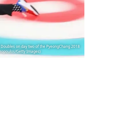
Doubles on day two of the PyeongChang 2018
ropoulos/Getty Images)