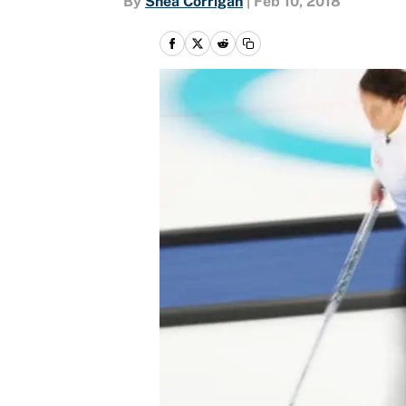
By
Shea Corrigan
|
Feb 10, 2018