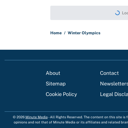
Loa
Home
/
Winter Olympics
About
Contact
Sitemap
Newsletter
Cookie Policy
Legal Discl
© 2026
Minute Media
-
All Rights Reserved. The content on this site is
opinions and not that of Minute Media or its affiliates and related bra