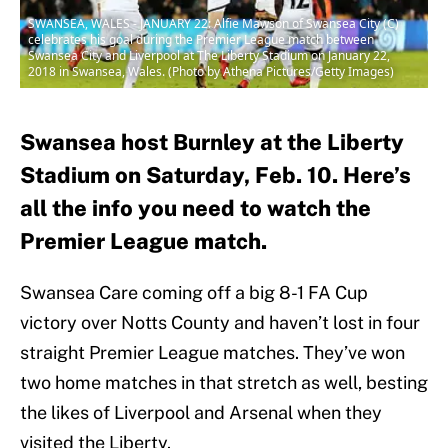
SWANSEA, WALES - JANUARY 22: Alfie Mawson of Swansea City (C)
celebrates his goal during the Premier League match between
Swansea City and Liverpool at The Liberty Stadium on January 22,
2018 in Swansea, Wales. (Photo by Athena Pictures/Getty Images)
Swansea host Burnley at the Liberty
Stadium on Saturday, Feb. 10. Here’s
all the info you need to watch the
Premier League match.
Swansea Care coming off a big 8-1 FA Cup
victory over Notts County and haven’t lost in four
straight Premier League matches. They’ve won
two home matches in that stretch as well, besting
the likes of Liverpool and Arsenal when they
visited the Liberty.