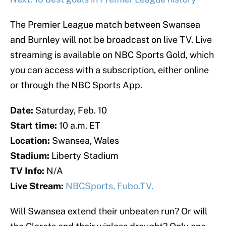
The Premier League match between Swansea
and Burnley will not be broadcast on live TV. Live
streaming is available on NBC Sports Gold, which
you can access with a subscription, either online
or through the NBC Sports App.
Date:
Saturday, Feb. 10
Start time:
10
a.m. ET
Location:
Swansea, Wales
Stadium:
Liberty Stadium
TV Info:
N/A
Live Stream:
NBCSports,
Fubo.TV.
Will Swansea extend their unbeaten run? Or will