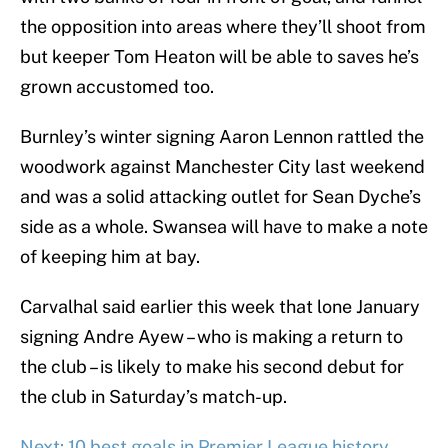
the opposition into areas where they’ll shoot from
but keeper Tom Heaton will be able to saves he’s
grown accustomed too.
Burnley’s winter signing Aaron Lennon rattled the
woodwork against Manchester City last weekend
and was a solid attacking outlet for Sean Dyche’s
side as a whole. Swansea will have to make a note
of keeping him at bay.
Carvalhal said earlier this week that lone January
signing Andre Ayew – who is making a return to
the club – is likely to make his second debut for
the club in Saturday’s match-up.
Next: 10 best goals in Premier League history