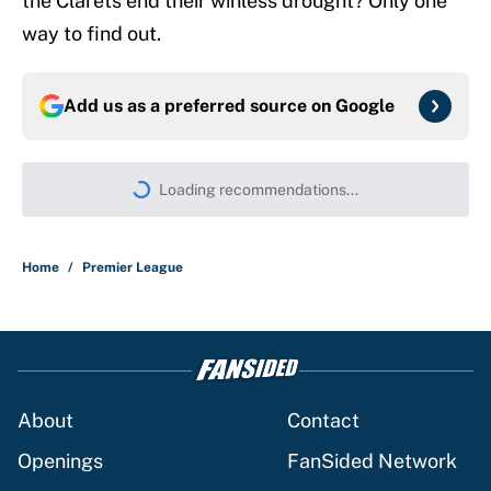
the Clarets end their winless drought? Only one
way to find out.
Add us as a preferred source on
Google
Loading recommendations...
Please wait while we load persona
Home
/
Premier League
About
Contact
Openings
FanSided Network