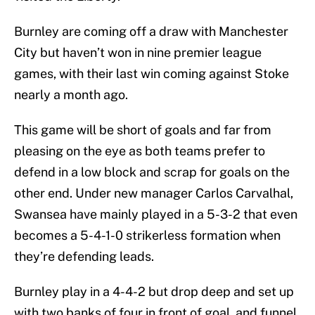
Burnley are coming off a draw with Manchester
City but haven’t won in nine premier league
games, with their last win coming against Stoke
nearly a month ago.
This game will be short of goals and far from
pleasing on the eye as both teams prefer to
defend in a low block and scrap for goals on the
other end. Under new manager Carlos Carvalhal,
Swansea have mainly played in a 5-3-2 that even
becomes a 5-4-1-0 strikerless formation when
they’re defending leads.
Burnley play in a 4-4-2 but drop deep and set up
with two banks of four in front of goal, and funnel