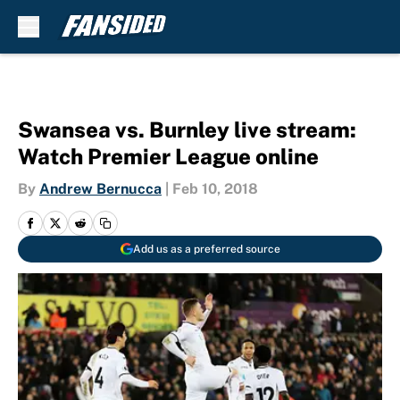
Skip to main content
Swansea vs. Burnley live stream:
Watch Premier League online
By
Andrew Bernucca
|
Feb 10, 2018
Add us as a preferred source