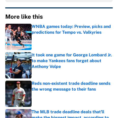
More like this
WNBA games today: Preview, picks and
predictions for Tempo vs. Valkyries
Published by on Invalid Date
It took one game for George Lombard Jr.
to make Yankees fans forget about
Anthony Volpe
Published by on Invalid Date
Reds non-existent trade deadline sends
the wrong message to their fans
Published by on Invalid Date
The MLB trade deadline deals that'll
make the biggest impact, according to