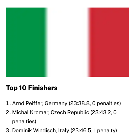
Top 10 Finishers
Arnd Peiffer, Germany (23:38.8, 0 penalties)
Michal Krcmar, Czech Republic (23:43.2, 0
penalties)
Dominik Windisch, Italy (23:46.5, 1 penalty)