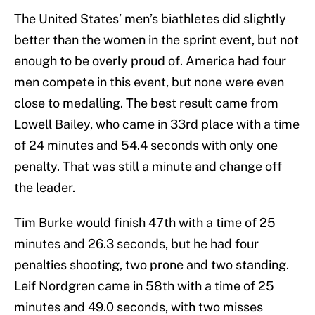
The United States’ men’s biathletes did slightly
better than the women in the sprint event, but not
enough to be overly proud of. America had four
men compete in this event, but none were even
close to medalling. The best result came from
Lowell Bailey, who came in 33rd place with a time
of 24 minutes and 54.4 seconds with only one
penalty. That was still a minute and change off
the leader.
Tim Burke would finish 47th with a time of 25
minutes and 26.3 seconds, but he had four
penalties shooting, two prone and two standing.
Leif Nordgren came in 58th with a time of 25
minutes and 49.0 seconds, with two misses