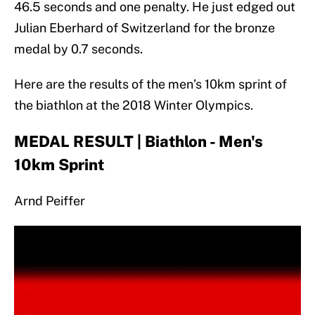
46.5 seconds and one penalty. He just edged out
Julian Eberhard of Switzerland for the bronze
medal by 0.7 seconds.
Here are the results of the men’s 10km sprint of
the biathlon at the 2018 Winter Olympics.
MEDAL RESULT | Biathlon - Men's
10km Sprint
Arnd Peiffer