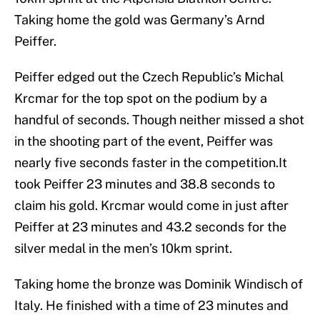
Taking home the gold was Germany’s Arnd
Peiffer.
Peiffer edged out the Czech Republic’s Michal
Krcmar for the top spot on the podium by a
handful of seconds. Though neither missed a shot
in the shooting part of the event, Peiffer was
nearly five seconds faster in the competition.It
took Peiffer 23 minutes and 38.8 seconds to
claim his gold. Krcmar would come in just after
Peiffer at 23 minutes and 43.2 seconds for the
silver medal in the men’s 10km sprint.
Taking home the bronze was Dominik Windisch of
Italy. He finished with a time of 23 minutes and