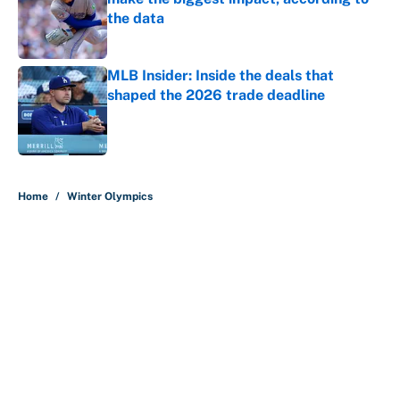
the data
Published by on Invalid Date
MLB Insider: Inside the deals that
shaped the 2026 trade deadline
Published by on Invalid Date
5 related articles loaded
Home
/
Winter Olympics
About
Contact
Openings
FanSided Network
A-Z Index
Sitemap