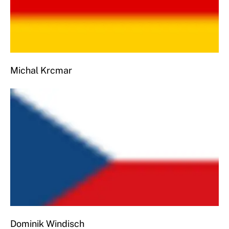
Michal Krcmar
Dominik Windisch