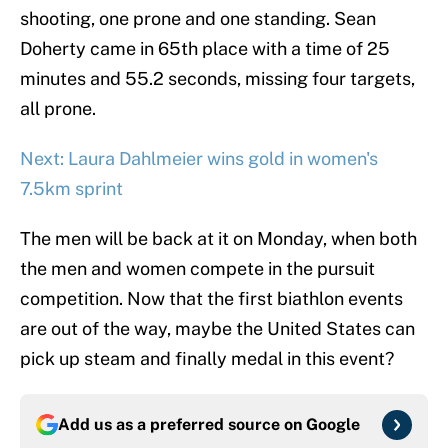
shooting, one prone and one standing. Sean
Doherty came in 65th place with a time of 25
minutes and 55.2 seconds, missing four targets,
all prone.
Next: Laura Dahlmeier wins gold in women's
7.5km sprint
The men will be back at it on Monday, when both
the men and women compete in the pursuit
competition. Now that the first biathlon events
are out of the way, maybe the United States can
pick up steam and finally medal in this event?
Add us as a preferred source on
Google