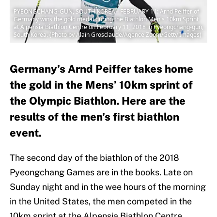
PYEONGCHANG-GUN, SOUTH KOREA - FEBRUARY 11: Arnd Peiffer of
Germany wins the gold medal during the Biathlon Men's 10km Sprint
at Alpensia Biathlon Centre on February 11, 2018 in Pyeongchang-gun,
South Korea. (Photo by Alain Grosclaude/Agence Zoom/Getty Images)
Germany’s Arnd Peiffer takes home
the gold in the Mens’ 10km sprint of
the Olympic Biathlon. Here are the
results of the men’s first biathlon
event.
The second day of the biathlon of the 2018
Pyeongchang Games are in the books. Late on
Sunday night and in the wee hours of the morning
in the United States, the men competed in the
10km sprint at the Alpensia Biathlon Centre.