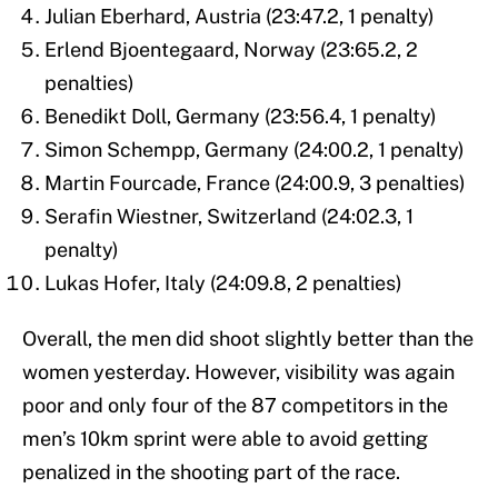
Julian Eberhard, Austria (23:47.2, 1 penalty)
Erlend Bjoentegaard, Norway (23:65.2, 2
penalties)
Benedikt Doll, Germany (23:56.4, 1 penalty)
Simon Schempp, Germany (24:00.2, 1 penalty)
Martin Fourcade, France (24:00.9, 3 penalties)
Serafin Wiestner, Switzerland (24:02.3, 1
penalty)
Lukas Hofer, Italy (24:09.8, 2 penalties)
Overall, the men did shoot slightly better than the
women yesterday. However, visibility was again
poor and only four of the 87 competitors in the
men’s 10km sprint were able to avoid getting
penalized in the shooting part of the race.