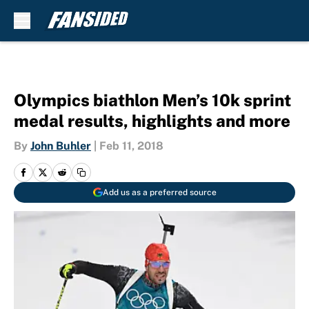
Skip to main content
Olympics biathlon Men’s 10k sprint
medal results, highlights and more
By
John Buhler
|
Feb 11, 2018
Add us as a preferred source