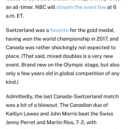
an all-timer. NBC will
stream the event live
at 6
a.m. ET.
Switzerland was a
favorite
for the gold medal,
having won the world championship in 2017, and
Canada was rather shockingly not expected to
place. (That said, mixed doubles is a very new
event. Brand new on the Olympic stage, but also
only a few years old in global competition of any
kind.)
Admittedly, the last Canada-Switzerland match
was a bit of a blowout. The Canadian duo of
Kaitlyn Lawes and John Morris beat the Swiss
Jenny Perret and Martin Rios, 7-2, with