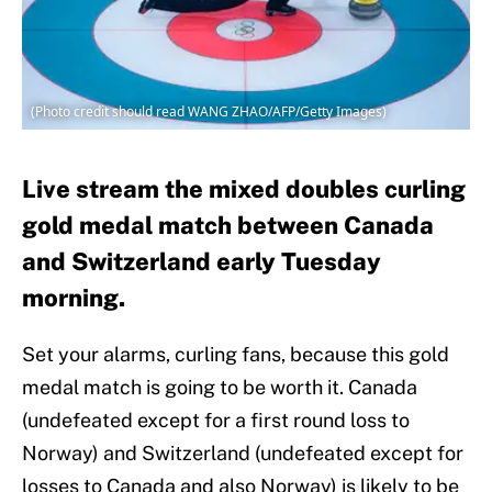
(Photo credit should read WANG ZHAO/AFP/Getty Images)
Live stream the mixed doubles curling
gold medal match between Canada
and Switzerland early Tuesday
morning.
Set your alarms, curling fans, because this gold
medal match is going to be worth it. Canada
(undefeated except for a first round loss to
Norway) and Switzerland (undefeated except for
losses to Canada and also Norway) is likely to be