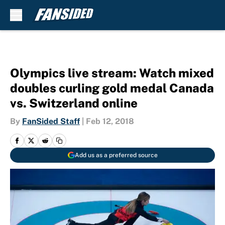
Skip to main content
Olympics live stream: Watch mixed
doubles curling gold medal Canada
vs. Switzerland online
By
FanSided Staff
|
Feb 12, 2018
Add us as a preferred source