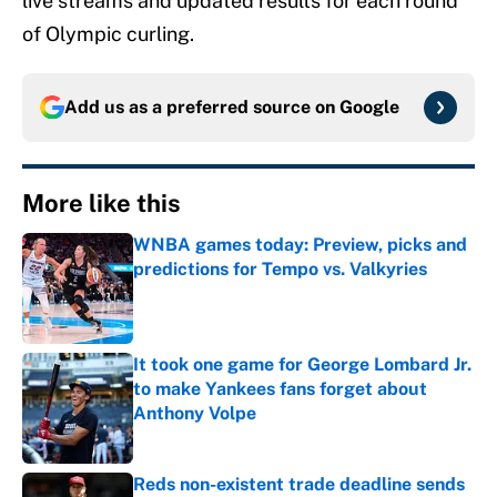
live streams and updated results for each round
of Olympic curling.
Add us as a preferred source on
Google
More like this
WNBA games today: Preview, picks and
predictions for Tempo vs. Valkyries
Published by on Invalid Date
It took one game for George Lombard Jr.
to make Yankees fans forget about
Anthony Volpe
Published by on Invalid Date
Reds non-existent trade deadline sends