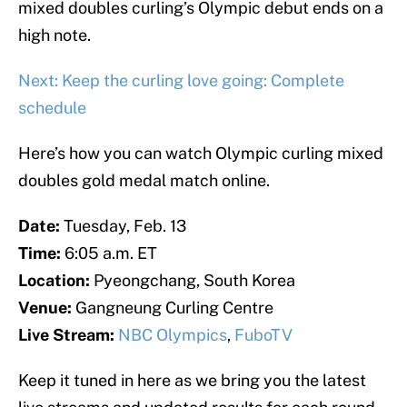
mixed doubles curling’s Olympic debut ends on a
high note.
Next: Keep the curling love going: Complete
schedule
Here’s how you can watch Olympic curling mixed
doubles gold medal match online.
Date:
Tuesday, Feb. 13
Time:
6:05 a.m. ET
Location:
Pyeongchang, South Korea
Venue:
Gangneung Curling Centre
Live Stream:
NBC Olympics
,
FuboTV
Keep it tuned in here as we bring you the latest