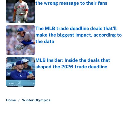
the wrong message to their fans
Published by on Invalid Date
The MLB trade deadline deals that'll
make the biggest impact, according to
the data
Published by on Invalid Date
MLB Insider: Inside the deals that
shaped the 2026 trade deadline
Published by on Invalid Date
5 related articles loaded
Home
/
Winter Olympics