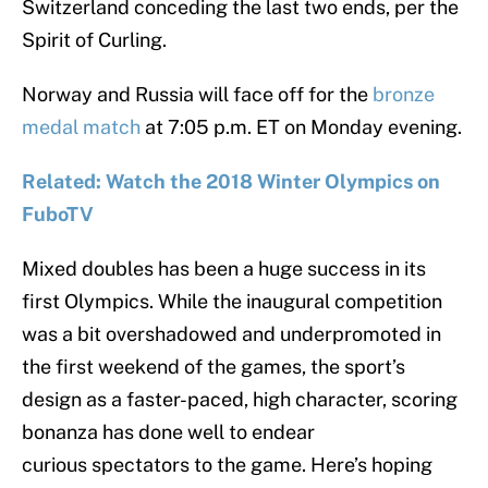
Switzerland conceding the last two ends, per the
Spirit of Curling.
Norway and Russia will face off for the
bronze
medal match
at 7:05 p.m. ET on Monday evening.
Related: Watch the 2018 Winter Olympics on
FuboTV
Mixed doubles has been a huge success in its
first Olympics. While the inaugural competition
was a bit overshadowed and underpromoted in
the first weekend of the games, the sport’s
design as a faster-paced, high character, scoring
bonanza has done well to endear
curious spectators to the game. Here’s hoping