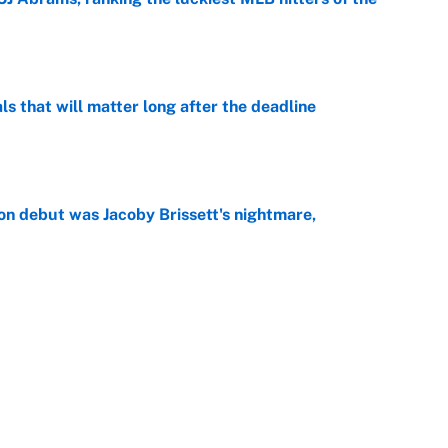
e
ls that will matter long after the deadline
e
on debut was Jacoby Brissett's nightmare,
e
rade package for Kayvon Thibodeaux is necessary
jury
e