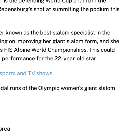
ar is the defending World Cup champ in the
 Rebensburg’s shot at summiting the podium this
er known as the best slalom specialist in the
ing on improving her giant slalom form, and she
r’s FIS Alpine World Championships. This could
 performance for the 22-year-old star.
 sports and TV shows
dal runs of the Olympic women’s giant slalom
orea
e