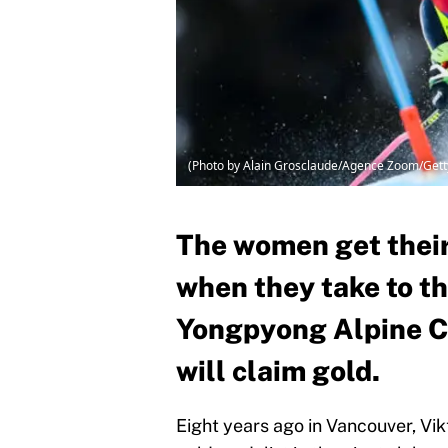
(Photo by Alain Grosclaude/Agence Zoom/Gett
The women get their 
when they take to th
Yongpyong Alpine Ce
will claim gold.
Eight years ago in Vancouver, V