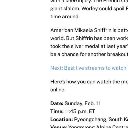
with a knee injury. The French st
giant slalom. Worley could spoil
time around.
American Mikaela Shiffrin is bett
world. But Shiffrin has been work
took the silver medal at last yea
be a chance for another breakout
Next: Best live streams to watch
Here’s how you can watch the me
online.
Date:
Sunday, Feb. 11
Time:
11:45 p.m. ET
Location:
Pyeongchang, South K
Venue:
Yongpyong Alpine Centr