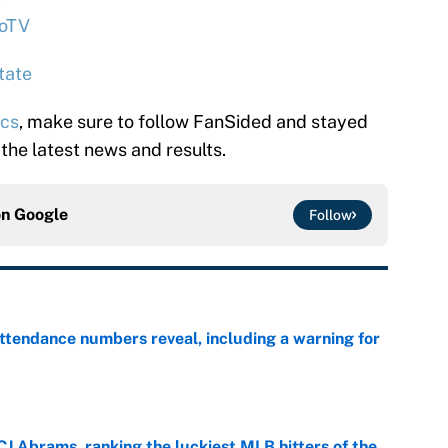
oTV
tate
ics
, make sure to follow FanSided and stayed
 the latest news and results.
on
Google
Follow
ttendance numbers reveal, including a warning for
e
CJ Abrams, ranking the luckiest MLB hitters of the