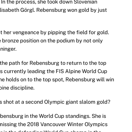
. In the process, she took down Slovenian
lisabeth Görgl. Rebensburg won gold by just
ot her vengeance by pipping the field for gold.
 bronze position on the podium by not only
ninger.
the path for Rebensburg to return to the top
s currently leading the FIS Alpine World Cup
she holds on to the top spot, Rebensburg will win
pine discipline.
 shot at a second Olympic giant slalom gold?
ebensburg in the World Cup standings. She is
 missing the 2018 Vancouver Winter Olympics