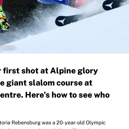
y Images)
first shot at Alpine glory
e giant slalom course at
ntre. Here’s how to see who
iktoria Rebensburg was a 20-year-old Olympic