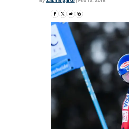
By
Zach Bigalke
|
Feb 12, 2018