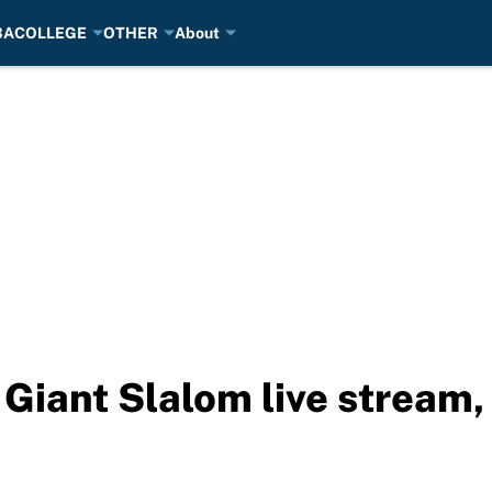
BA
COLLEGE
OTHER
About
iant Slalom live stream, 