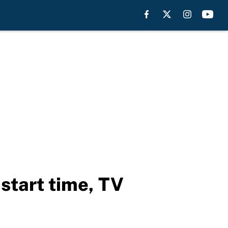
start time, TV