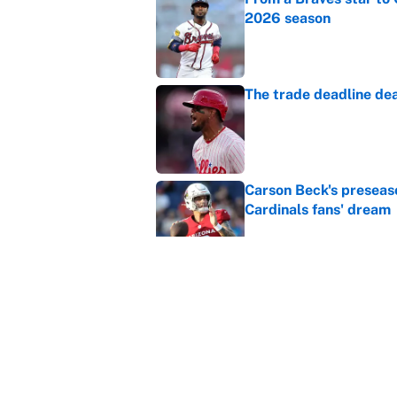
2026 season
Published by on Invalid Dat
The trade deadline dea
Published by on Invalid Dat
Carson Beck's preseas
Cardinals fans' dream
Published by on Invalid Dat
This Falcons-Giants t
after Jalon Walker's in
Published by on Invalid Dat
5 related articles loaded