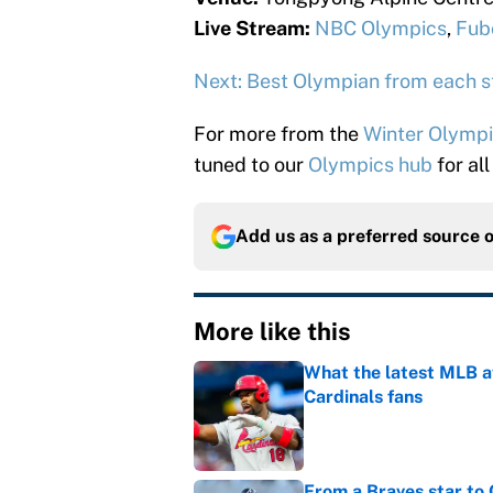
Live Stream:
NBC Olympics
,
Fub
Next: Best Olympian from each s
For more from the
Winter Olymp
tuned to our
Olympics hub
for all
Add us as a preferred source 
More like this
What the latest MLB a
Cardinals fans
Published by on Invalid Dat
From a Braves star to 