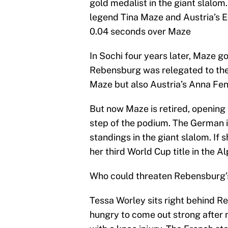
gold medalist in the giant slalom
legend Tina Maze and Austria’s E
0.04 seconds over Maze
In Sochi four years later, Maze g
Rebensburg was relegated to the
Maze but also Austria’s Anna Fen
But now Maze is retired, opening 
step of the podium. The German i
standings in the giant slalom. If 
her third World Cup title in the Al
Who could threaten Rebensburg’s
Tessa Worley sits right behind R
hungry to come out strong after