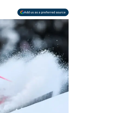
Add us as a preferred source