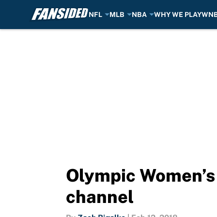
NFL
MLB
NBA
WHY WE PLAY
WN
Skip to main content
Olympic Women’s G
channel