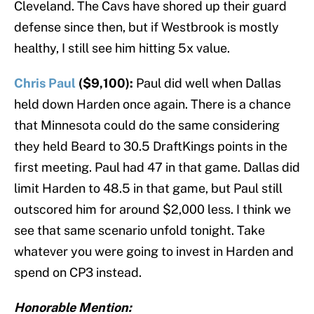
Cleveland. The Cavs have shored up their guard
defense since then, but if Westbrook is mostly
healthy, I still see him hitting 5x value.
Chris Paul
($9,100):
Paul did well when Dallas
held down Harden once again. There is a chance
that Minnesota could do the same considering
they held Beard to 30.5 DraftKings points in the
first meeting. Paul had 47 in that game. Dallas did
limit Harden to 48.5 in that game, but Paul still
outscored him for around $2,000 less. I think we
see that same scenario unfold tonight. Take
whatever you were going to invest in Harden and
spend on CP3 instead.
Honorable Mention: