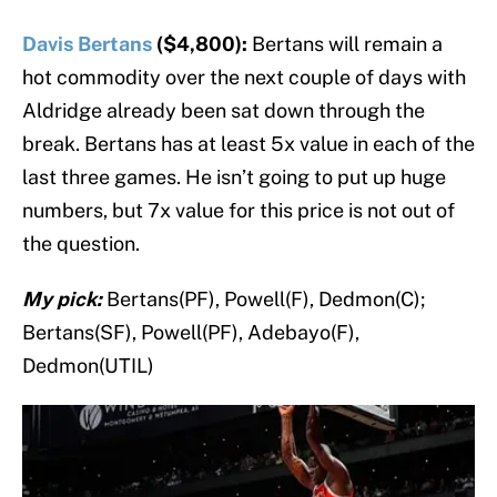
Davis Bertans
($4,800):
Bertans will remain a
hot commodity over the next couple of days with
Aldridge already been sat down through the
break. Bertans has at least 5x value in each of the
last three games. He isn’t going to put up huge
numbers, but 7x value for this price is not out of
the question.
My pick:
Bertans(PF), Powell(F), Dedmon(C);
Bertans(SF), Powell(PF), Adebayo(F),
Dedmon(UTIL)