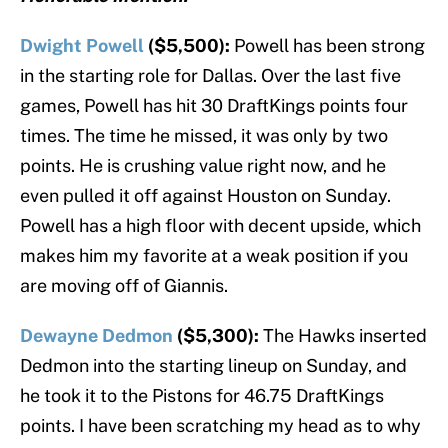
Dwight Powell
($5,500):
Powell has been strong
in the starting role for Dallas. Over the last five
games, Powell has hit 30 DraftKings points four
times. The time he missed, it was only by two
points. He is crushing value right now, and he
even pulled it off against Houston on Sunday.
Powell has a high floor with decent upside, which
makes him my favorite at a weak position if you
are moving off of Giannis.
Dewayne Dedmon
($5,300):
The Hawks inserted
Dedmon into the starting lineup on Sunday, and
he took it to the Pistons for 46.75 DraftKings
points. I have been scratching my head as to why