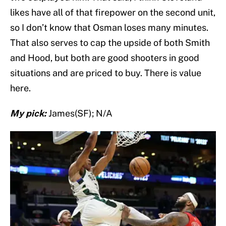
likes have all of that firepower on the second unit,
so I don’t know that Osman loses many minutes.
That also serves to cap the upside of both Smith
and Hood, but both are good shooters in good
situations and are priced to buy. There is value
here.
My pick:
James(SF); N/A