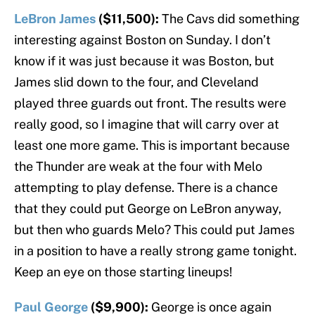
LeBron James
($11,500):
The Cavs did something
interesting against Boston on Sunday. I don’t
know if it was just because it was Boston, but
James slid down to the four, and Cleveland
played three guards out front. The results were
really good, so I imagine that will carry over at
least one more game. This is important because
the Thunder are weak at the four with Melo
attempting to play defense. There is a chance
that they could put George on LeBron anyway,
but then who guards Melo? This could put James
in a position to have a really strong game tonight.
Keep an eye on those starting lineups!
Paul George
($9,900):
George is once again