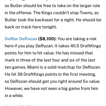
so Butler should be free to take on the larger role
in the offense. The Kings couldn’t stop Towns, so
Butler took the backseat for a night. He should be
back on track here tonight.
DeMar DeRozan
($8,100):
You are taking a risk
here if you play DeRozan. It takes 40.5 DraftKings
points for him to hit value. He has missed that
mark in three of the last four and six of the last
ten games. Miami is a solid matchup for DeRozan.
He hit 39 DraftKings points in the first meeting,
so DeRozan should get you right around 5x value.
However, we have not seen a big game from him
in a while.