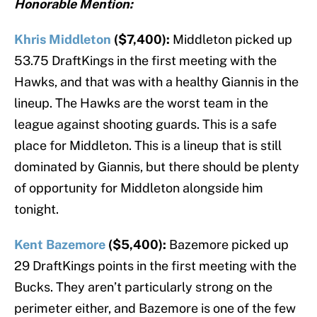
Honorable Mention:
Khris Middleton
($7,400):
Middleton picked up
53.75 DraftKings in the first meeting with the
Hawks, and that was with a healthy Giannis in the
lineup. The Hawks are the worst team in the
league against shooting guards. This is a safe
place for Middleton. This is a lineup that is still
dominated by Giannis, but there should be plenty
of opportunity for Middleton alongside him
tonight.
Kent Bazemore
($5,400):
Bazemore picked up
29 DraftKings points in the first meeting with the
Bucks. They aren’t particularly strong on the
perimeter either, and Bazemore is one of the few