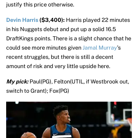
justify this price otherwise.
Devin Harris
($3,400):
Harris played 22 minutes
in his Nuggets debut and put up a solid 16.5
DraftKings points. There is a slight chance that he
could see more minutes given
Jamal Murray
’s
recent struggles, but there is still a decent
amount of risk and very little upside here.
My pick:
Paul(PG), Felton(UTIL, if Westbrook out,
switch to Grant); Fox(PG)