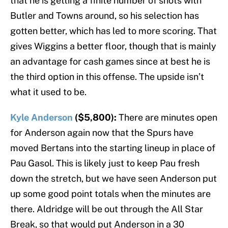
that he is getting a finite number of shots with
Butler and Towns around, so his selection has
gotten better, which has led to more scoring. That
gives Wiggins a better floor, though that is mainly
an advantage for cash games since at best he is
the third option in this offense. The upside isn’t
what it used to be.
Kyle Anderson
($5,800):
There are minutes open
for Anderson again now that the Spurs have
moved Bertans into the starting lineup in place of
Pau Gasol. This is likely just to keep Pau fresh
down the stretch, but we have seen Anderson put
up some good point totals when the minutes are
there. Aldridge will be out through the All Star
Break, so that would put Anderson in a 30