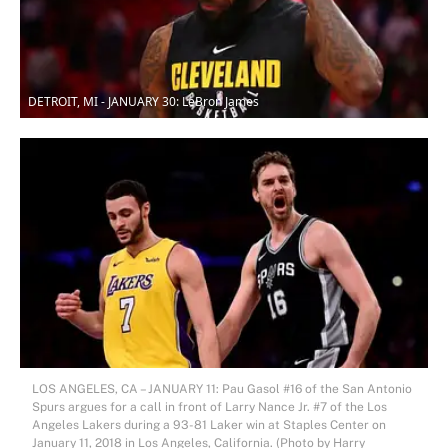
DETROIT, MI - JANUARY 30: LeBron James
LOS ANGELES, CA – JANUARY 11: Pau Gasol #16 of the San Antonio
Spurs argues for a call in front of Larry Nance Jr. #7 of the Los
Angeles Lakers during a 93-81 Laker win at Staples Center on
January 11, 2018 in Los Angeles, California. (Photo by Harry