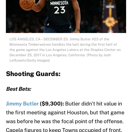
LOS ANGELES, CA – DECEMBER 25: Jimmy Butler #23 of the
Minnesota Timberwolves handles the ball during the first half of
the game against the Los Angeles Lakers at the Staples Center on
December 25, 2017 in Los Angeles, California. (Photo by Josh
Lefkowitz/Getty Images)
Shooting Guards:
Best Bets:
Jimmy Butler
($9,300):
Butler didn’t hit value in
the first meeting against Houston, but that game
was before he was the focal point of the offense.
Capela figures to keep Towns occupied of front,