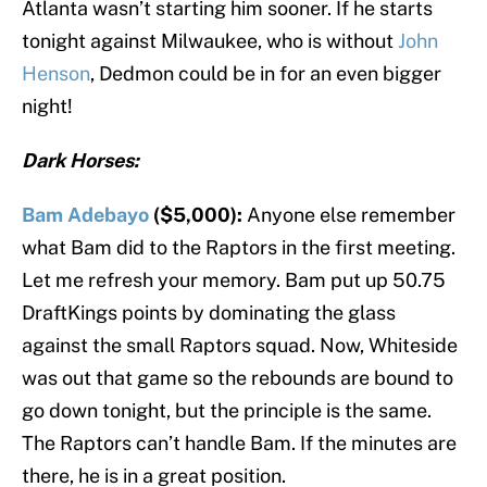
Atlanta wasn’t starting him sooner. If he starts
tonight against Milwaukee, who is without
John
Henson
, Dedmon could be in for an even bigger
night!
Dark Horses:
Bam Adebayo
($5,000):
Anyone else remember
what Bam did to the Raptors in the first meeting.
Let me refresh your memory. Bam put up 50.75
DraftKings points by dominating the glass
against the small Raptors squad. Now, Whiteside
was out that game so the rebounds are bound to
go down tonight, but the principle is the same.
The Raptors can’t handle Bam. If the minutes are
there, he is in a great position.