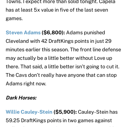
Towns. I expect more than solid tonight. Capela
has at least 5x value in five of the last seven
games.
Steven Adams
($6,800):
Adams punished
Cleveland with 42 DraftKings points in just 29
minutes earlier this season. The front line defense
may actually be a little better without Love up
there. That said, a little better isn’t going to cut it.
The Cavs don’t really have anyone that can stop
Adams right now.
Dark Horses:
Willie Cauley-Stein
($5,900):
Cauley-Stein has
59.25 DraftKings points in two games against