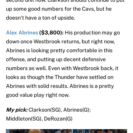
up some good numbers for the Cavs, but he
doesn’t have a ton of upside.
Alex Abrines
($3,800):
His production may go
down once Westbrook returns, but right now,
Abrines is looking pretty comfortable in this
offense, and putting up decent defensive
numbers as well. Even with Westbrook back, it
looks as though the Thunder have settled on
Abrines with solid results. Abrines is a pretty
good value play right now.
My pick:
Clarkson(SG), Abrines(G);
Middleton(SG), DeRozan(G)