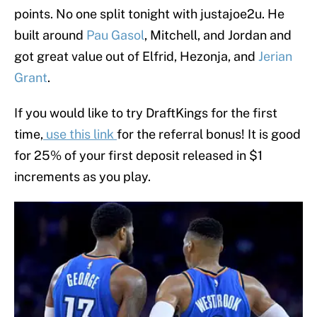
points. No one split tonight with justajoe2u. He
built around
Pau Gasol
, Mitchell, and Jordan and
got great value out of Elfrid, Hezonja, and
Jerian
Grant
.
If you would like to try DraftKings for the first
time,
use this link
for the referral bonus! It is good
for 25% of your first deposit released in $1
increments as you play.