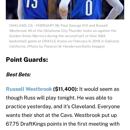
OAKLAND, CA – FEBRUARY 06: Paul George #13 and Russell
Westbrook #0 of the Oklahoma City Thunder looks on against the
Golden State Warriors during the second half of their NBA
basketball game at ORACLE Arena on February 6, 2018 in Oakland,
California. (Photo by Thearon W. Henderson/Getty Images)
Point Guards:
Best Bets:
Russell Westbrook
($11,400):
It would seem as
though Russ will play tonight. He was able to
practice yesterday, and it’s Cleveland. Everyone
wants their shot at the Cavs. Westbrook put up
67.75 DraftKings points in the first meeting with