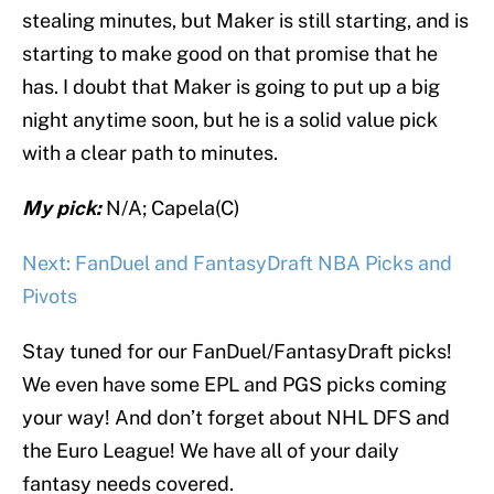
stealing minutes, but Maker is still starting, and is
starting to make good on that promise that he
has. I doubt that Maker is going to put up a big
night anytime soon, but he is a solid value pick
with a clear path to minutes.
My pick:
N/A; Capela(C)
Next: FanDuel and FantasyDraft NBA Picks and
Pivots
Stay tuned for our FanDuel/FantasyDraft picks!
We even have some EPL and PGS picks coming
your way! And don’t forget about NHL DFS and
the Euro League! We have all of your daily
fantasy needs covered.