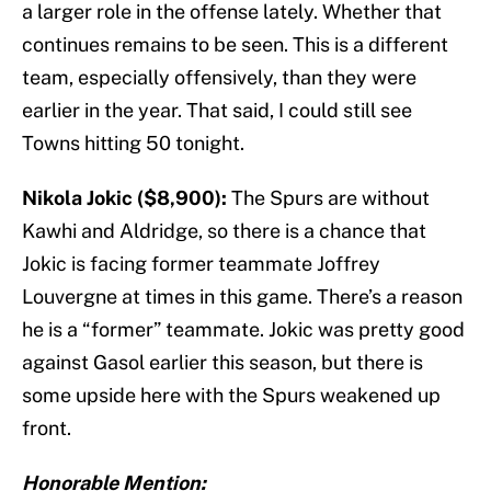
a larger role in the offense lately. Whether that
continues remains to be seen. This is a different
team, especially offensively, than they were
earlier in the year. That said, I could still see
Towns hitting 50 tonight.
Nikola Jokic ($8,900):
The Spurs are without
Kawhi and Aldridge, so there is a chance that
Jokic is facing former teammate Joffrey
Louvergne at times in this game. There’s a reason
he is a “former” teammate. Jokic was pretty good
against Gasol earlier this season, but there is
some upside here with the Spurs weakened up
front.
Honorable Mention: