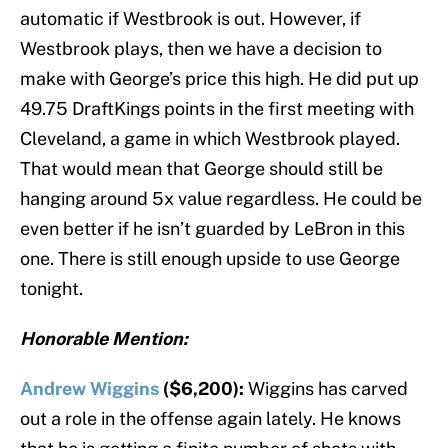
automatic if Westbrook is out. However, if
Westbrook plays, then we have a decision to
make with George’s price this high. He did put up
49.75 DraftKings points in the first meeting with
Cleveland, a game in which Westbrook played.
That would mean that George should still be
hanging around 5x value regardless. He could be
even better if he isn’t guarded by LeBron in this
one. There is still enough upside to use George
tonight.
Honorable Mention:
Andrew Wiggins
($6,200):
Wiggins has carved
out a role in the offense again lately. He knows