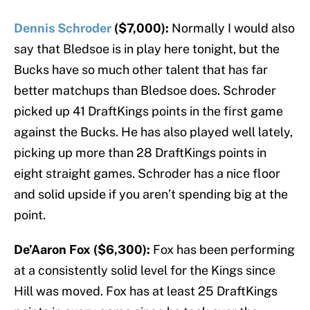
Dennis Schroder
($7,000):
Normally I would also
say that Bledsoe is in play here tonight, but the
Bucks have so much other talent that has far
better matchups than Bledsoe does. Schroder
picked up 41 DraftKings points in the first game
against the Bucks. He has also played well lately,
picking up more than 28 DraftKings points in
eight straight games. Schroder has a nice floor
and solid upside if you aren’t spending big at the
point.
De’Aaron Fox ($6,300):
Fox has been performing
at a consistently solid level for the Kings since
Hill was moved. Fox has at least 25 DraftKings