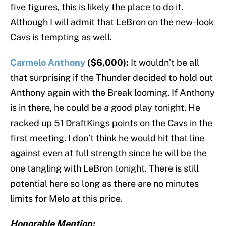
five figures, this is likely the place to do it.
Although I will admit that LeBron on the new-look
Cavs is tempting as well.
Carmelo Anthony
($6,000):
It wouldn’t be all
that surprising if the Thunder decided to hold out
Anthony again with the Break looming. If Anthony
is in there, he could be a good play tonight. He
racked up 51 DraftKings points on the Cavs in the
first meeting. I don’t think he would hit that line
against even at full strength since he will be the
one tangling with LeBron tonight. There is still
potential here so long as there are no minutes
limits for Melo at this price.
Honorable Mention: