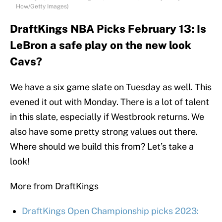
How/Getty Images)
DraftKings NBA Picks February 13: Is
LeBron a safe play on the new look
Cavs?
We have a six game slate on Tuesday as well. This
evened it out with Monday. There is a lot of talent
in this slate, especially if Westbrook returns. We
also have some pretty strong values out there.
Where should we build this from? Let’s take a
look!
More from DraftKings
DraftKings Open Championship picks 2023: