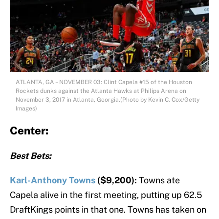
ATLANTA, GA – NOVEMBER 03: Clint Capela #15 of the Houston
Rockets dunks against the Atlanta Hawks at Philips Arena on
November 3, 2017 in Atlanta, Georgia.(Photo by Kevin C. Cox/Getty
Images)
Center:
Best Bets:
Karl-Anthony Towns
($9,200):
Towns ate
Capela alive in the first meeting, putting up 62.5
DraftKings points in that one. Towns has taken on