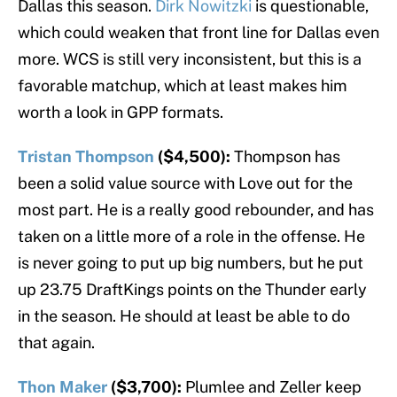
Dallas this season.
Dirk Nowitzki
is questionable,
which could weaken that front line for Dallas even
more. WCS is still very inconsistent, but this is a
favorable matchup, which at least makes him
worth a look in GPP formats.
Tristan Thompson
($4,500):
Thompson has
been a solid value source with Love out for the
most part. He is a really good rebounder, and has
taken on a little more of a role in the offense. He
is never going to put up big numbers, but he put
up 23.75 DraftKings points on the Thunder early
in the season. He should at least be able to do
that again.
Thon Maker
($3,700):
Plumlee and Zeller keep