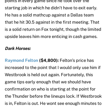
points in every game since he took over the
starting job in which he didn’t have to exit early.
He has a solid mathcup against a Dallas team
that he hit 30.5 against in the first meeting. That
is a solid return on Fox tonight, though the limited
upside leaves him more enticing in cash games.
Dark Horses:
Raymond Felton
($4,800):
Felton’s price has
increased to the point that I would only use him if
Westbrook is held out again. Fortunately, this
game tips early enough that we should have
confirmation on who is starting at the point for
the Thunder before the lineups lock. If Westbrook
is in, Felton is out. He wont see enough minutes to