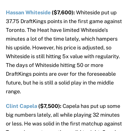
Hassan Whiteside
($7,600):
Whiteside put up
37.75 DraftKings points in the first game against
Toronto. The Heat have limited Whiteside’s
minutes a lot of the time lately, which hampers
his upside. However, his price is adjusted, so
Whiteside is still hitting 5x value with regularity.
The days of Whiteside hitting 50 or more
DraftKings points are over for the foreseeable
future, but he is still a solid play in the middle
range.
Clint Capela
($7,500):
Capela has put up some
big numbers lately, all while playing 32 minutes
or less. He was solid in the first matchup against