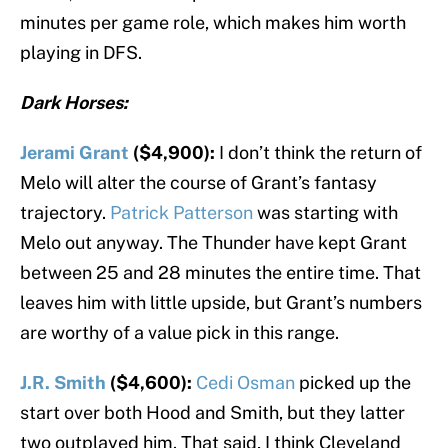
minutes per game role, which makes him worth
playing in DFS.
Dark Horses:
Jerami Grant
($4,900):
I don’t think the return of
Melo will alter the course of Grant’s fantasy
trajectory.
Patrick Patterson
was starting with
Melo out anyway. The Thunder have kept Grant
between 25 and 28 minutes the entire time. That
leaves him with little upside, but Grant’s numbers
are worthy of a value pick in this range.
J.R. Smith
($4,600):
Cedi Osman
picked up the
start over both Hood and Smith, but they latter
two outplayed him. That said, I think Cleveland