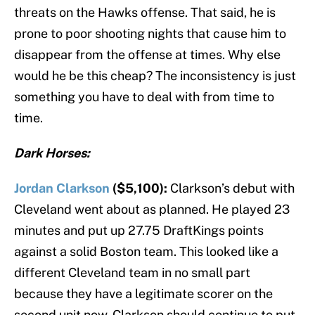
threats on the Hawks offense. That said, he is
prone to poor shooting nights that cause him to
disappear from the offense at times. Why else
would he be this cheap? The inconsistency is just
something you have to deal with from time to
time.
Dark Horses:
Jordan Clarkson
($5,100):
Clarkson’s debut with
Cleveland went about as planned. He played 23
minutes and put up 27.75 DraftKings points
against a solid Boston team. This looked like a
different Cleveland team in no small part
because they have a legitimate scorer on the
second unit now. Clarkson should continue to put