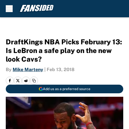
Skip to main content
DraftKings NBA Picks February 13:
Is LeBron a safe play on the new
look Cavs?
By
Mike Marteny
|
Feb 13, 2018
Add us as a preferred source