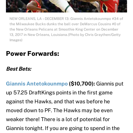
NEW ORLEANS, LA – DECEMBER 13: Giannis Antetokounmpo #34 of
the Milwaukee Bucks dunks the ball over DeMarcus Cousins #0 of
the New Orleans Pelicans at Smoothie King Center on December
13, 2017 in New Orleans, Louisiana.(Photo by Chris Graythen/Getty
Images)
Power Forwards:
Best Bets:
Giannis Antetokounmpo
($10,700):
Giannis put
up 57.25 DraftKings points in the first game
against the Hawks, and that was before he
moved down to PF. The Hawks may be even
weaker there! There is a lot of potential for
Giannis tonight. If you are going to spend in the