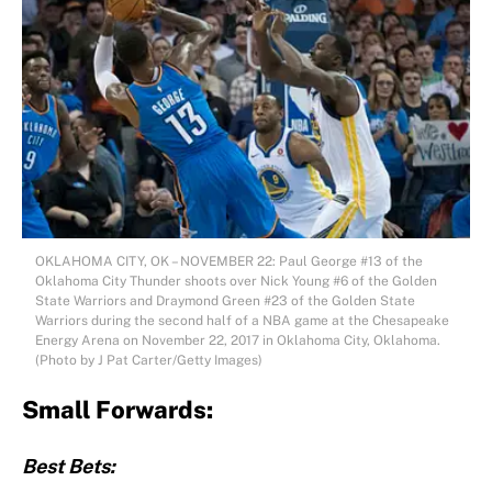
OKLAHOMA CITY, OK – NOVEMBER 22: Paul George #13 of the
Oklahoma City Thunder shoots over Nick Young #6 of the Golden
State Warriors and Draymond Green #23 of the Golden State
Warriors during the second half of a NBA game at the Chesapeake
Energy Arena on November 22, 2017 in Oklahoma City, Oklahoma.
(Photo by J Pat Carter/Getty Images)
Small Forwards:
Best Bets: