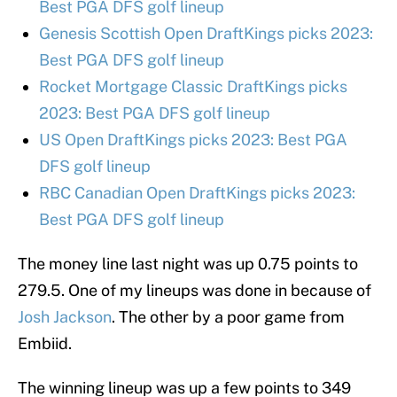
Best PGA DFS golf lineup
Genesis Scottish Open DraftKings picks 2023:
Best PGA DFS golf lineup
Rocket Mortgage Classic DraftKings picks
2023: Best PGA DFS golf lineup
US Open DraftKings picks 2023: Best PGA
DFS golf lineup
RBC Canadian Open DraftKings picks 2023:
Best PGA DFS golf lineup
The money line last night was up 0.75 points to
279.5. One of my lineups was done in because of
Josh Jackson
. The other by a poor game from
Embiid.
The winning lineup was up a few points to 349