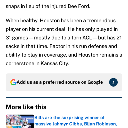
snaps in lieu of the injured Dee Ford.
When healthy, Houston has been a tremendous
player on his current deal. He has only played in
31 games — mostly due to a torn ACL — but has 21
sacks in that time. Factor in his run defense and
ability to play in coverage, and Houston remains a
cornerstone in Kansas City.
Add us as a preferred source on
Google
More like this
Bills are the surprising winner of
massive Jahmyr Gibbs, Bijan Robinson,