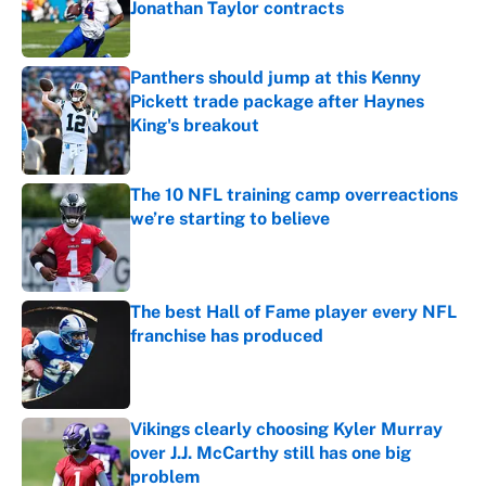
Jonathan Taylor contracts
Published by on Invalid Date
Panthers should jump at this Kenny
Pickett trade package after Haynes
King's breakout
Published by on Invalid Date
The 10 NFL training camp overreactions
we’re starting to believe
Published by on Invalid Date
The best Hall of Fame player every NFL
franchise has produced
Published by on Invalid Date
Vikings clearly choosing Kyler Murray
over J.J. McCarthy still has one big
problem