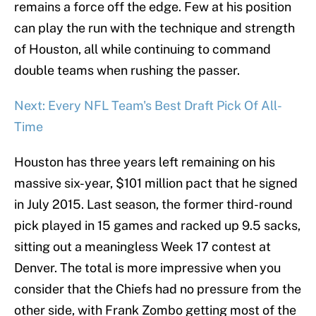
remains a force off the edge. Few at his position
can play the run with the technique and strength
of Houston, all while continuing to command
double teams when rushing the passer.
Next: Every NFL Team's Best Draft Pick Of All-
Time
Houston has three years left remaining on his
massive six-year, $101 million pact that he signed
in July 2015. Last season, the former third-round
pick played in 15 games and racked up 9.5 sacks,
sitting out a meaningless Week 17 contest at
Denver. The total is more impressive when you
consider that the Chiefs had no pressure from the
other side, with Frank Zombo getting most of the