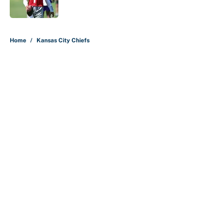
Published by on Invalid Date
5 related articles loaded
Home
/
Kansas City Chiefs
About
Contact
Openings
FanSided Network
A-Z Index
Sitemap
Newsletters
Pitch a Story
Privacy Policy
Terms of Use
Cookie Policy
Legal Disclaimer
Accessibility Statement
Cookies Settings