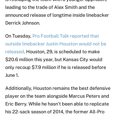
leading to the trade of Alex Smith and the
announced release of longtime inside linebacker
Derrick Johnson.
On Tuesday,
Pro Football Talk reported that
outside linebacker Justin Houston would not be
released
. Houston, 29, is scheduled to make
$20.6 million this year, but Kansas City would
only recoup $7.9 million if he is released before
June 1.
Additionally, Houston remains the best defensive
player on the team alongside Marcus Peters and
Eric Berry. While he hasn’t been able to replicate
his 22-sack season of 2014, the former All-Pro