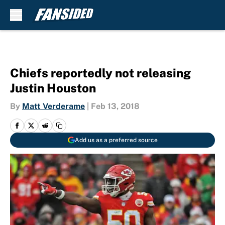
Skip to main content
Chiefs reportedly not releasing
Justin Houston
By
Matt Verderame
|
Feb 13, 2018
Add us as a preferred source