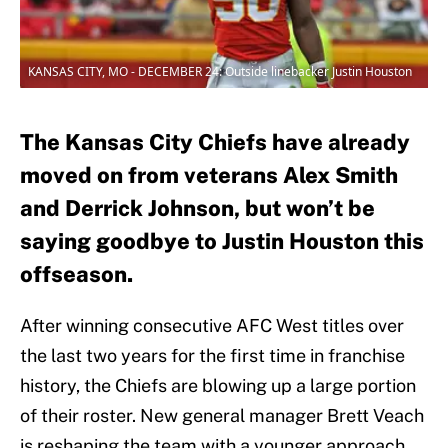
KANSAS CITY, MO - DECEMBER 24: Outside linebacker Justin Houston
The Kansas City Chiefs have already
moved on from veterans Alex Smith
and Derrick Johnson, but won’t be
saying goodbye to Justin Houston this
offseason.
After winning consecutive AFC West titles over
the last two years for the first time in franchise
history, the Chiefs are blowing up a large portion
of their roster. New general manager Brett Veach
is reshaping the team with a younger approach,