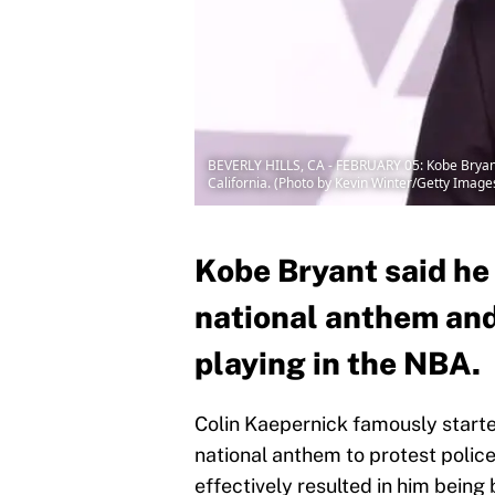
BEVERLY HILLS, CA - FEBRUARY 05: Kobe Bryant
California. (Photo by Kevin Winter/Getty Image
Kobe Bryant said he
national anthem and 
playing in the NBA.
Colin Kaepernick famously start
national anthem to protest police 
effectively resulted in him being