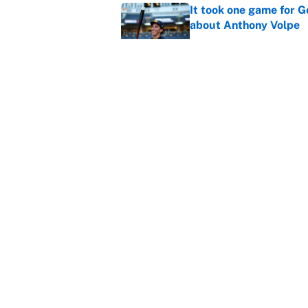
It took one game for 
about Anthony Volpe
Published by on Invalid Dat
MLB playoff picture, b
Published by on Invalid Dat
5 related articles loaded
Home
/
NBA
About
Contact
Sitemap
Newsletter