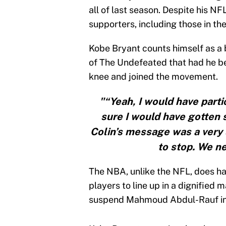
all of last season. Despite his NF
supporters, including those in t
Kobe Bryant counts himself as a 
of The Undefeated that had he be
knee and joined the movement.
"“Yeah, I would have partici
sure I would have gotten so
Colin’s message was a very 
to stop. We ne
The NBA, unlike the NFL, does have
players to line up in a dignified
suspend Mahmoud Abdul-Rauf in
Kobe Bryant on national anthem 