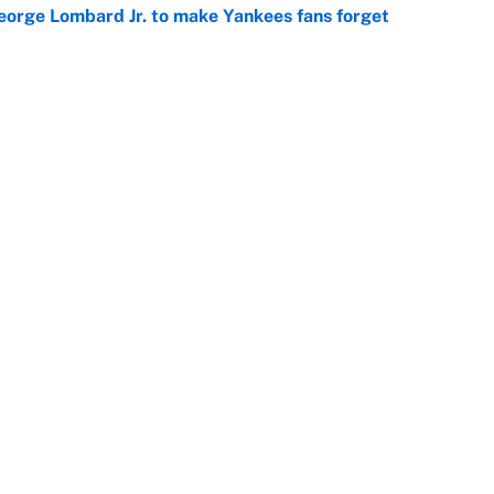
George Lombard Jr. to make Yankees fans forget
e
racket and predictions after the trade deadline
e
Openings
FanSi
s
Pitch a Story
Privac