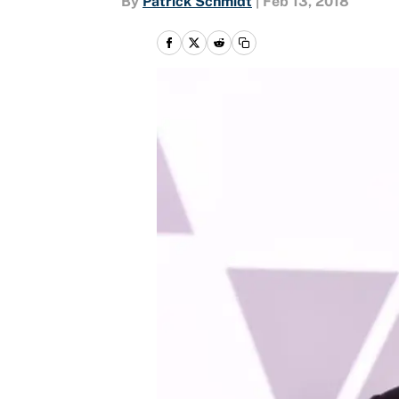
By
Patrick Schmidt
|
Feb 13, 2018