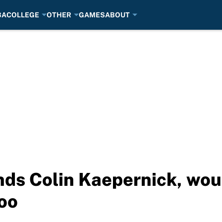
BA
COLLEGE
OTHER
GAMES
ABOUT
ds Colin Kaepernick, wou
oo