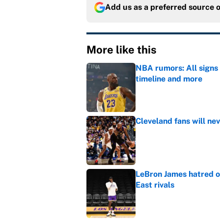
Add us as a preferred source 
More like this
NBA rumors: All signs 
timeline and more
Published by on Invalid Dat
Cleveland fans will nev
Published by on Invalid Dat
LeBron James hatred of
East rivals
Published by on Invalid Dat