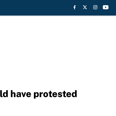
ld have protested