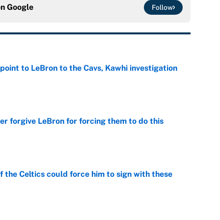
on
Google
Follow
point to LeBron to the Cavs, Kawhi investigation
e
er forgive LeBron for forcing them to do this
e
 the Celtics could force him to sign with these
e