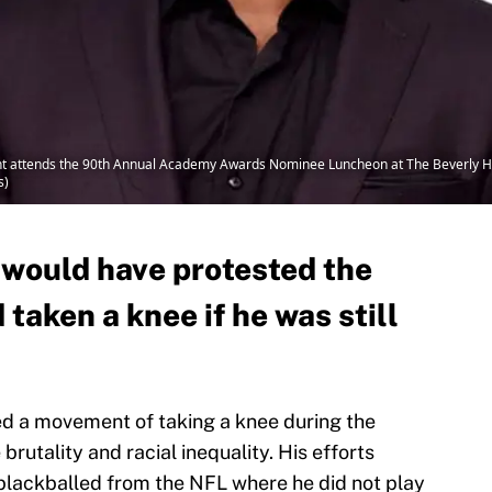
 attends the 90th Annual Academy Awards Nominee Luncheon at The Beverly Hilto
s)
 would have protested the
taken a knee if he was still
ed a movement of taking a knee during the
brutality and racial inequality. His efforts
 blackballed from the NFL where he did not play