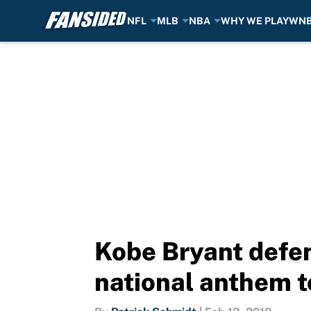
NFL
MLB
NBA
WHY WE PLAY
WN
Skip to main content
Kobe Bryant defen
national anthem t