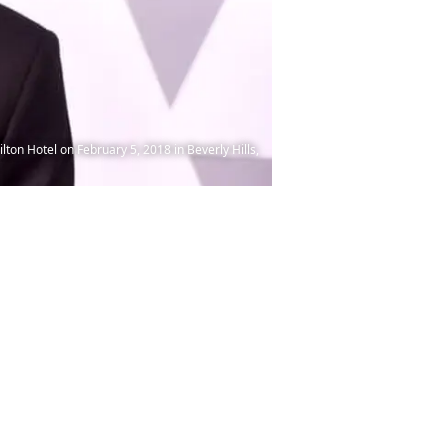
n Hotel on February 5, 2018 in Beverly Hills,