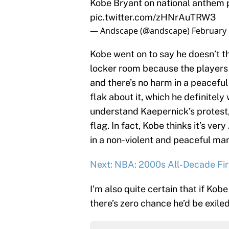
pic.twitter.com/zHNrAuTRW3
— Andscape (@andscape)
February 
Kobe went on to say he doesn’t th
locker room because the players 
and there’s no harm in a peacefu
flak about it, which he definitel
understand Kaepernick’s protest, 
flag. In fact, Kobe thinks it’s v
in a non-violent and peaceful ma
Next: NBA: 2000s All-Decade Fi
I’m also quite certain that if Kob
there’s zero chance he’d be exile