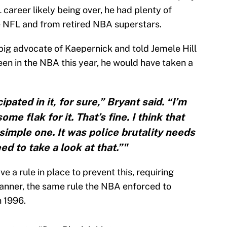
L career likely being over, he had plenty of
he NFL and from retired NBA superstars.
big advocate of Kaepernick and told Jemele Hill
en in the NBA this year, he would have taken a
pated in it, for sure,” Bryant said. “I’m
me flak for it. That’s fine. I think that
simple one. It was police brutality needs
ed to take a look at that.”"
 a rule in place to prevent this, requiring
 manner, the same rule the NBA enforced to
 1996.
protests.
#DearBlackAthlete