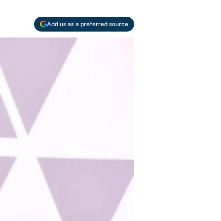
Add us as a preferred source