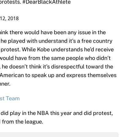
12, 2018
ink there would have been any issue in the
he played with understand it’s a free country
l protest. While Kobe understands he’d receive
y would have from the same people who didn’t
he doesn’t think it’s disrespectful toward the
ery American to speak up and express themselves
nner.
rst Team
e did play in the NBA this year and did protest,
d from the league.