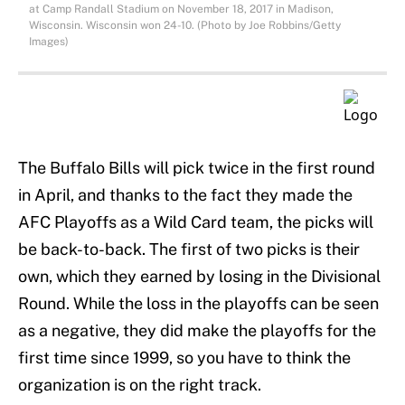
at Camp Randall Stadium on November 18, 2017 in Madison,
Wisconsin. Wisconsin won 24-10. (Photo by Joe Robbins/Getty
Images)
The Buffalo Bills will pick twice in the first round
in April, and thanks to the fact they made the
AFC Playoffs as a Wild Card team, the picks will
be back-to-back. The first of two picks is their
own, which they earned by losing in the Divisional
Round. While the loss in the playoffs can be seen
as a negative, they did make the playoffs for the
first time since 1999, so you have to think the
organization is on the right track.