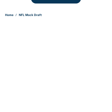
Home
/
NFL Mock Draft
About
Contact
Openings
FanSided Network
A-Z Index
Sitemap
Newsletters
Pitch a Story
Privacy Policy
Terms of Use
Cookie Policy
Legal Disclaimer
Accessibility Statement
Cookies Settings