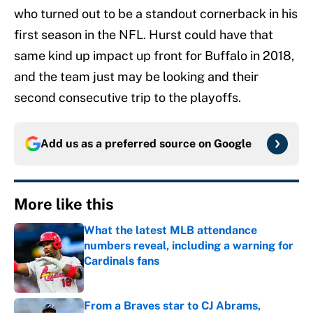
who turned out to be a standout cornerback in his
first season in the NFL. Hurst could have that
same kind up impact up front for Buffalo in 2018,
and the team just may be looking and their
second consecutive trip to the playoffs.
Add us as a preferred source on
Google
More like this
What the latest MLB attendance
numbers reveal, including a warning for
Cardinals fans
Published by on Invalid Date
From a Braves star to CJ Abrams,