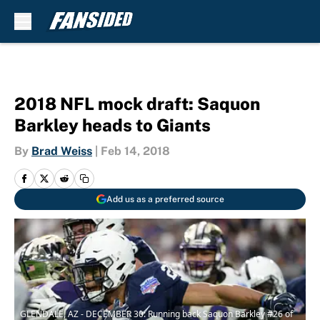
Skip to main content
2018 NFL mock draft: Saquon
Barkley heads to Giants
By
Brad Weiss
|
Feb 14, 2018
Add us as a preferred source
GLENDALE, AZ - DECEMBER 30: Running back Saquon Barkley #26 of