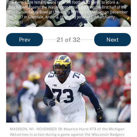
the Penn State Nittany Lions runs the football 92 yards to score a
touchdown against the Washington Huskies during the first half of the
PlayStation Fiesta Bowl at University of Phoenix Stadium on December
30, 2017 in Glendale, Arizona. (Photo by Jennifer Stewart/Getty
Images)
21
of 32
Prev
Next
MADISON, WI – NOVEMBER 18: Maurice Hurst #73 of the Michigan
Wolverines in action during a game against the Wisconsin Badgers