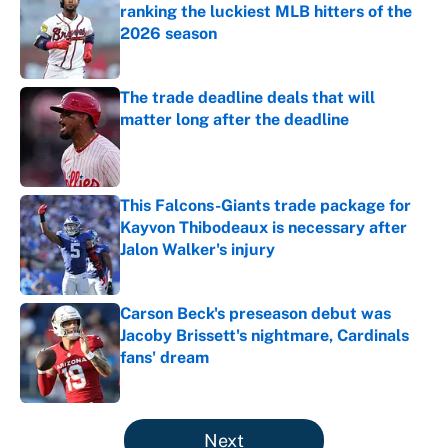
ranking the luckiest MLB hitters of the
2026 season
Published by on Invalid Date
The trade deadline deals that will
matter long after the deadline
Published by on Invalid Date
This Falcons-Giants trade package for
Kayvon Thibodeaux is necessary after
Jalon Walker's injury
Published by on Invalid Date
Carson Beck's preseason debut was
Jacoby Brissett's nightmare, Cardinals
fans' dream
Published by on Invalid Date
5 related articles loaded
Next