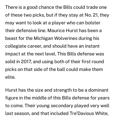
There is a good chance the Bills could trade one
of these two picks, but if they stay at No. 21, they
may want to look at a player who can bolster
their defensive line. Maurice Hurst has been a
beast for the Michigan Wolverines during his
collegiate career, and should have an instant
impact at the next level. This Bills defense was
solid in 2017, and using both of their first round
picks on that side of the ball could make them
elite.
Hurst has the size and strength to be a dominant
figure in the middle of this Bills defense for years
to come. Their young secondary played very well
last season, and that included Tre’Davious White,