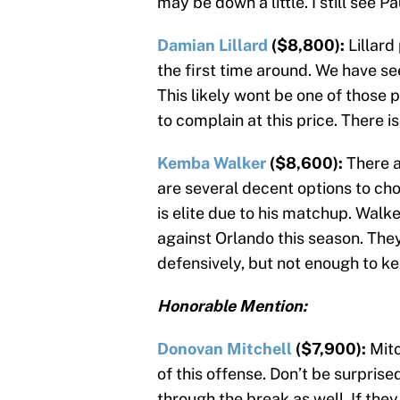
may be down a little. I still see 
Damian Lillard
($8,800):
Lillard
the first time around. We have se
This likely wont be one of those pl
to complain at this price. There 
Kemba Walker
($8,600):
There a
are several decent options to ch
is elite due to his matchup. Walk
against Orlando this season. The
defensively, but not enough to ke
Honorable Mention:
Donovan Mitchell
($7,900):
Mitc
of this offense. Don’t be surprise
through the break as well. If they