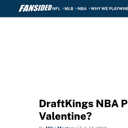
NFL
MLB
NBA
WHY WE PLAY
WN
Skip to main content
DraftKings NBA Pi
Valentine?