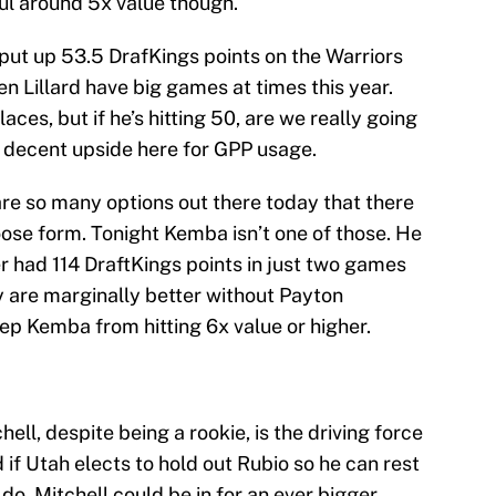
Paul around 5x value though.
 put up 53.5 DrafKings points on the Warriors
en Lillard have big games at times this year.
aces, but if he’s hitting 50, are we really going
is decent upside here for GPP usage.
re so many options out there today that there
oose form. Tonight Kemba isn’t one of those. He
er had 114 DraftKings points in just two games
y are marginally better without Payton
ep Kemba from hitting 6x value or higher.
hell, despite being a rookie, is the driving force
d if Utah elects to hold out Rubio so he can rest
 do, Mitchell could be in for an ever bigger