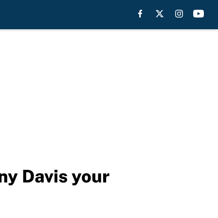
ny Davis your