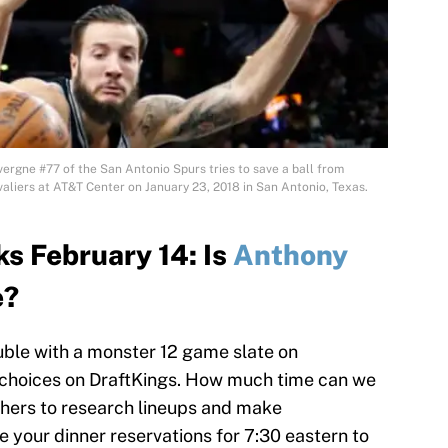
rgne #77 of the San Antonio Spurs tries to save a ball from
aliers at AT&T Center on January 23, 2018 in San Antonio, Texas.
s February 14: Is
Anthony
e?
ouble with a monster 12 game slate on
f choices on DraftKings. How much time can we
thers to research lineups and make
your dinner reservations for 7:30 eastern to