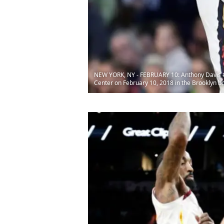
NEW YORK, NY - FEBRUARY 10: Anthony Davis #23
Center on February 10, 2018 in the Brooklyn b