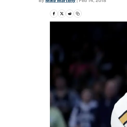
By
Mike Marteny
|
Feb 14, 2018