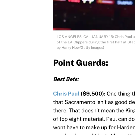
LOS ANGELES, CA – JANUARY 15: Chris Paul #3
of the LA Clippers during the first half at St
by Harry How/Getty Images)
Point Guards:
Best Bets:
Chris Paul
($9,500):
One thing t
that Sacramento isn’t as good de
there. That doesn’t mean the Kin
of top eight material. Paul can 
wont have to make up for Harden