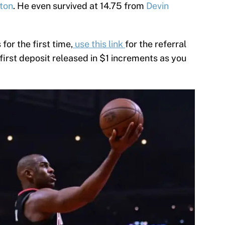
rton
. He even survived at 14.75 from
Devin
 for the first time,
use this link
for the referral
 first deposit released in $1 increments as you