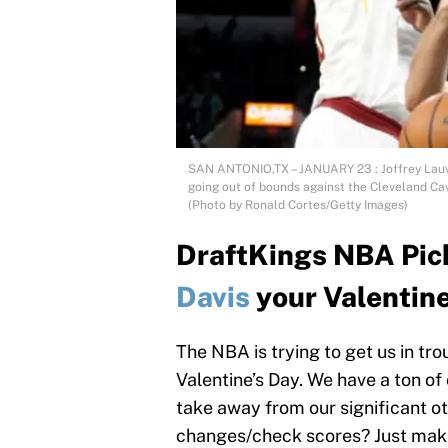
SAN ANTONIO,TX – JANUARY 23 : Joffrey Lauve
going out of bounds against the Cleveland Cav
(Photo by Ronald Cortes/Getty Images)
DraftKings NBA Pick
Davis
your Valentin
The NBA is trying to get us in tr
Valentine’s Day. We have a ton o
take away from our significant o
changes/check scores? Just make 