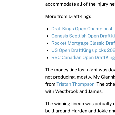
accommodate all of the injury ne
More from DraftKings
DraftKings Open Championship
Genesis Scottish Open DraftKi
Rocket Mortgage Classic Draf
US Open DraftKings picks 202
RBC Canadian Open DraftKings
The money line last night was dow
not producing, mostly. My Giannis
from
Tristan Thompson
. The oth
with Westbrook and James.
The winning lineup was actually u
built around Harden and Jokic an