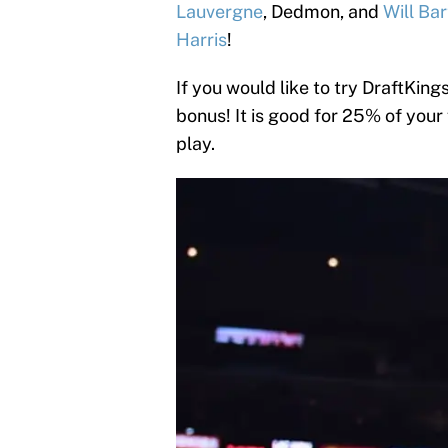
Lauvergne
, Dedmon, and
Will Ba
Harris
!
If you would like to try DraftKings
bonus! It is good for 25% of your
play.