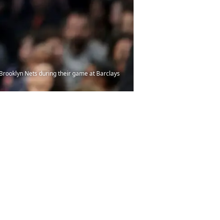
Brooklyn Nets during their game at Barclays