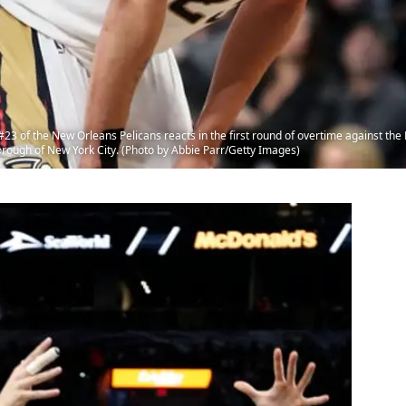
 of the New Orleans Pelicans reacts in the first round of overtime against the 
orough of New York City. (Photo by Abbie Parr/Getty Images)