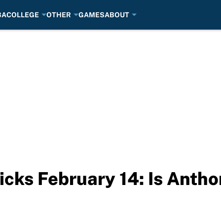
BA
COLLEGE
OTHER
GAMES
ABOUT
cks February 14: Is Antho