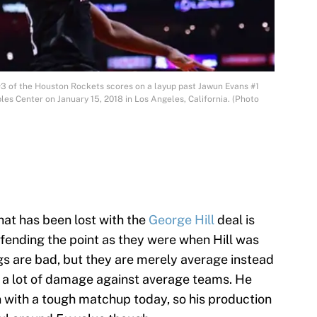
 of the Houston Rockets scores on a layup past Jawun Evans #1
aples Center on January 15, 2018 in Los Angeles, California. (Photo
hat has been lost with the
George Hill
deal is
fending the point as they were when Hill was
gs are bad, but they are merely average instead
do a lot of damage against average teams. He
 with a tough matchup today, so his production