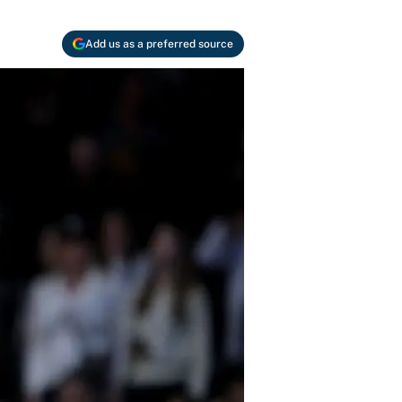
Add us as a preferred source