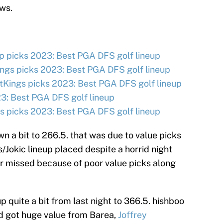
ws.
 picks 2023: Best PGA DFS golf lineup
ngs picks 2023: Best PGA DFS golf lineup
tKings picks 2023: Best PGA DFS golf lineup
3: Best PGA DFS golf lineup
 picks 2023: Best PGA DFS golf lineup
n a bit to 266.5. that was due to value picks
/Jokic lineup placed despite a horrid night
er missed because of poor value picks along
p quite a bit from last night to 366.5. hishboo
d got huge value from Barea,
Joffrey