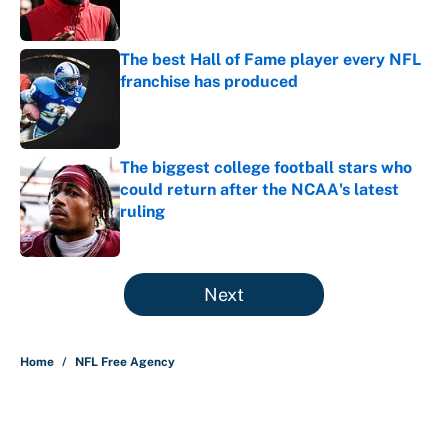
The best Hall of Fame player every NFL
franchise has produced
Published by on Invalid Date
The biggest college football stars who
could return after the NCAA's latest
ruling
Published by on Invalid Date
5 related articles loaded
Next
Home
/
NFL Free Agency