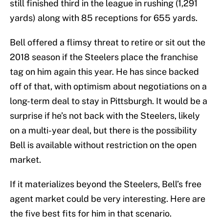
still finished third in the league in rushing (1,291
yards) along with 85 receptions for 655 yards.
Bell offered a flimsy threat to retire or sit out the
2018 season if the Steelers place the franchise
tag on him again this year. He has since backed
off of that, with optimism about negotiations on a
long-term deal to stay in Pittsburgh. It would be a
surprise if he’s not back with the Steelers, likely
on a multi-year deal, but there is the possibility
Bell is available without restriction on the open
market.
If it materializes beyond the Steelers, Bell’s free
agent market could be very interesting. Here are
the five best fits for him in that scenario.