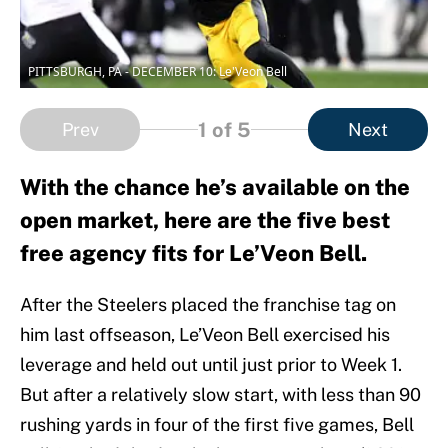
PITTSBURGH, PA - DECEMBER 10: Le'Veon Bell
1
of 5
Prev
Next
With the chance he’s available on the
open market, here are the five best
free agency fits for Le’Veon Bell.
After the Steelers placed the franchise tag on
him last offseason, Le’Veon Bell exercised his
leverage and held out until just prior to Week 1.
But after a relatively slow start, with less than 90
rushing yards in four of the first five games, Bell