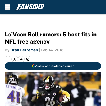
Skip to main content
Le’Veon Bell rumors: 5 best fits in
NFL free agency
By
Brad Berreman
|
Feb 14, 2018
Add us as a preferred source