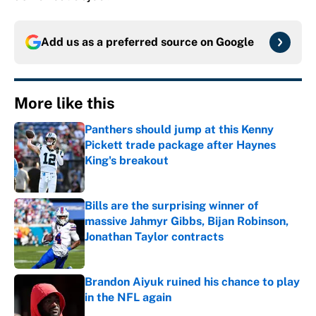
Add us as a preferred source on
Google
More like this
Panthers should jump at this Kenny
Pickett trade package after Haynes
King's breakout
Published by on Invalid Date
Bills are the surprising winner of
massive Jahmyr Gibbs, Bijan Robinson,
Jonathan Taylor contracts
Published by on Invalid Date
Brandon Aiyuk ruined his chance to play
in the NFL again
Published by on Invalid Date