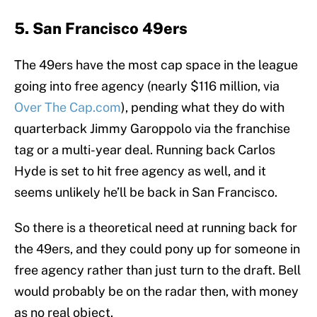
5. San Francisco 49ers
The 49ers have the most cap space in the league
going into free agency (nearly $116 million, via
Over The Cap.com
), pending what they do with
quarterback Jimmy Garoppolo via the franchise
tag or a multi-year deal. Running back Carlos
Hyde is set to hit free agency as well, and it
seems unlikely he’ll be back in San Francisco.
So there is a theoretical need at running back for
the 49ers, and they could pony up for someone in
free agency rather than just turn to the draft. Bell
would probably be on the radar then, with money
as no real object.