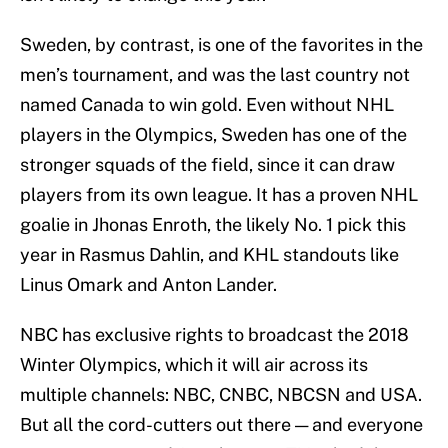
Sweden, by contrast, is one of the favorites in the
men’s tournament, and was the last country not
named Canada to win gold. Even without NHL
players in the Olympics, Sweden has one of the
stronger squads of the field, since it can draw
players from its own league. It has a proven NHL
goalie in Jhonas Enroth, the likely No. 1 pick this
year in Rasmus Dahlin, and KHL standouts like
Linus Omark and Anton Lander.
NBC has exclusive rights to broadcast the 2018
Winter Olympics, which it will air across its
multiple channels: NBC, CNBC, NBCSN and USA.
But all the cord-cutters out there — and everyone