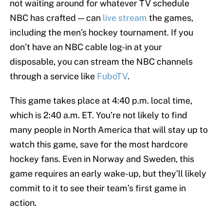
not waiting around for whatever TV schedule
NBC has crafted — can
live stream
the games,
including the men’s hockey tournament. If you
don’t have an NBC cable log-in at your
disposable, you can stream the NBC channels
through a service like
FuboTV
.
This game takes place at 4:40 p.m. local time,
which is 2:40 a.m. ET. You’re not likely to find
many people in North America that will stay up to
watch this game, save for the most hardcore
hockey fans. Even in Norway and Sweden, this
game requires an early wake-up, but they’ll likely
commit to it to see their team’s first game in
action.