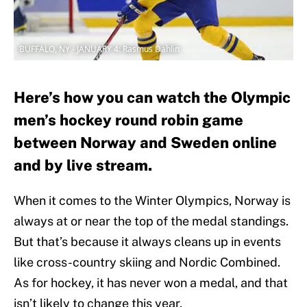
BUFFALO, NY - JANUARY 4: Rasmus Dahlin
Here’s how you can watch the Olympic
men’s hockey round robin game
between Norway and Sweden online
and by live stream.
When it comes to the Winter Olympics, Norway is
always at or near the top of the medal standings.
But that’s because it always cleans up in events
like cross-country skiing and Nordic Combined.
As for hockey, it has never won a medal, and that
isn’t likely to change this year.