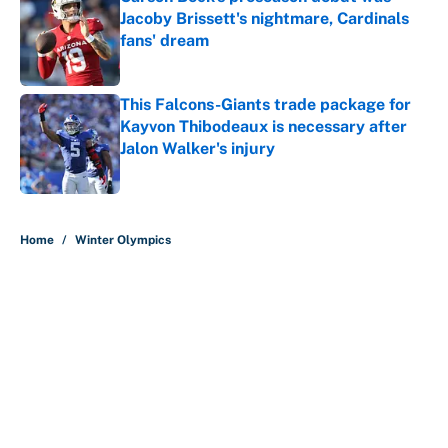
Jacoby Brissett's nightmare, Cardinals
fans' dream
Published by on Invalid Date
This Falcons-Giants trade package for
Kayvon Thibodeaux is necessary after
Jalon Walker's injury
Published by on Invalid Date
5 related articles loaded
Home
/
Winter Olympics
About
Contact
Openings
FanSided Network