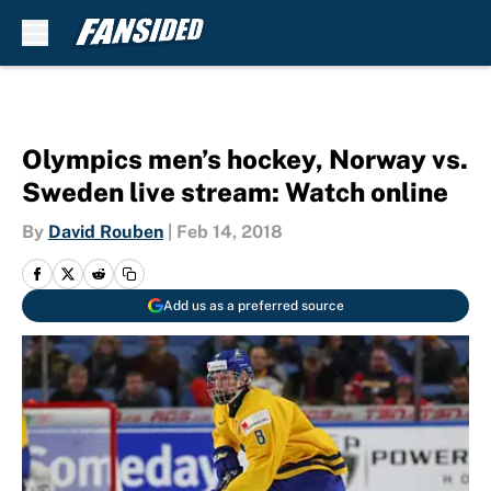
Skip to main content
Olympics men’s hockey, Norway vs.
Sweden live stream: Watch online
By
David Rouben
|
Feb 14, 2018
Add us as a preferred source