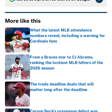
More like this
What the latest MLB attendance
numbers reveal, including a warning for
Cardinals fans
Published by on Invalid Date
From a Braves star to CJ Abrams,
ranking the luckiest MLB hitters of the
2026 season
Published by on Invalid Date
The trade deadline deals that will
matter long after the deadline
Published by on Invalid Date
Carson Beck's preseason debut was