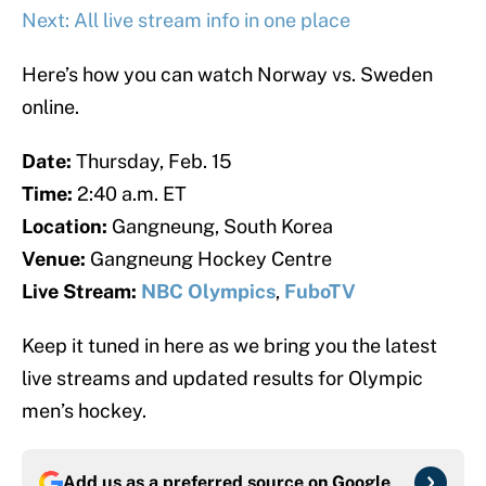
Next: All live stream info in one place
Here’s how you can watch Norway vs. Sweden
online.
Date:
Thursday, Feb. 15
Time:
2:40 a.m. ET
Location:
Gangneung, South Korea
Venue:
Gangneung Hockey Centre
Live Stream:
NBC Olympics
,
FuboTV
Keep it tuned in here as we bring you the latest
live streams and updated results for Olympic
men’s hockey.
Add us as a preferred source on
Google