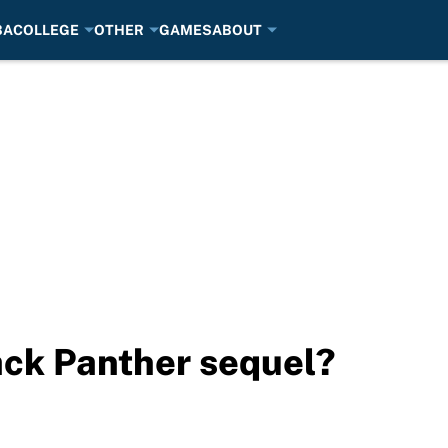
BA
COLLEGE
OTHER
GAMES
ABOUT
lack Panther sequel?