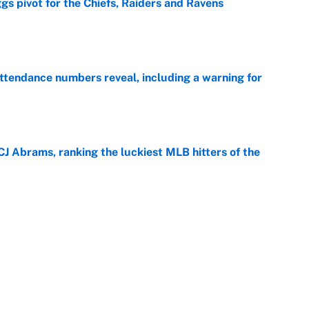
gs pivot for the Chiefs, Raiders and Ravens
e
ttendance numbers reveal, including a warning for
e
CJ Abrams, ranking the luckiest MLB hitters of the
e
ls that will matter long after the deadline
e
on debut was Jacoby Brissett's nightmare,