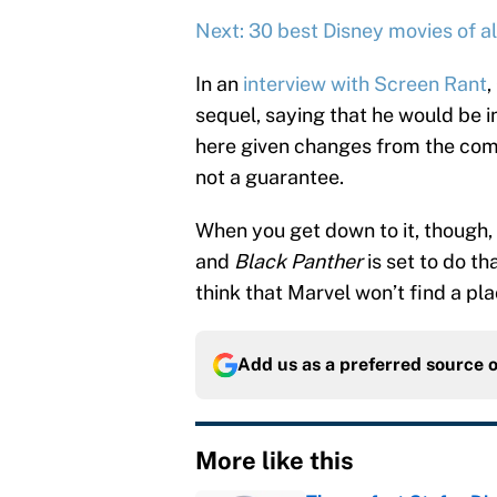
Next: 30 best Disney movies of al
In an
interview with Screen Rant
,
sequel, saying that he would be 
here given changes from the comi
not a guarantee.
When you get down to it, though,
and
Black Panther
is set to do th
think that Marvel won’t find a pla
Add us as a preferred source 
More like this