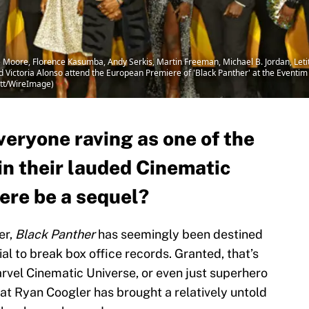
ore, Florence Kasumba, Andy Serkis, Martin Freeman, Michael B. Jordan, Letit
 Victoria Alonso attend the European Premiere of 'Black Panther' at the Eventim
ett/WireImage)
veryone raving as one of the
in their lauded Cinematic
here be a sequel?
er,
Black Panther
has seemingly been destined
al to break box office records. Granted, that’s
arvel Cinematic Universe, or even just superhero
at Ryan Coogler has brought a relatively untold