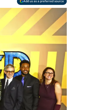
Add us as a preferred source