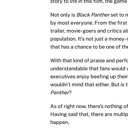
story to life in this film, the ga
Not only is
Black Panther
set to 
by most everyone. From the first
trailer, movie-goers and critics a
population. It’s not just a money-
that has a chance to be one of th
With that kind of praise and perfo
understandable that fans would w
executives enjoy beefing up their
wouldn’t mind that either. But is 
Panther
?
As of right now, there’s nothing o
Having said that, there are multipl
happen.