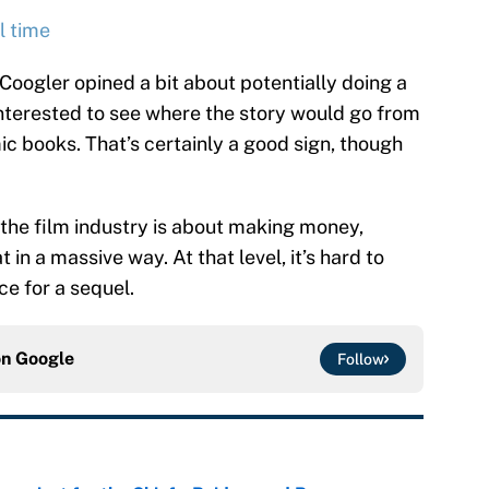
l time
 Coogler opined a bit about potentially doing a
interested to see where the story would go from
c books. That’s certainly a good sign, though
 the film industry is about making money,
at in a massive way. At that level, it’s hard to
ce for a sequel.
on
Google
Follow