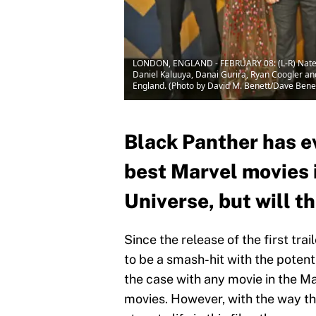
LONDON, ENGLAND - FEBRUARY 08: (L-R) Nate Mo
Daniel Kaluuya, Danai Gurira, Ryan Coogler and
England. (Photo by David M. Benett/Dave Ben
Black Panther has e
best Marvel movies 
Universe, but will t
Since the release of the first trail
to be a smash-hit with the potenti
the case with any movie in the M
movies. However, with the way th