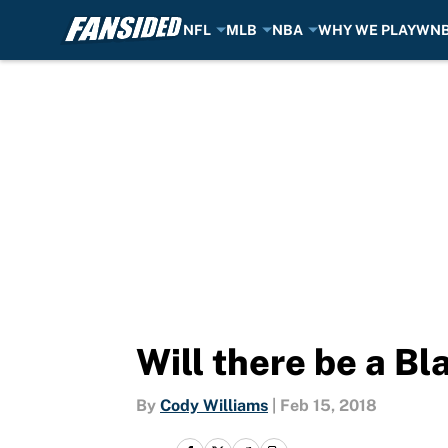
NFL
MLB
NBA
WHY WE PLAY
WN
Skip to main content
Will there be a B
By
Cody Williams
|
Feb 15, 2018