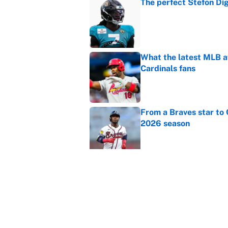
The perfect Stefon Dig
Published by on Invalid Dat
What the latest MLB a
Cardinals fans
Published by on Invalid Dat
From a Braves star to 
2026 season
Published by on Invalid Dat
The trade deadline dea
Published by on Invalid Dat
Carson Beck's preseas