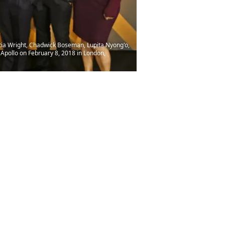
ia Wright, Chadwick Boseman, Lupita Nyong'o,
 Apollo on February 8, 2018 in London,