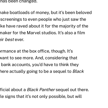
me has been changed.
make boatloads of money, but it’s been beloved
 screenings to even people who just saw the
like have raved about it for the majority of the
maker for the Marvel studios. It’s also a film
eir
best
ever.
rmance at the box office, though. It’s
ant to see more. And, considering that
 bank accounts, you’d have to think they
there actually going to be a sequel to
Black
fficial about a
Black Panther
sequel out there.
e signs that it’s not only possible, but will