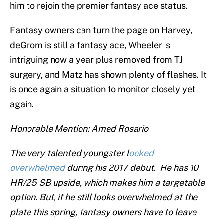
him to rejoin the premier fantasy ace status.
Fantasy owners can turn the page on Harvey,
deGrom is still a fantasy ace, Wheeler is
intriguing now a year plus removed from TJ
surgery, and Matz has shown plenty of flashes. It
is once again a situation to monitor closely yet
again.
Honorable Mention: Amed Rosario
The very talented youngster l
ooked
overwhelmed
during his 2017 debut. He has 10
HR/25 SB upside, which makes him a targetable
option. But, if he still looks overwhelmed at the
plate this spring, fantasy owners have to leave