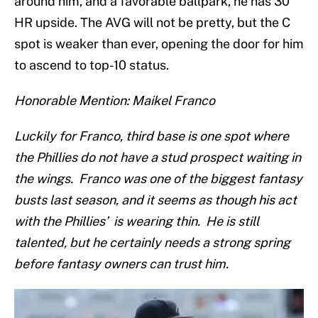
around him, and a favorable ballpark, he has 30
HR upside. The AVG will not be pretty, but the C
spot is weaker than ever, opening the door for him
to ascend to top-10 status.
Honorable Mention: Maikel Franco
Luckily for Franco, third base is one spot where
the Phillies do not have a stud prospect waiting in
the wings. Franco was one of the biggest fantasy
busts last season, and it seems as though his act
with the Phillies’ is wearing thin. He is still
talented, but he certainly needs a strong spring
before fantasy owners can trust him.