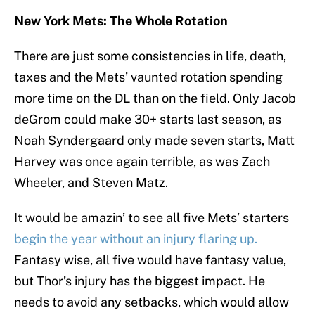
New York Mets: The Whole Rotation
There are just some consistencies in life, death,
taxes and the Mets’ vaunted rotation spending
more time on the DL than on the field. Only Jacob
deGrom could make 30+ starts last season, as
Noah Syndergaard only made seven starts, Matt
Harvey was once again terrible, as was Zach
Wheeler, and Steven Matz.
It would be amazin’ to see all five Mets’ starters
begin the year without an injury flaring up.
Fantasy wise, all five would have fantasy value,
but Thor’s injury has the biggest impact. He
needs to avoid any setbacks, which would allow