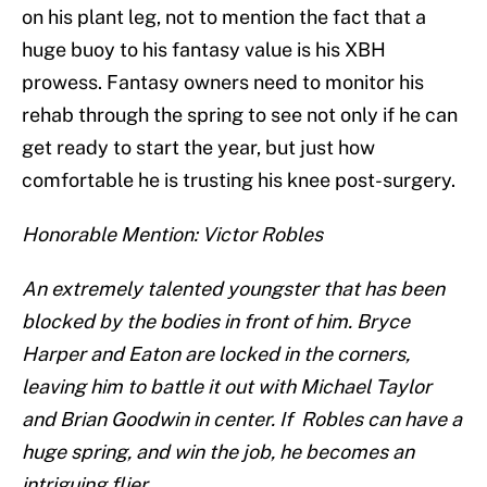
on his plant leg, not to mention the fact that a
huge buoy to his fantasy value is his XBH
prowess. Fantasy owners need to monitor his
rehab through the spring to see not only if he can
get ready to start the year, but just how
comfortable he is trusting his knee post-surgery.
Honorable Mention: Victor Robles
An extremely talented youngster that has been
blocked by the bodies in front of him. Bryce
Harper and Eaton are locked in the corners,
leaving him to battle it out with Michael Taylor
and Brian Goodwin in center. If Robles can have a
huge spring, and win the job, he becomes an
intriguing flier.