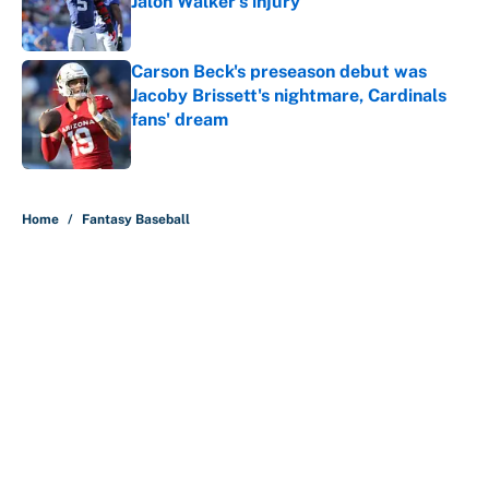
Jalon Walker's injury
Published by on Invalid Date
Carson Beck's preseason debut was
Jacoby Brissett's nightmare, Cardinals
fans' dream
Published by on Invalid Date
5 related articles loaded
Home
/
Fantasy Baseball
About
Contact
Openings
FanSided Network
A-Z Index
Sitemap