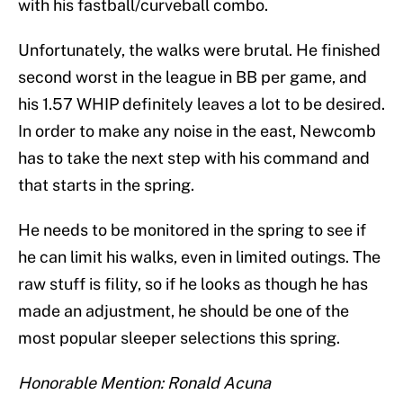
with his fastball/curveball combo.
Unfortunately, the walks were brutal. He finished
second worst in the league in BB per game, and
his 1.57 WHIP definitely leaves a lot to be desired.
In order to make any noise in the east, Newcomb
has to take the next step with his command and
that starts in the spring.
He needs to be monitored in the spring to see if
he can limit his walks, even in limited outings. The
raw stuff is fility, so if he looks as though he has
made an adjustment, he should be one of the
most popular sleeper selections this spring.
Honorable Mention: Ronald Acuna