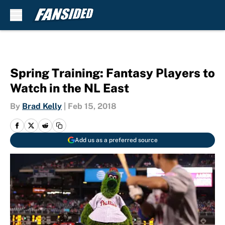
Skip to main content
Spring Training: Fantasy Players to
Watch in the NL East
By
Brad Kelly
|
Feb 15, 2018
Add us as a preferred source