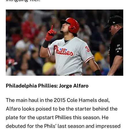
Philadelphia Phillies: Jorge Alfaro
The main haul in the 2015 Cole Hamels deal,
Alfaro looks poised to be the starter behind the
plate for the upstart Phillies this season. He
debuted for the Phils’ last season and impressed