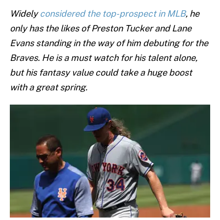
Widely
considered the top-prospect in MLB
, he
only has the likes of Preston Tucker and Lane
Evans standing in the way of him debuting for the
Braves. He is a must watch for his talent alone,
but his fantasy value could take a huge boost
with a great spring.