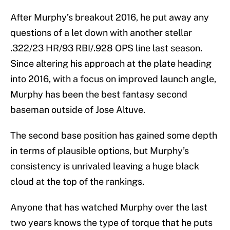
After Murphy’s breakout 2016, he put away any
questions of a let down with another stellar
.322/23 HR/93 RBI/.928 OPS line last season.
Since altering his approach at the plate heading
into 2016, with a focus on improved launch angle,
Murphy has been the best fantasy second
baseman outside of Jose Altuve.
The second base position has gained some depth
in terms of plausible options, but Murphy’s
consistency is unrivaled leaving a huge black
cloud at the top of the rankings.
Anyone that has watched Murphy over the last
two years knows the type of torque that he puts