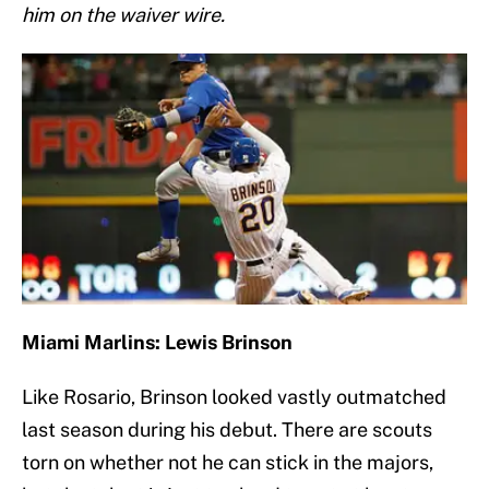
him on the waiver wire.
Miami Marlins: Lewis Brinson
Like Rosario, Brinson looked vastly outmatched
last season during his debut. There are scouts
torn on whether not he can stick in the majors,