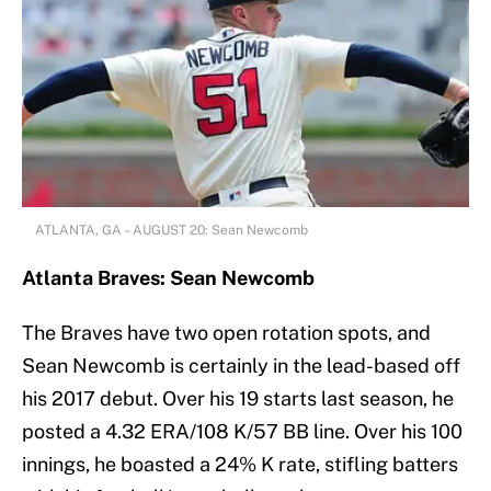
ATLANTA, GA – AUGUST 20: Sean Newcomb
Atlanta Braves: Sean Newcomb
The Braves have two open rotation spots, and
Sean Newcomb is certainly in the lead-based off
his 2017 debut. Over his 19 starts last season, he
posted a 4.32 ERA/108 K/57 BB line. Over his 100
innings, he boasted a 24% K rate, stifling batters