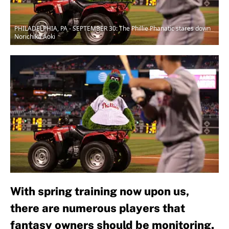
PHILADELPHIA, PA - SEPTEMBER 30: The Phillie Phanatic stares down
Norichika Aoki
With spring training now upon us,
there are numerous players that
fantasy owners should be monitoring.