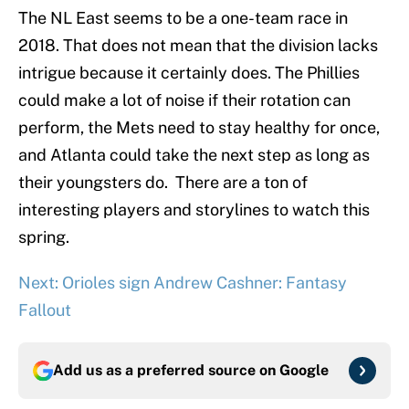
The NL East seems to be a one-team race in
2018. That does not mean that the division lacks
intrigue because it certainly does. The Phillies
could make a lot of noise if their rotation can
perform, the Mets need to stay healthy for once,
and Atlanta could take the next step as long as
their youngsters do. There are a ton of
interesting players and storylines to watch this
spring.
Next: Orioles sign Andrew Cashner: Fantasy
Fallout
Add us as a preferred source on
Google