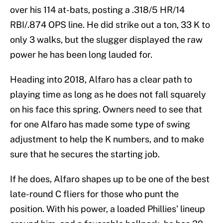
over his 114 at-bats, posting a .318/5 HR/14
RBI/.874 OPS line. He did strike out a ton, 33 K to
only 3 walks, but the slugger displayed the raw
power he has been long lauded for.
Heading into 2018, Alfaro has a clear path to
playing time as long as he does not fall squarely
on his face this spring. Owners need to see that
for one Alfaro has made some type of swing
adjustment to help the K numbers, and to make
sure that he secures the starting job.
If he does, Alfaro shapes up to be one of the best
late-round C fliers for those who punt the
position. With his power, a loaded Phillies’ lineup