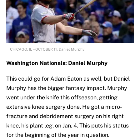
CHICAGO, IL – OCTOBER 11: Daniel Murphy
Washington Nationals: Daniel Murphy
This could go for Adam Eaton as well, but Daniel
Murphy has the bigger fantasy impact. Murphy
went under the knife this offseason, getting
extensive knee surgery done. He got a micro-
fracture and debridement surgery on his right
knee, his plant leg, on Jan. 4. This puts his status
for the beginning of the year in question.