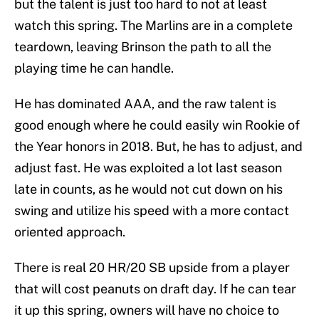
but the talent is just too hard to not at least
watch this spring. The Marlins are in a complete
teardown, leaving Brinson the path to all the
playing time he can handle.
He has dominated AAA, and the raw talent is
good enough where he could easily win Rookie of
the Year honors in 2018. But, he has to adjust, and
adjust fast. He was exploited a lot last season
late in counts, as he would not cut down on his
swing and utilize his speed with a more contact
oriented approach.
There is real 20 HR/20 SB upside from a player
that will cost peanuts on draft day. If he can tear
it up this spring, owners will have no choice to