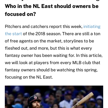
Who in the NL East should owners be
focused on?
Pitchers and catchers report this week,
initiating
the start
of the 2018 season. There are still a ton
of free agents on the market, storylines to be
fleshed out, and more, but this is what every
fantasy owner has been waiting for. In this article,
we will look at players from every MLB club that
fantasy owners should be watching this spring,
focusing on the NL East.