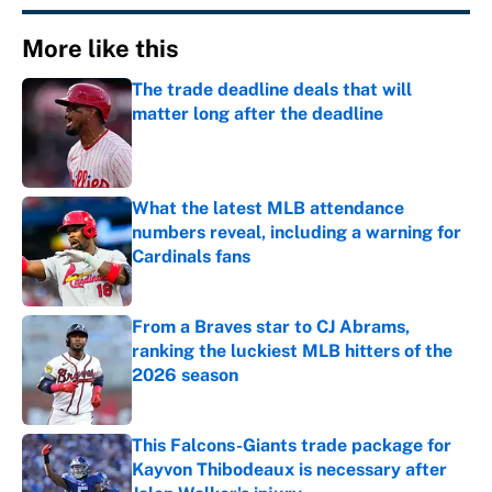
More like this
The trade deadline deals that will
matter long after the deadline
Published by on Invalid Date
What the latest MLB attendance
numbers reveal, including a warning for
Cardinals fans
Published by on Invalid Date
From a Braves star to CJ Abrams,
ranking the luckiest MLB hitters of the
2026 season
Published by on Invalid Date
This Falcons-Giants trade package for
Kayvon Thibodeaux is necessary after