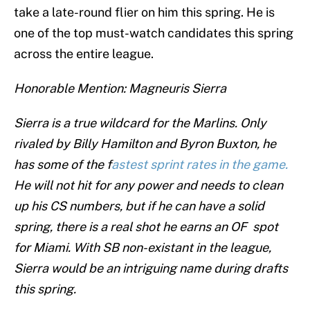
take a late-round flier on him this spring. He is
one of the top must-watch candidates this spring
across the entire league.
Honorable Mention: Magneuris Sierra
Sierra is a true wildcard for the Marlins. Only
rivaled by Billy Hamilton and Byron Buxton, he
has some of the f
astest sprint rates in the game.
He will not hit for any power and needs to clean
up his CS numbers, but if he can have a solid
spring, there is a real shot he earns an OF spot
for Miami. With SB non-existant in the league,
Sierra would be an intriguing name during drafts
this spring.