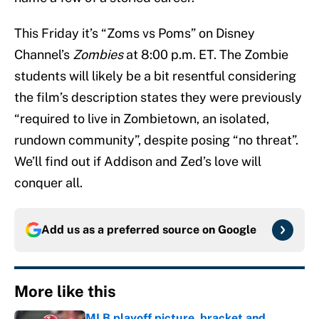
This Friday it’s “Zoms vs Poms” on Disney
Channel’s
Zombies
at 8:00 p.m. ET. The Zombie
students will likely be a bit resentful considering
the film’s description states they were previously
“required to live in Zombietown, an isolated,
rundown community”, despite posing “no threat”.
We’ll find out if Addison and Zed’s love will
conquer all.
Add us as a preferred source on
Google
More like this
MLB playoff picture, bracket and