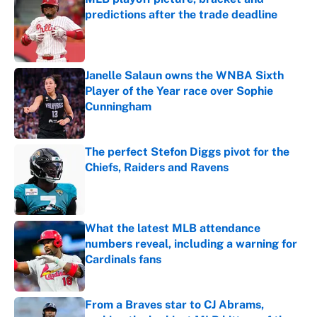
predictions after the trade deadline
Published by on Invalid Date
Janelle Salaun owns the WNBA Sixth
Player of the Year race over Sophie
Cunningham
Published by on Invalid Date
The perfect Stefon Diggs pivot for the
Chiefs, Raiders and Ravens
Published by on Invalid Date
What the latest MLB attendance
numbers reveal, including a warning for
Cardinals fans
Published by on Invalid Date
From a Braves star to CJ Abrams,