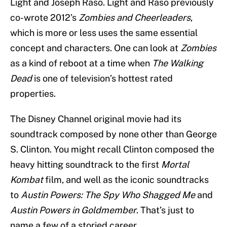
Light and Joseph Raso. Light and Raso previously
co-wrote 2012’s
Zombies and Cheerleaders
,
which is more or less uses the same essential
concept and characters. One can look at
Zombies
as a kind of reboot at a time when
The Walking
Dead
is one of television’s hottest rated
properties.
The Disney Channel original movie had its
soundtrack composed by none other than George
S. Clinton. You might recall Clinton composed the
heavy hitting soundtrack to the first
Mortal
Kombat
film, and well as the iconic soundtracks
to
Austin Powers: The Spy Who Shagged Me
and
Austin Powers in Goldmember
. That’s just to
name a few of a storied career.