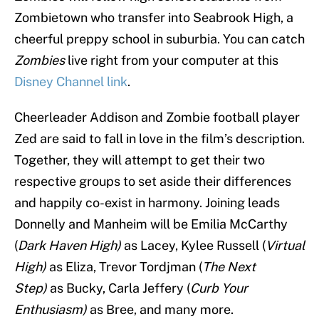
Zombietown who transfer into Seabrook High, a
cheerful preppy school in suburbia. You can catch
Zombies
live right from your computer at this
Disney Channel link
.
Cheerleader Addison and Zombie football player
Zed are said to fall in love in the film’s description.
Together, they will attempt to get their two
respective groups to set aside their differences
and happily co-exist in harmony. Joining leads
Donnelly and Manheim will be Emilia McCarthy
(
Dark Haven High)
as Lacey, Kylee Russell (
Virtual
High)
as Eliza, Trevor Tordjman (
The Next
Step)
as Bucky, Carla Jeffery (
Curb Your
Enthusiasm)
as Bree, and many more.