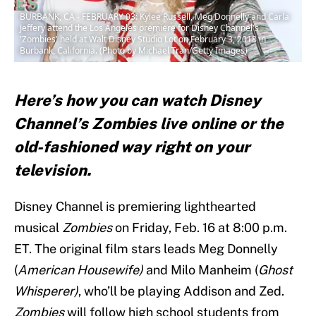
BURBANK, CA - FEBRUARY 03: Kylee Russell, Meg Donnelly and Carla
Jeffery attend the Los Angeles premiere for Disney Channel's
'Zombies' held at Walt Disney Studio Lot on February 3, 2018 in
Burbank, California. (Photo by Michael Tran/Getty Images)
Here’s how you can watch Disney
Channel’s Zombies live online or the
old-fashioned way right on your
television.
Disney Channel is premiering lighthearted
musical
Zombies
on Friday, Feb. 16 at 8:00 p.m.
ET. The original film stars leads Meg Donnelly
(
American Housewife)
and Milo Manheim (
Ghost
Whisperer)
, who’ll be playing Addison and Zed.
Zombies
will follow high school students from