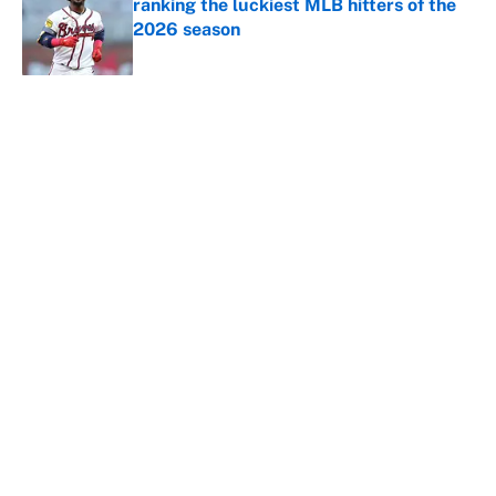
ranking the luckiest MLB hitters of the
2026 season
Published by on Invalid Date
5 related articles loaded
About
Contact
Openings
FanSided Network
A-Z Index
Sitemap
Newsletters
Pitch a Story
Privacy Policy
Terms of Use
Cookie Policy
Legal Disclaimer
Accessibility Statement
Cookies Settings