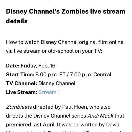
Disney Channel’s Zombies live stream
details
How to watch Disney Channel original film online
via live stream or old-school on your TV:
Date:
Friday, Feb. 16
Start Time:
8:00 p.m. ET / 7:00 p.m. Central
TV Channel:
Disney Channel
Live Stream:
Stream 1
Zombies
is directed by Paul Hoen, who also
directs the Disney Channel series
Andi Mack
that
premiered last April. It was co-written by David