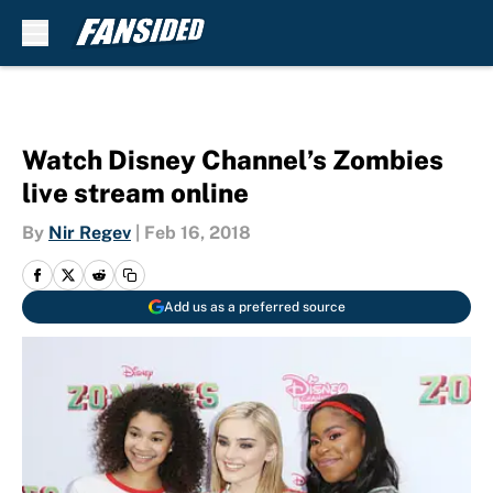
Skip to main content
Watch Disney Channel’s Zombies
live stream online
By
Nir Regev
|
Feb 16, 2018
Add us as a preferred source