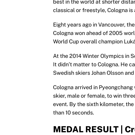
best in the world at shorter dist
classical or freestyle, Cologna is 
Eight years ago in Vancouver, the
Cologna won ahead of 2005 world
World Cup overall champion Luká
At the 2014 Winter Olympics in So
It didn’t matter to Cologna. He c
Swedish skiers Johan Olsson and
Cologna arrived in Pyeongchang w
skier, male or female, to win thr
event. By the sixth kilometer, the
than 10 seconds.
MEDAL RESULT | Cro