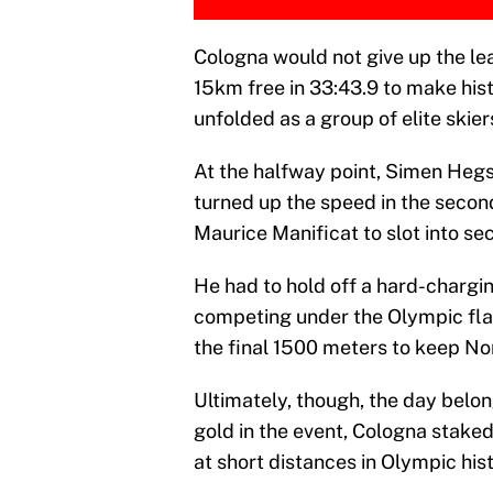
Cologna would not give up the lead
15km free in 33:43.9 to make hist
unfolded as a group of elite skier
At the halfway point, Simen Hegs
turned up the speed in the second
Maurice Manificat to slot into sec
He had to hold off a hard-chargin
competing under the Olympic fla
the final 1500 meters to keep No
Ultimately, though, the day belon
gold in the event, Cologna staked
at short distances in Olympic hist