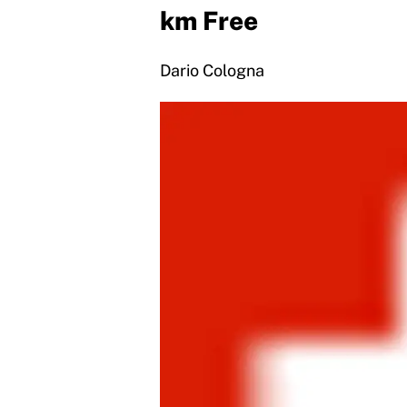
km Free
Dario Cologna