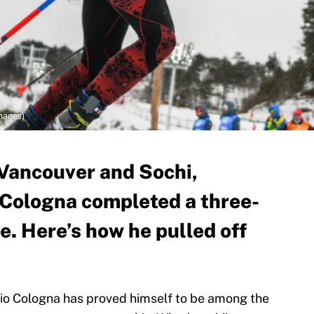
Images)
 Vancouver and Sochi,
 Cologna completed a three-
ee. Here’s how he pulled off
ario Cologna has proved himself to be among the