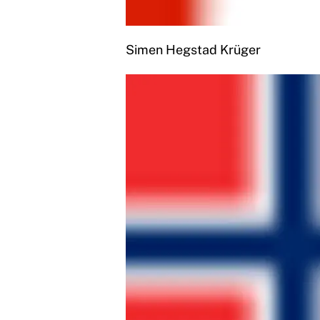
Simen Hegstad Krüger