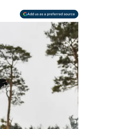
Add us as a preferred source