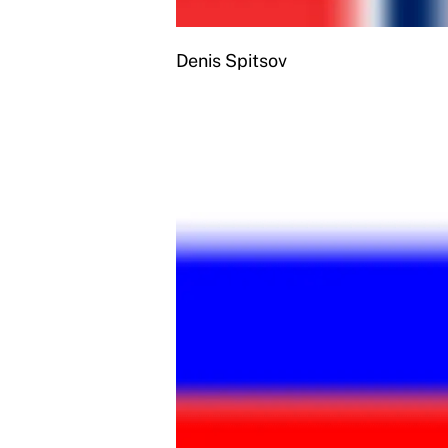
Denis Spitsov