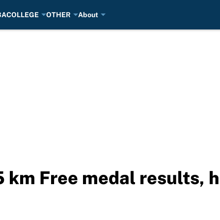
BA
COLLEGE
OTHER
About
 km Free medal results, h