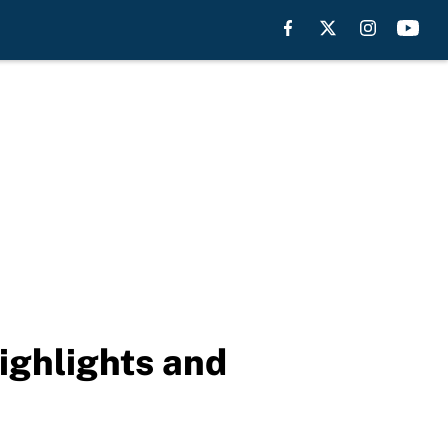
ighlights and