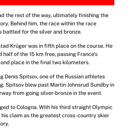
 the rest of the way, ultimately finishing the
ory. Behind him, the race within the race
s battled for the silver and bronze.
tad Krüger was in fifth place on the course. He
 half of the 15 km free, passing France’s
ond place in the final two kilometers.
g Denis Spitsov, one of the Russian athletes
g. Spitsov blew past Martin Johnsrud Sundby in
rway from going silver-bronze in the event.
ged to Cologna. With his third straight Olympic
 his claim as the greatest cross-country skier
ory.