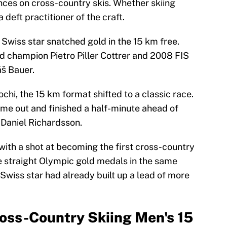
ances on cross-country skis. Whether skiing
a deft practitioner of the craft.
 Swiss star snatched gold in the 15 km free.
 champion Pietro Piller Cottrer and 2008 FIS
š Bauer.
chi, the 15 km format shifted to a classic race.
ame out and finished a half-minute ahead of
 Daniel Richardsson.
ith a shot at becoming the first cross-country
ee straight Olympic gold medals in the same
 Swiss star had already built up a lead of more
ss-Country Skiing Men's 15