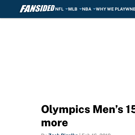
NFL
MLB
NBA
WHY WE PLAY
WN
Skip to main content
Olympics Men’s 15
more