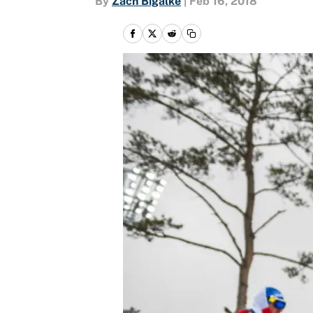
By
Zach Bigalke
|
Feb 16, 2018