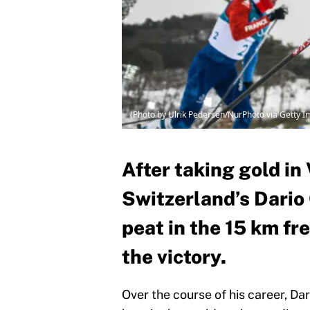
(Photo by Ulrik Pedersen/NurPhoto via Getty 
After taking gold in
Switzerland’s Dario
peat in the 15 km fr
the victory.
Over the course of his career, D