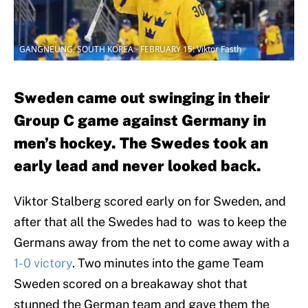
GANGNEUNG, SOUTH KOREA - FEBRUARY 15: Viktor Fasth
Sweden came out swinging in their
Group C game against Germany in
men’s hockey. The Swedes took an
early lead and never looked back.
Viktor Stalberg scored early on for Sweden, and
after that all the Swedes had to was to keep the
Germans away from the net to come away with a
1-0 victory
. Two minutes into the game Team
Sweden scored on a breakaway shot that
stunned the German team and gave them the