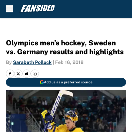
Skip to main content
Olympics men’s hockey, Sweden
vs. Germany results and highlights
By
Sarabeth Pollock
|
Feb 16, 2018
Add us as a preferred source