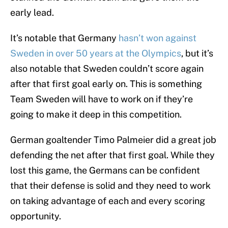
early lead.
It’s notable that Germany
hasn’t won against
Sweden in over 50 years at the Olympics
, but it’s
also notable that Sweden couldn’t score again
after that first goal early on. This is something
Team Sweden will have to work on if they’re
going to make it deep in this competition.
German goaltender Timo Palmeier did a great job
defending the net after that first goal. While they
lost this game, the Germans can be confident
that their defense is solid and they need to work
on taking advantage of each and every scoring
opportunity.