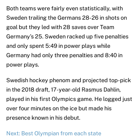
Both teams were fairly even statistically, with
Sweden trailing the Germans 28-26 in shots on
goal but they led with 28 saves over Team
Germany’s 25. Sweden racked up five penalties
and only spent 5:49 in power plays while
Germany had only three penalties and 8:40 in
power plays.
Swedish hockey phenom and projected top-pick
in the 2018 draft, 17-year-old Rasmus Dahlin,
played in his first Olympics game. He logged just
over four minutes on the ice but made his
presence known in his debut.
Next: Best Olympian from each state