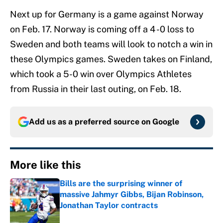
Next up for Germany is a game against Norway
on Feb. 17. Norway is coming off a 4 -0 loss to
Sweden and both teams will look to notch a win in
these Olympics games. Sweden takes on Finland,
which took a 5-0 win over Olympics Athletes
from Russia in their last outing, on Feb. 18.
Add us as a preferred source on
Google
More like this
Bills are the surprising winner of
massive Jahmyr Gibbs, Bijan Robinson,
Jonathan Taylor contracts
Published by on Invalid Date