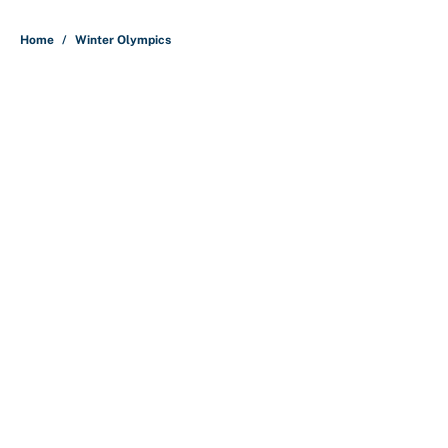
5 related articles loaded
Home
/
Winter Olympics
About
Contact
Openings
FanSided Network
A-Z Index
Sitemap
Newsletters
Pitch a Story
Privacy Policy
Terms of Use
Cookie Policy
Legal Disclaimer
Accessibility Statement
Cookies Settings