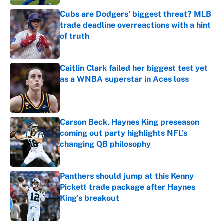
Cubs are Dodgers' biggest threat? MLB
trade deadline overreactions with a hint
of truth
Published by on Invalid Date
Caitlin Clark failed her biggest test yet
as a WNBA superstar in Aces loss
Published by on Invalid Date
Carson Beck, Haynes King preseason
coming out party highlights NFL’s
changing QB philosophy
Published by on Invalid Date
Panthers should jump at this Kenny
Pickett trade package after Haynes
King's breakout
Published by on Invalid Date