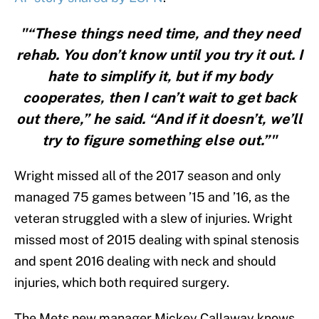
"“These things need time, and they need
rehab. You don’t know until you try it out. I
hate to simplify it, but if my body
cooperates, then I can’t wait to get back
out there,” he said. “And if it doesn’t, we’ll
try to figure something else out.”"
Wright missed all of the 2017 season and only
managed 75 games between ’15 and ’16, as the
veteran struggled with a slew of injuries. Wright
missed most of 2015 dealing with spinal stenosis
and spent 2016 dealing with neck and should
injuries, which both required surgery.
The Mets new manager Mickey Callaway knows