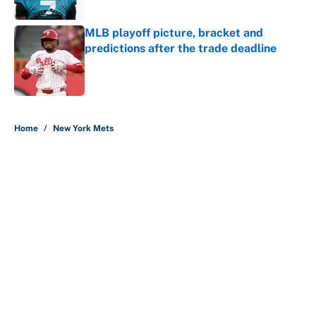
MLB playoff picture, bracket and
predictions after the trade deadline
Published by on Invalid Date
5 related articles loaded
Home
/
New York Mets
About
Contact
Openings
FanSided Network
A-Z Index
Sitemap
Newsletters
Pitch a Story