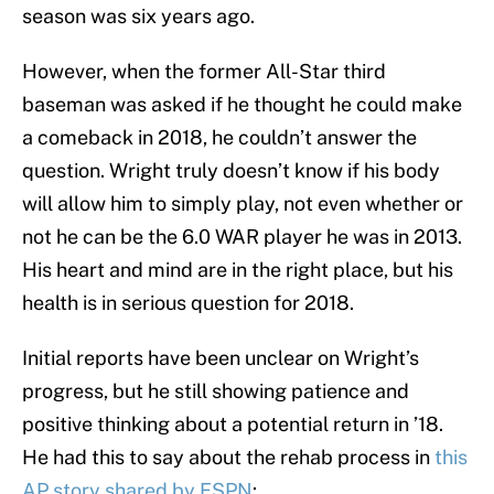
season was six years ago.
However, when the former All-Star third
baseman was asked if he thought he could make
a comeback in 2018, he couldn’t answer the
question. Wright truly doesn’t know if his body
will allow him to simply play, not even whether or
not he can be the 6.0 WAR player he was in 2013.
His heart and mind are in the right place, but his
health is in serious question for 2018.
Initial reports have been unclear on Wright’s
progress, but he still showing patience and
positive thinking about a potential return in ’18.
He had this to say about the rehab process in
this
AP story shared by ESPN
: