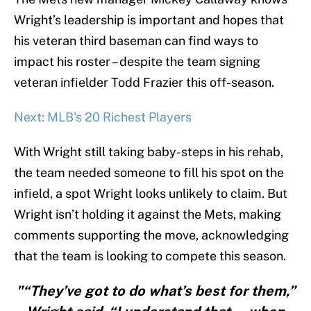
Wright’s leadership is important and hopes that
his veteran third baseman can find ways to
impact his roster – despite the team signing
veteran infielder Todd Frazier this off-season.
Next: MLB's 20 Richest Players
With Wright still taking baby-steps in his rehab,
the team needed someone to fill his spot on the
infield, a spot Wright looks unlikely to claim. But
Wright isn’t holding it against the Mets, making
comments supporting the move, acknowledging
that the team is looking to compete this season.
"“They’ve got to do what’s best for them,”