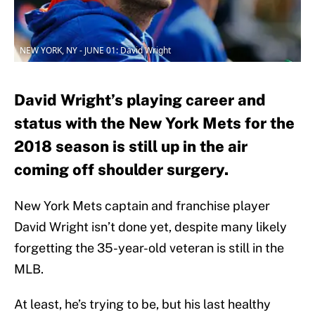
NEW YORK, NY - JUNE 01: David Wright
David Wright’s playing career and
status with the New York Mets for the
2018 season is still up in the air
coming off shoulder surgery.
New York Mets captain and franchise player
David Wright isn’t done yet, despite many likely
forgetting the 35-year-old veteran is still in the
MLB.
At least, he’s trying to be, but his last healthy