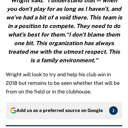
Wright said. “I understand that — when
you don’t play for as long as I haven’t, and
we’ve had a bit of a void there. This team is
in a position to compete. They need to do
what’s best for them.“I don’t blame them
one bit. This organization has always
treated me with the utmost respect. This
is a family environment."
Wright will look to try and help his club win in
2018 but remains to be seen whether that will be
from on the field or in the clubhouse.
Add us as a preferred source on
Google