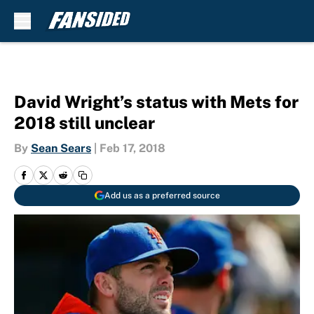
Skip to main content
David Wright’s status with Mets for
2018 still unclear
By
Sean Sears
|
Feb 17, 2018
Add us as a preferred source