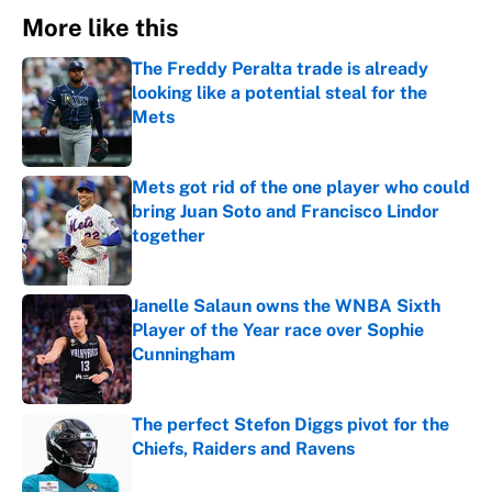
More like this
The Freddy Peralta trade is already
looking like a potential steal for the
Mets
Published by on Invalid Date
Mets got rid of the one player who could
bring Juan Soto and Francisco Lindor
together
Published by on Invalid Date
Janelle Salaun owns the WNBA Sixth
Player of the Year race over Sophie
Cunningham
Published by on Invalid Date
The perfect Stefon Diggs pivot for the
Chiefs, Raiders and Ravens
Published by on Invalid Date