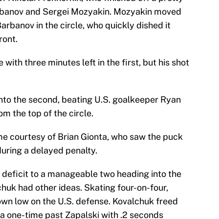
rbanov and Sergei Mozyakin. Mozyakin moved
arbanov in the circle, who quickly dished it
ront.
ith three minutes left in the first, but his shot
into the second, beating U.S. goalkeeper Ryan
om the top of the circle.
e courtesy of Brian Gionta, who saw the puck
during a delayed penalty.
e deficit to a manageable two heading into the
chuk had other ideas. Skating four-on-four,
wn low on the U.S. defense. Kovalchuk freed
ng a one-time past Zapalski with .2 seconds