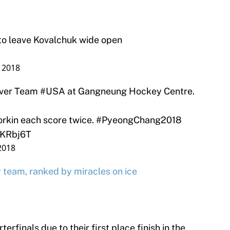
to leave Kovalchuk wide open
 2018
ver Team
#USA
at Gangneung Hockey Centre.
orkin each score twice.
#PyeongChang2018
gKRbj6T
2018
team, ranked by miracles on ice
erfinals due to their first place finish in the