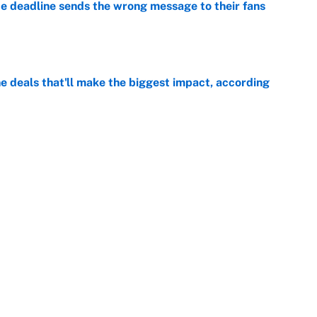
e deadline sends the wrong message to their fans
e
 deals that'll make the biggest impact, according
e
e deals that shaped the 2026 trade deadline
e