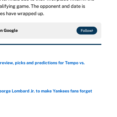
ualifying game. The opponent and date is
mes have wrapped up.
on
Google
Follow
view, picks and predictions for Tempo vs.
e
George Lombard Jr. to make Yankees fans forget
e