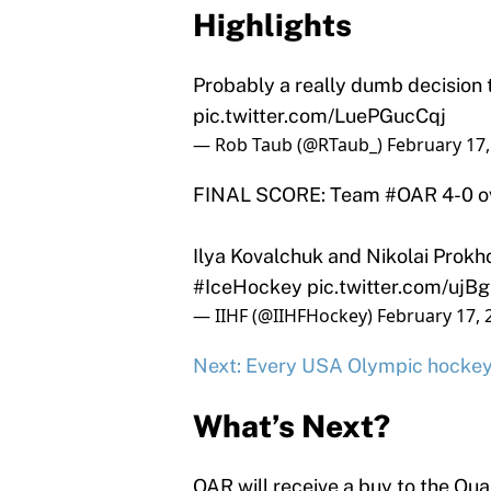
Highlights
Probably a really dumb decision 
pic.twitter.com/LuePGucCqj
— Rob Taub (@RTaub_)
February 17,
FINAL SCORE: Team
#OAR
4-0 o
Ilya Kovalchuk and Nikolai Prokh
#IceHockey
pic.twitter.com/ujB
— IIHF (@IIHFHockey)
February 17, 
Next: Every USA Olympic hockey 
What’s Next?
OAR will receive a buy to the Quart