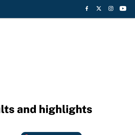
lts and highlights