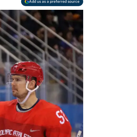
Add us as a preferred source