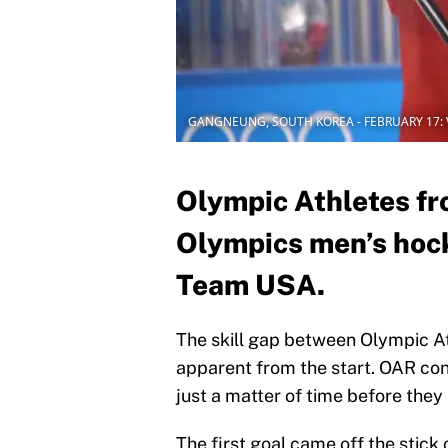
GANGNEUNG, SOUTH KOREA - FEBRUARY 17: Va
Olympic Athletes fr
Olympics men’s hock
Team USA.
The skill gap between Olympic 
apparent from the start. OAR con
just a matter of time before they
The first goal came off the stick 