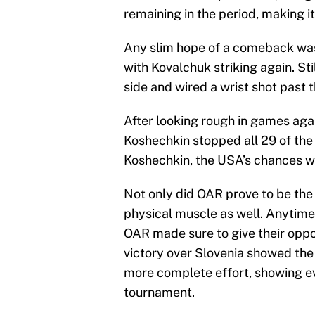
remaining in the period, making it
Any slim hope of a comeback was
with Kovalchuk striking again. Sti
side and wired a wrist shot past 
After looking rough in games agai
Koshechkin stopped all 29 of the
Koshechkin, the USA’s chances we
Not only did OAR prove to be the
physical muscle as well. Anytime 
OAR made sure to give their opp
victory over Slovenia showed the
more complete effort, showing ev
tournament.