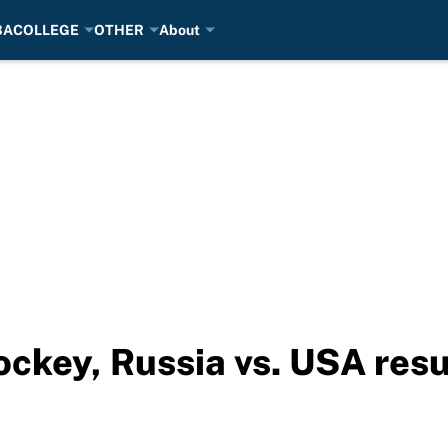
BA
COLLEGE
OTHER
About
ckey, Russia vs. USA resu