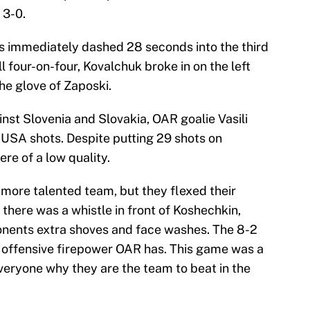
 3-0.
 immediately dashed 28 seconds into the third
ll four-on-four, Kovalchuk broke in on the left
the glove of Zaposki.
nst Slovenia and Slovakia, OAR goalie Vasili
 USA shots. Despite putting 29 shots on
re of a low quality.
 more talented team, but they flexed their
there was a whistle in front of Koshechkin,
onents extra shoves and face washes. The 8-2
 offensive firepower OAR has. This game was a
eryone why they are the team to beat in the