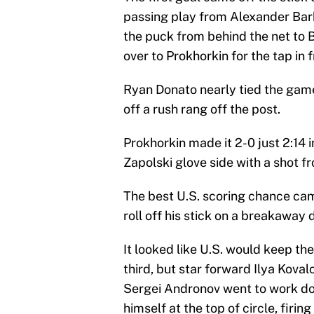
passing play from Alexander Ba
the puck from behind the net to B
over to Prokhorkin for the tap in f
Ryan Donato nearly tied the game w
off a rush rang off the post.
Prokhorkin made it 2-0 just 2:14 
Zapolski glove side with a shot fr
The best U.S. scoring chance cam
roll off his stick on a breakaway 
It looked like U.S. would keep th
third, but star forward Ilya Koval
Sergei Andronov went to work do
himself at the top of circle, firi