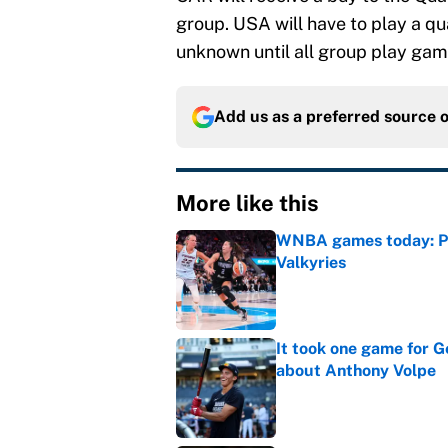
group. USA will have to play a q
unknown until all group play ga
Add us as a preferred source 
More like this
WNBA games today: Pre
Valkyries
Published by on Invalid Dat
It took one game for 
about Anthony Volpe
Published by on Invalid Dat