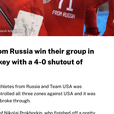
sili Koshechkin
om Russia win their group in
ey with a 4-0 shutout of
Athletes from Russia and Team USA was
trolled all three zones against USA and it was
 broke through.
of Nikolai Prokhorkin, who finished off a pretty