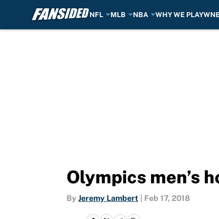
NFL
MLB
NBA
WHY WE PLAY
WN
Skip to main content
Olympics men’s ho
By
Jeremy Lambert
|
Feb 17, 2018