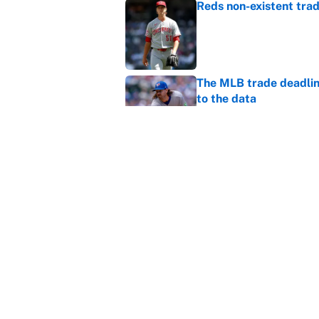
Reds non-existent trad
Published by on Invalid Dat
The MLB trade deadline
to the data
Published by on Invalid Dat
MLB Insider: Inside th
Published by on Invalid Dat
5 related articles loaded
Home
/
Winter Olympics