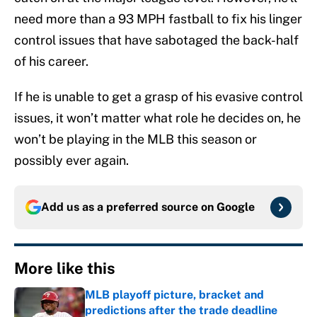
need more than a 93 MPH fastball to fix his linger
control issues that have sabotaged the back-half
of his career.
If he is unable to get a grasp of his evasive control
issues, it won’t matter what role he decides on, he
won’t be playing in the MLB this season or
possibly ever again.
Add us as a preferred source on
Google
More like this
MLB playoff picture, bracket and
predictions after the trade deadline