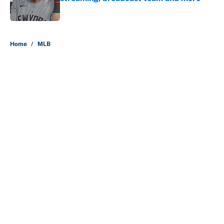
Published by on Invalid Date
5 related articles loaded
Home
/
MLB
About
Contact
Openings
FanSided Network
A-Z Index
Sitemap
Newsletters
Pitch a Story
Privacy Policy
Terms of Use
Cookie Policy
Legal Disclaimer