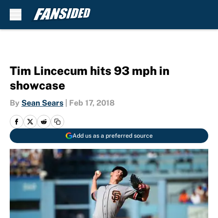
Skip to main content
Tim Lincecum hits 93 mph in
showcase
By
Sean Sears
|
Feb 17, 2018
Add us as a preferred source