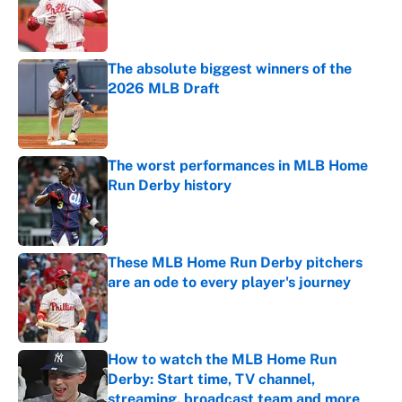
Published by on Invalid Date
The absolute biggest winners of the
2026 MLB Draft
Published by on Invalid Date
The worst performances in MLB Home
Run Derby history
Published by on Invalid Date
These MLB Home Run Derby pitchers
are an ode to every player's journey
Published by on Invalid Date
How to watch the MLB Home Run
Derby: Start time, TV channel,
streaming, broadcast team and more