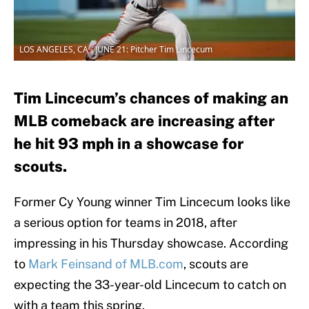
LOS ANGELES, CA - JUNE 21: Pitcher Tim Lincecum
Tim Lincecum’s chances of making an
MLB comeback are increasing after
he hit 93 mph in a showcase for
scouts.
Former Cy Young winner Tim Lincecum looks like
a serious option for teams in 2018, after
impressing in his Thursday showcase. According
to
Mark Feinsand of MLB.com
, scouts are
expecting the 33-year-old Lincecum to catch on
with a team this spring.