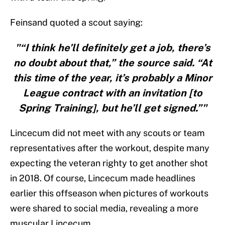
Feinsand quoted a scout saying:
"“I think he’ll definitely get a job, there’s
no doubt about that,” the source said. “At
this time of the year, it’s probably a Minor
League contract with an invitation [to
Spring Training], but he’ll get signed.”"
Lincecum did not meet with any scouts or team
representatives after the workout, despite many
expecting the veteran righty to get another shot
in 2018. Of course, Lincecum made headlines
earlier this offseason when pictures of workouts
were shared to social media, revealing a more
muscular Lincecum.