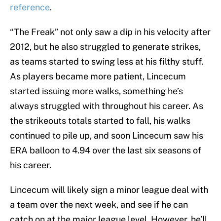
reference
.
“The Freak” not only saw a dip in his velocity after
2012, but he also struggled to generate strikes,
as teams started to swing less at his filthy stuff.
As players became more patient, Lincecum
started issuing more walks, something he’s
always struggled with throughout his career. As
the strikeouts totals started to fall, his walks
continued to pile up, and soon Lincecum saw his
ERA balloon to 4.94 over the last six seasons of
his career.
Lincecum will likely sign a minor league deal with
a team over the next week, and see if he can
catch on at the major league level. However, he’ll