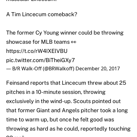
A Tim Lincecum comeback?
The former Cy Young winner could be throwing
showcase for MLB teams 👀
https://t.co/rW4IXElVBU
pic.twitter.com/BiTheiGXy7
— B/R Walk-Off (@BRWalkoff)
December 20, 2017
Feinsand reports that Lincecum threw about 25
pitches in a 10-minute session, throwing
exclusively in the wind-up. Scouts pointed out
that former Giant and Angels pitcher took a long
time to warm up, but once he felt good was
throwing as hard as he could, reportedly touching