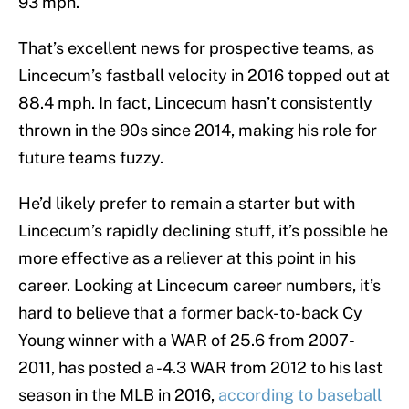
93 mph.
That’s excellent news for prospective teams, as
Lincecum’s fastball velocity in 2016 topped out at
88.4 mph. In fact, Lincecum hasn’t consistently
thrown in the 90s since 2014, making his role for
future teams fuzzy.
He’d likely prefer to remain a starter but with
Lincecum’s rapidly declining stuff, it’s possible he
more effective as a reliever at this point in his
career. Looking at Lincecum career numbers, it’s
hard to believe that a former back-to-back Cy
Young winner with a WAR of 25.6 from 2007-
2011, has posted a -4.3 WAR from 2012 to his last
season in the MLB in 2016,
according to baseball