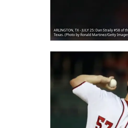
ARLINGTON, TX - JULY 25: Dan Straily #58 of the
Texas. (Photo by Ronald Martinez/Getty Image