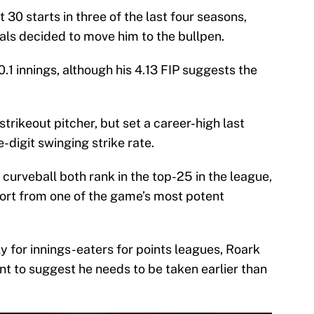
30 starts in three of the last four seasons,
als decided to move him to the bullpen.
.1 innings, although his 4.13 FIP suggests the
trikeout pitcher, but set a career-high last
-digit swinging strike rate.
curveball both rank in the top-25 in the league,
port from one of the game’s most potent
lly for innings-eaters for points leagues, Roark
nt to suggest he needs to be taken earlier than