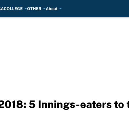
BA
COLLEGE
OTHER
About
2018: 5 Innings-eaters to 