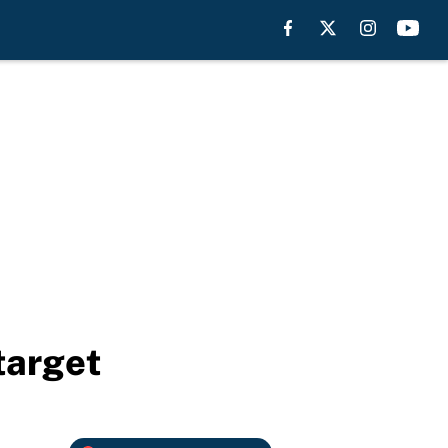
target