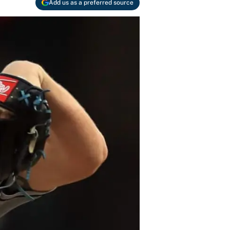
Add us as a preferred source