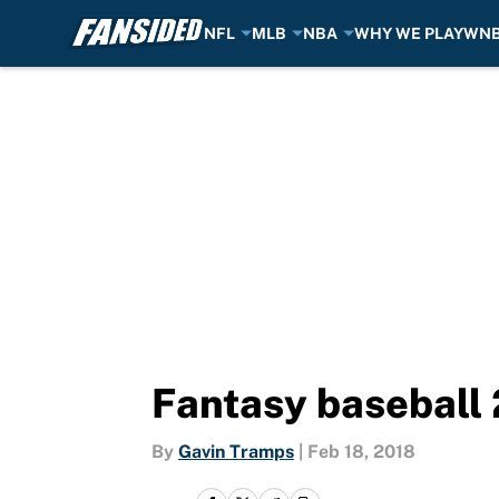
NFL
MLB
NBA
WHY WE PLAY
WN
Skip to main content
Fantasy baseball 
By
Gavin Tramps
|
Feb 18, 2018