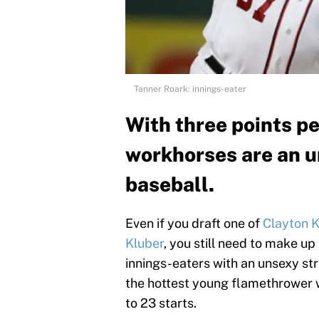
Tanner Roark: innings-eater
With three points pe
workhorses are an u
baseball.
Even if you draft one of
Clayton 
Kluber
, you still need to make up
innings-eaters with an unsexy stri
the hottest young flamethrower wh
to 23 starts.