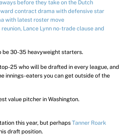
ways before they take on the Dutch
oward contract drama with defensive star
a with latest roster move
 reunion, Lance Lynn no-trade clause and
 to be 30-35 heavyweight starters.
 top-25 who will be drafted in every league, and
the innings-eaters you can get outside of the
est value pitcher in Washington.
tation this year, but perhaps
Tanner Roark
is draft position.