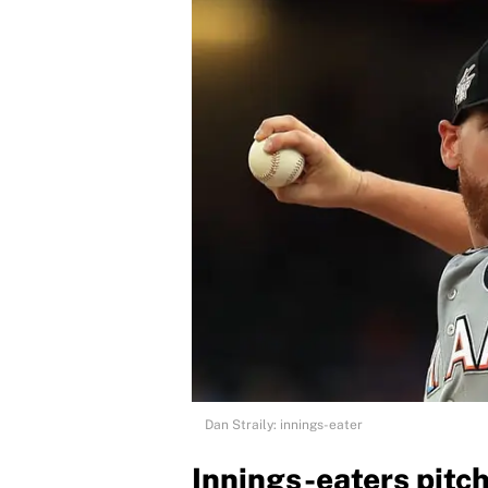
Dan Straily: innings-eater
Innings-eaters pitc