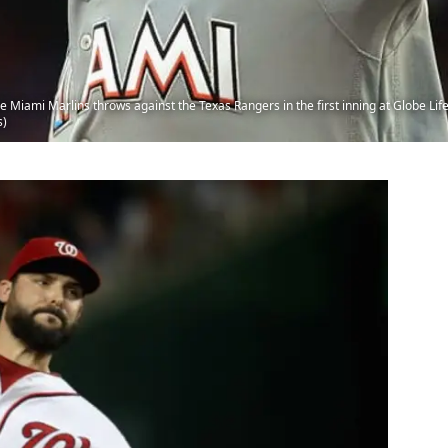
 Miami Marlins throws against the Texas Rangers in the first inning at Globe Life 
s)