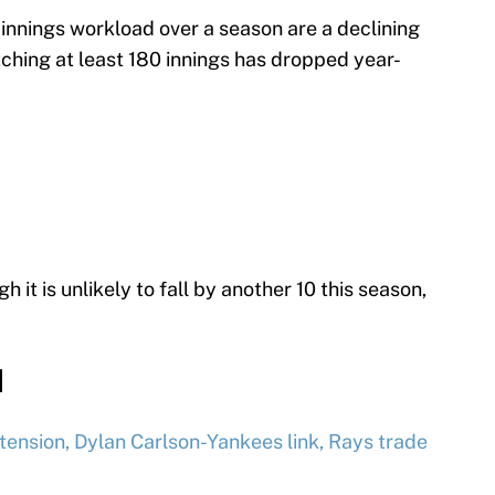
innings workload over a season are a declining
tching at least 180 innings has dropped year-
 it is unlikely to fall by another 10 this season,
d
tension, Dylan Carlson-Yankees link, Rays trade