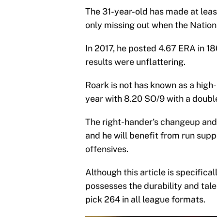
The 31-year-old has made at least 
only missing out when the Nation
In 2017, he posted 4.67 ERA in 180
results were unflattering.
Roark is not has known as a high-s
year with 8.20 SO/9 with a double
The right-hander’s changeup and 
and he will benefit from run sup
offensives.
Although this article is specifica
possesses the durability and tale
pick 264 in all league formats.