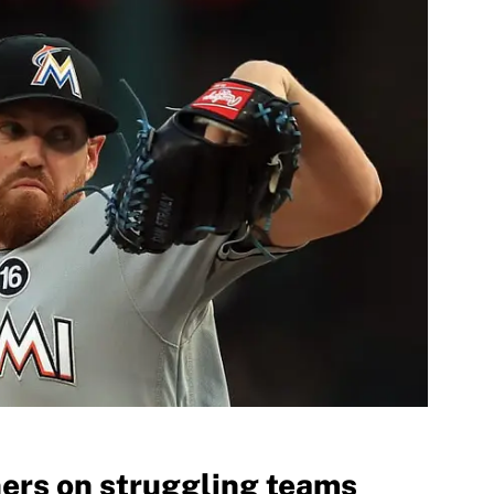
hers on struggling teams