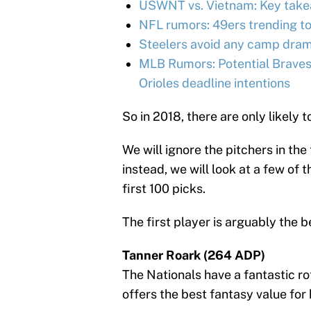
USWNT vs. Vietnam: Key takea
NFL rumors: 49ers trending t
Steelers avoid any camp dram
MLB Rumors: Potential Braves
Orioles deadline intentions
So in 2018, there are only likely
We will ignore the pitchers in the
instead, we will look at a few of 
first 100 picks.
The first player is arguably the b
Tanner Roark (264 ADP)
The Nationals have a fantastic ro
offers the best fantasy value for h