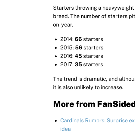
Starters throwing a heavyweight 
breed. The number of starters pi
on-year.
2014:
66
starters
2015:
56
starters
2016:
45
starters
2017:
35
starters
The trend is dramatic, and although
it is also unlikely to increase.
More from
FanSide
Cardinals Rumors: Surprise ex
idea