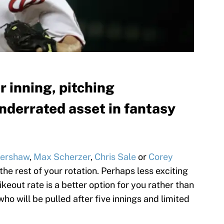
r inning, pitching
nderrated asset in fantasy
Kershaw
,
Max Scherzer
,
Chris Sale
or
Corey
 the rest of your rotation. Perhaps less exciting
keout rate is a better option for you rather than
o will be pulled after five innings and limited