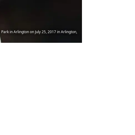
Park in Arlington on July 25, 2017 in Arlington,