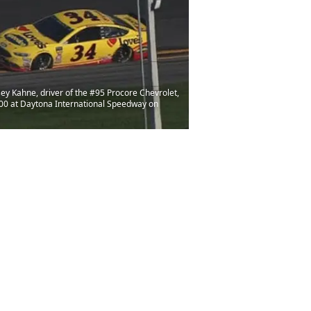
ey Kahne, driver of the #95 Procore Chevrolet,
00 at Daytona International Speedway on