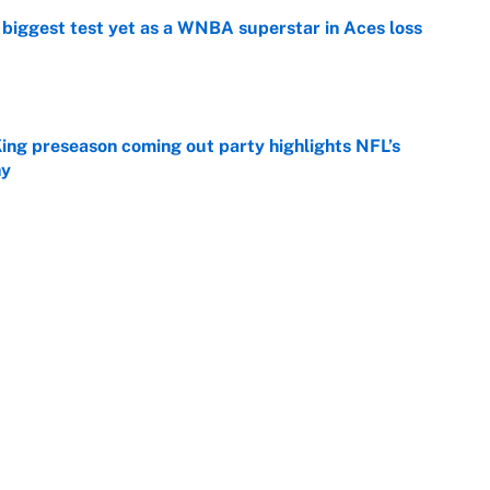
er biggest test yet as a WNBA superstar in Aces loss
e
ing preseason coming out party highlights NFL’s
hy
e
at this Kenny Pickett trade package after Haynes
e
Next