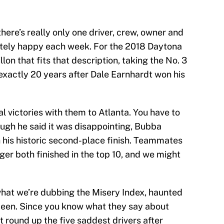
there’s really only one driver, crew, owner and
etely happy each week. For the 2018 Daytona
llon that fits that description, taking the No. 3
exactly 20 years after Dale Earnhardt won his
l victories with them to Atlanta. You have to
hough he said it was disappointing, Bubba
 his historic second-place finish. Teammates
er both finished in the top 10, and we might
hat we’re dubbing the Misery Index, haunted
been. Since you know what they say about
t round up the five saddest drivers after