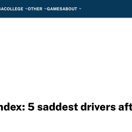
BA
COLLEGE
OTHER
GAMES
ABOUT
ex: 5 saddest drivers af