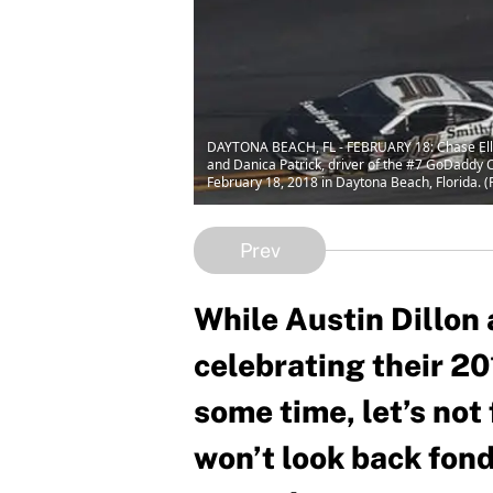
DAYTONA BEACH, FL - FEBRUARY 18: Chase Elliott
and Danica Patrick, driver of the #7 GoDaddy
February 18, 2018 in Daytona Beach, Florida. 
Prev
While Austin Dillon 
celebrating their 20
some time, let’s not
won’t look back fon