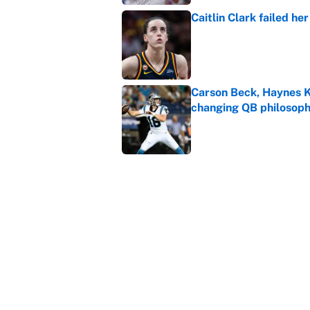
Caitlin Clark failed h
Published by on Invalid Dat
Carson Beck, Haynes K
changing QB philosop
Published by on Invalid Dat
Panthers should jump 
King's breakout
Published by on Invalid Dat
5 related articles loaded
Home
/
NASCAR