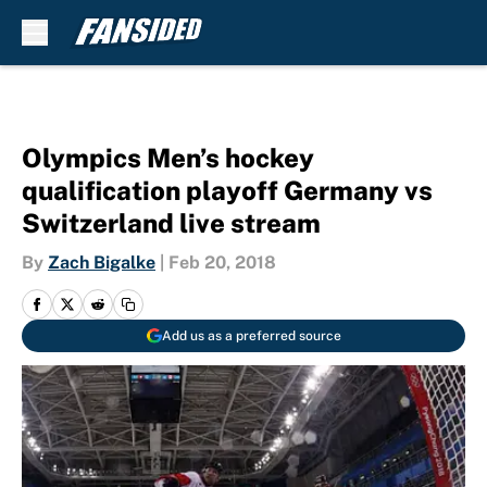
Skip to main content
Olympics Men’s hockey
qualification playoff Germany vs
Switzerland live stream
By
Zach Bigalke
|
Feb 20, 2018
Add us as a preferred source