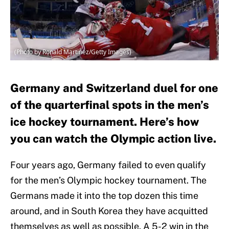
(Photo by Ronald Martinez/Getty Images)
Germany and Switzerland duel for one
of the quarterfinal spots in the men’s
ice hockey tournament. Here’s how
you can watch the Olympic action live.
Four years ago, Germany failed to even qualify
for the men’s Olympic hockey tournament. The
Germans made it into the top dozen this time
around, and in South Korea they have acquitted
themselves as well as possible. A 5-2 win in the