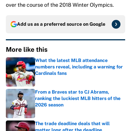
over the course of the 2018 Winter Olympics.
Add us as a preferred source on
Google
More like this
What the latest MLB attendance
numbers reveal, including a warning for
Cardinals fans
Published by on Invalid Date
From a Braves star to CJ Abrams,
ranking the luckiest MLB hitters of the
2026 season
Published by on Invalid Date
The trade deadline deals that will
matter long after the deadline