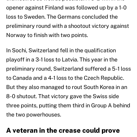
opener against Finland was followed up by a 1-0
loss to Sweden. The Germans concluded the
preliminary round with a shootout victory against
Norway to finish with two points.
In Sochi, Switzerland fell in the qualification
playoff in a 3-1 loss to Latvia. This year in the
preliminary round, Switzerland suffered a 5-1 loss
to Canada and a 4-1 loss to the Czech Republic.
But they also managed to rout South Korea in an
8-0 shutout. That victory gave the Swiss side
three points, putting them third in Group A behind
the two powerhouses.
A veteran in the crease could prove