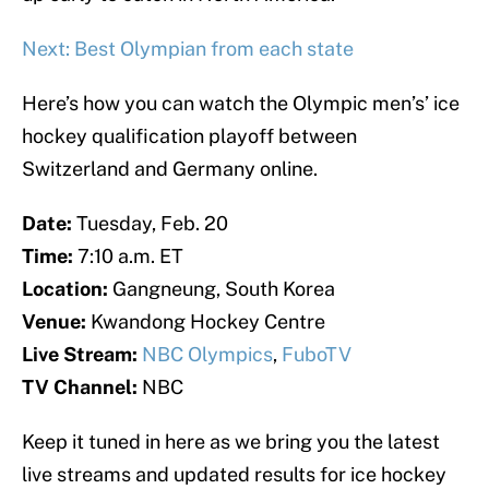
Next: Best Olympian from each state
Here’s how you can watch the Olympic men’s’ ice
hockey qualification playoff between
Switzerland and Germany online.
Date:
Tuesday, Feb. 20
Time:
7:10 a.m. ET
Location:
Gangneung, South Korea
Venue:
Kwandong Hockey Centre
Live Stream:
NBC Olympics
,
FuboTV
TV Channel:
NBC
Keep it tuned in here as we bring you the latest
live streams and updated results for ice hockey