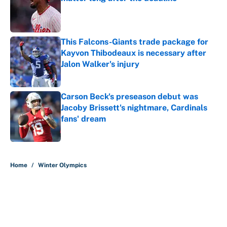
Published by on Invalid Date
This Falcons-Giants trade package for
Kayvon Thibodeaux is necessary after
Jalon Walker's injury
Published by on Invalid Date
Carson Beck's preseason debut was
Jacoby Brissett's nightmare, Cardinals
fans' dream
Published by on Invalid Date
5 related articles loaded
Home
/
Winter Olympics