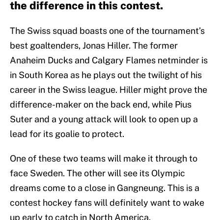
the difference in this contest.
The Swiss squad boasts one of the tournament’s
best goaltenders, Jonas Hiller. The former
Anaheim Ducks and Calgary Flames netminder is
in South Korea as he plays out the twilight of his
career in the Swiss league. Hiller might prove the
difference-maker on the back end, while Pius
Suter and a young attack will look to open up a
lead for its goalie to protect.
One of these two teams will make it through to
face Sweden. The other will see its Olympic
dreams come to a close in Gangneung. This is a
contest hockey fans will definitely want to wake
up early to catch in North America.