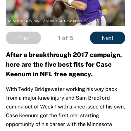
MINNEAPOLIS, MN - JANUARY 14: Case Keenum
1
of 5
Prev
Next
After a breakthrough 2017 campaign,
here are the five best fits for Case
Keenum in NFL free agency.
With Teddy Bridgewater working his way back
from a major knee injury and Sam Bradford
coming out of Week 1 with a knee issue of his own,
Case Keenum got the first real starting
opportunity of his career with the Minnesota