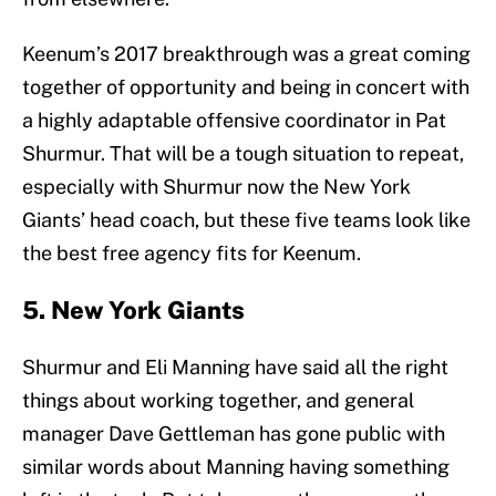
Keenum’s 2017 breakthrough was a great coming
together of opportunity and being in concert with
a highly adaptable offensive coordinator in Pat
Shurmur. That will be a tough situation to repeat,
especially with Shurmur now the New York
Giants’ head coach, but these five teams look like
the best free agency fits for Keenum.
5. New York Giants
Shurmur and Eli Manning have said all the right
things about working together, and general
manager Dave Gettleman has gone public with
similar words about Manning having something