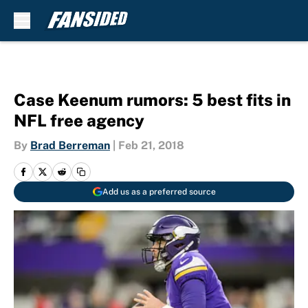
Skip to main content
Case Keenum rumors: 5 best fits in
NFL free agency
By
Brad Berreman
|
Feb 21, 2018
Add us as a preferred source