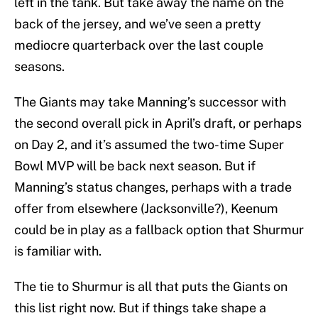
left in the tank. But take away the name on the
back of the jersey, and we’ve seen a pretty
mediocre quarterback over the last couple
seasons.
The Giants may take Manning’s successor with
the second overall pick in April’s draft, or perhaps
on Day 2, and it’s assumed the two-time Super
Bowl MVP will be back next season. But if
Manning’s status changes, perhaps with a trade
offer from elsewhere (Jacksonville?), Keenum
could be in play as a fallback option that Shurmur
is familiar with.
The tie to Shurmur is all that puts the Giants on
this list right now. But if things take shape a