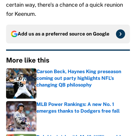
certain way, there’s a chance of a quick reunion
for Keenum.
Add us as a preferred source on
Google
More like this
Carson Beck, Haynes King preseason
coming out party highlights NFL’s
changing QB philosophy
Published by on Invalid Date
MLB Power Rankings: A new No. 1
emerges thanks to Dodgers free fall
Published by on Invalid Date