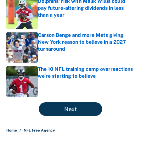
Dolphins' risk with Malik Willis could
pay future-altering dividends in less
than a year
Published by on Invalid Date
Carson Benge and more Mets giving
New York reason to believe in a 2027
turnaround
Published by on Invalid Date
The 10 NFL training camp overreactions
we’re starting to believe
Published by on Invalid Date
5 related articles loaded
Next
Home
/
NFL Free Agency