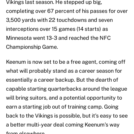
Vikings last season. He stepped up big,
completing over 67 percent of his passes for over
3,500 yards with 22 touchdowns and seven
interceptions over 15 games (14 starts) as
Minnesota went 13-3 and reached the NFC
Championship Game.
Keenum is now set to be a free agent, coming off
what will probably stand as a career season for
essentially a career backup. But the dearth of
capable starting quarterbacks around the league
will bring suitors, and a potential opportunity to
earn a starting job out of training camp. Going
back to the Vikings is possible, but it’s easy to see
a better multi-year deal coming Keenum’s way
from elsewhere.