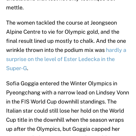
mettle.
The women tackled the course at Jeongseon
Alpine Centre to vie for Olympic gold, and the
final result lined up mostly to chalk. And the one
wrinkle thrown into the podium mix was
hardly a
surprise on the level of Ester Ledecka in the
Super-G
.
Sofia Goggia entered the Winter Olympics in
Pyeongchang with a narrow lead on Lindsey Vonn
in the FIS World Cup downhill standings. The
Italian star could still lose her hold on the World
Cup title in the downhill when the season wraps
up after the Olympics, but Goggia capped her