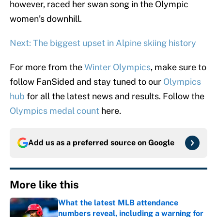
however, raced her swan song in the Olympic
women’s downhill.
Next: The biggest upset in Alpine skiing history
For more from the
Winter Olympics
, make sure to
follow FanSided and stay tuned to our
Olympics
hub
for all the latest news and results. Follow the
Olympics medal count
here.
Add us as a preferred source on
Google
More like this
What the latest MLB attendance
numbers reveal, including a warning for