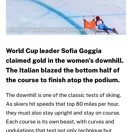
(Photo by Christophe Pallot/Agence Zoom/Getty Images)
World Cup leader Sofia Goggia
claimed gold in the women’s downhill.
The Italian blazed the bottom half of
the course to finish atop the podium.
The downhill is one of the classic tests of skiing.
As skiers hit speeds that top 80 miles per hour,
they must also stay upright and stay on course.
Each course is its own beast, with curves and
undulations that test not only technique but