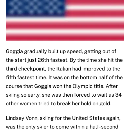
Goggia gradually built up speed, getting out of
the start just 26th fastest. By the time she hit the
third checkpoint, the Italian had improved to the
fifth fastest time. It was on the bottom half of the
course that Goggia won the Olympic title. After
skiing so early, she was then forced to wait as 34
other women tried to break her hold on gold.
Lindsey Vonn, skiing for the United States again,
was the only skier to come within a half-second