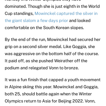
dominated. Though she is just eighth in the World
Cup standings,
Mowinckel captured the silver in
the giant slalom a few days prior
and looked
comfortable on the South Korean slopes.
By the end of the run, Mowinckel had secured her
grip on a second silver medal. Like Goggia, she
was aggressive on the bottom half of the course.
It paid off, as she pushed Weirather off the
podium and relegated Vonn to bronze.
It was a fun finish that capped a youth movement
in Alpine skiing this year. Mowinckel and Goggia,
both 25, should battle again when the Winter
Olympics return to Asia for Beijing 2022. Vonn,