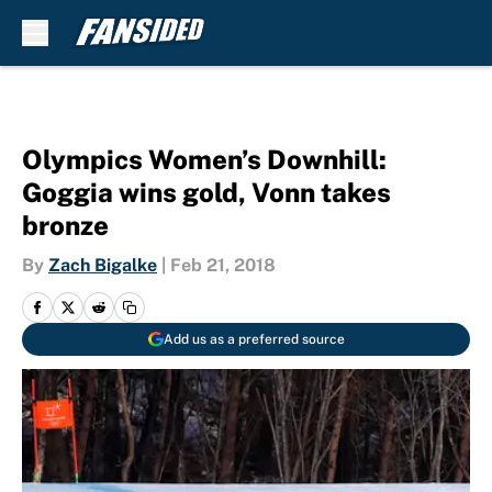
Skip to main content
Olympics Women’s Downhill:
Goggia wins gold, Vonn takes
bronze
By
Zach Bigalke
|
Feb 21, 2018
Add us as a preferred source