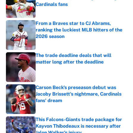
Cardinals fans
Published by on Invalid Date
From a Braves star to CJ Abrams,
ranking the luckiest MLB hitters of the
2026 season
Published by on Invalid Date
The trade deadline deals that will
matter long after the deadline
Published by on Invalid Date
Carson Beck's preseason debut was
Jacoby Brissett's nightmare, Cardinals
fans' dream
Published by on Invalid Date
This Falcons-Giants trade package for
Kayvon Thibodeaux is necessary after
Jalon Walker's injury