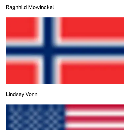
Ragnhild Mowinckel
Lindsey Vonn