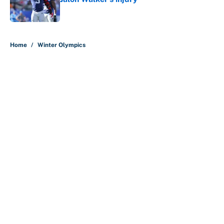
Published by on Invalid Date
5 related articles loaded
Home
/
Winter Olympics
About
Contact
Openings
FanSided Network
A-Z Index
Sitemap
Newsletters
Pitch a Story
Privacy Policy
Terms of Use
Cookie Policy
Legal Disclaimer