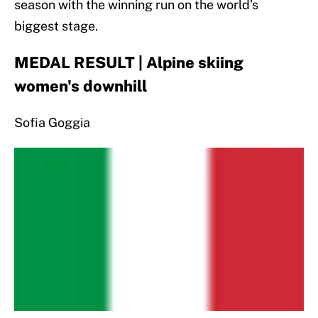
season with the winning run on the world’s
biggest stage.
MEDAL RESULT | Alpine skiing
women's downhill
Sofia Goggia