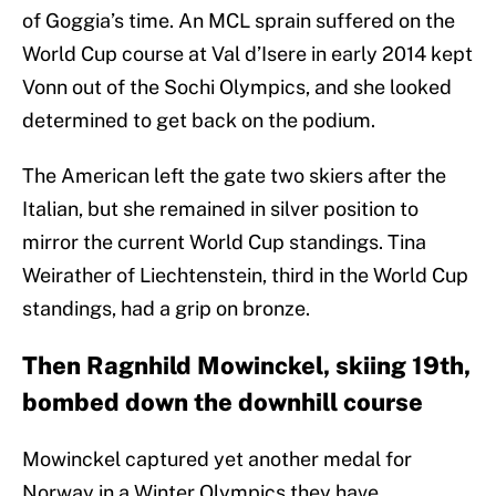
of Goggia’s time. An MCL sprain suffered on the
World Cup course at Val d’Isere in early 2014 kept
Vonn out of the Sochi Olympics, and she looked
determined to get back on the podium.
The American left the gate two skiers after the
Italian, but she remained in silver position to
mirror the current World Cup standings. Tina
Weirather of Liechtenstein, third in the World Cup
standings, had a grip on bronze.
Then Ragnhild Mowinckel, skiing 19th,
bombed down the downhill course
Mowinckel captured yet another medal for
Norway in a Winter Olympics they have