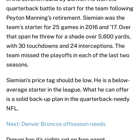
quarterback battle to start for the team following
Peyton Manning’s retirement. Siemian was the
team’s starter for 25 games in 2016 and ’17. Over
that span he threw for a shade over 5,600 yards,
with 30 touchdowns and 24 interceptions. The
team missed the playoffs in each of the last two
seasons.
Siemian’s price tag should be low. He is a below-
average starter in the league. What he can offer
is a solid back-up plan in the quarterback-needy
NFL.
Next: Denver Broncos offseason needs
Denver has it’s sights set on free agent