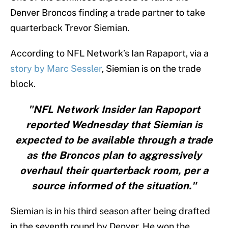
Denver Broncos finding a trade partner to take
quarterback Trevor Siemian.
According to NFL Network’s Ian Rapaport, via a
story by Marc Sessler
, Siemian is on the trade
block.
"NFL Network Insider Ian Rapoport
reported Wednesday that Siemian is
expected to be available through a trade
as the Broncos plan to aggressively
overhaul their quarterback room, per a
source informed of the situation."
Siemian is in his third season after being drafted
in the seventh round by Denver. He won the