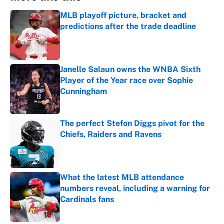
MLB playoff picture, bracket and
predictions after the trade deadline
Published by on Invalid Date
Janelle Salaun owns the WNBA Sixth
Player of the Year race over Sophie
Cunningham
Published by on Invalid Date
The perfect Stefon Diggs pivot for the
Chiefs, Raiders and Ravens
Published by on Invalid Date
What the latest MLB attendance
numbers reveal, including a warning for
Cardinals fans
Published by on Invalid Date