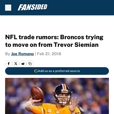
Skip to main content
NFL trade rumors: Broncos trying
to move on from Trevor Siemian
By
Joe Romano
|
Feb 21, 2018
Add us as a preferred source