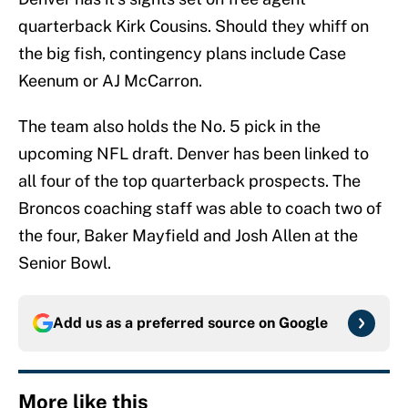
quarterback Kirk Cousins. Should they whiff on
the big fish, contingency plans include Case
Keenum or AJ McCarron.
The team also holds the No. 5 pick in the
upcoming NFL draft. Denver has been linked to
all four of the top quarterback prospects. The
Broncos coaching staff was able to coach two of
the four, Baker Mayfield and Josh Allen at the
Senior Bowl.
Add us as a preferred source on
Google
More like this