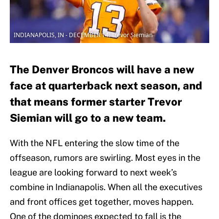
INDIANAPOLIS, IN - DECEMBER 14: Trevor Siemian
The Denver Broncos will have a new
face at quarterback next season, and
that means former starter Trevor
Siemian will go to a new team.
With the NFL entering the slow time of the
offseason, rumors are swirling. Most eyes in the
league are looking forward to next week’s
combine in Indianapolis. When all the executives
and front offices get together, moves happen.
One of the dominoes expected to fall is the