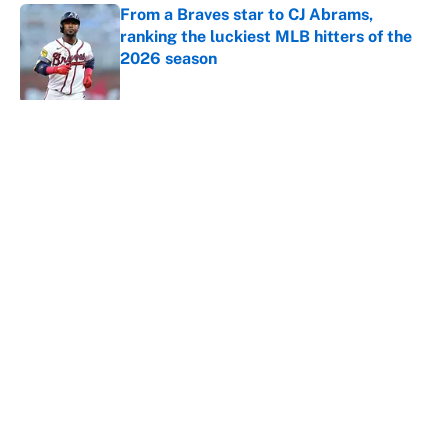
From a Braves star to CJ Abrams,
ranking the luckiest MLB hitters of the
2026 season
Published by on Invalid Date
5 related articles loaded
About
Contact
Openings
FanSided Network
A-Z Index
Sitemap
Newsletters
Pitch a Story
Privacy Policy
Terms of Use
Cookie Policy
Legal Disclaimer
Accessibility Statement
Cookies Settings