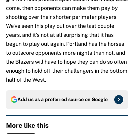
come, then opponents can make them pay by
shooting over their shorter perimeter players.
We’ve seen this play out over the last couple
years, and it’s not at all surprising that it has
begun to play out again. Portland has the horses
to outscore opponents more nights than not, and
the Blazers will have to hope they can do so often
enough to hold off their challengers in the bottom
half of the West.
Add us as a preferred source on
Google
More like this