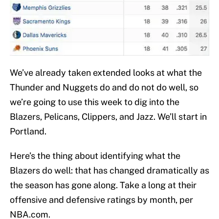
We’ve already taken extended looks at what the
Thunder and Nuggets do and do not do well, so
we’re going to use this week to dig into the
Blazers, Pelicans, Clippers, and Jazz. We’ll start in
Portland.
Here’s the thing about identifying what the
Blazers do well: that has changed dramatically as
the season has gone along. Take a long at their
offensive and defensive ratings by month, per
NBA.com.