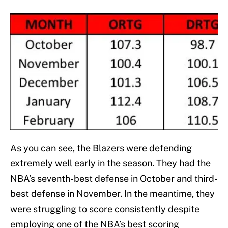
As you can see, the Blazers were defending
extremely well early in the season. They had the
NBA’s seventh-best defense in October and third-
best defense in November. In the meantime, they
were struggling to score consistently despite
employing one of the NBA’s best scoring