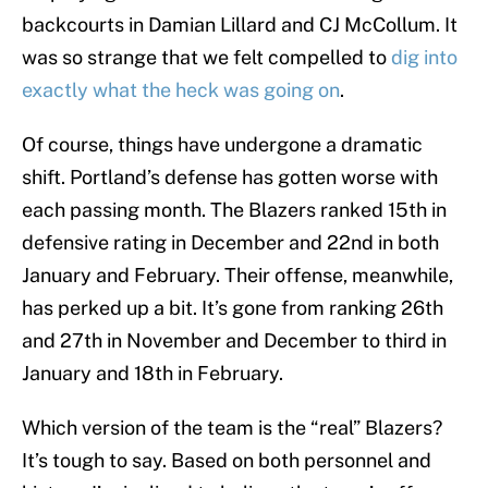
backcourts in Damian Lillard and CJ McCollum. It
was so strange that we felt compelled to
dig into
exactly what the heck was going on
.
Of course, things have undergone a dramatic
shift. Portland’s defense has gotten worse with
each passing month. The Blazers ranked 15th in
defensive rating in December and 22nd in both
January and February. Their offense, meanwhile,
has perked up a bit. It’s gone from ranking 26th
and 27th in November and December to third in
January and 18th in February.
Which version of the team is the “real” Blazers?
It’s tough to say. Based on both personnel and