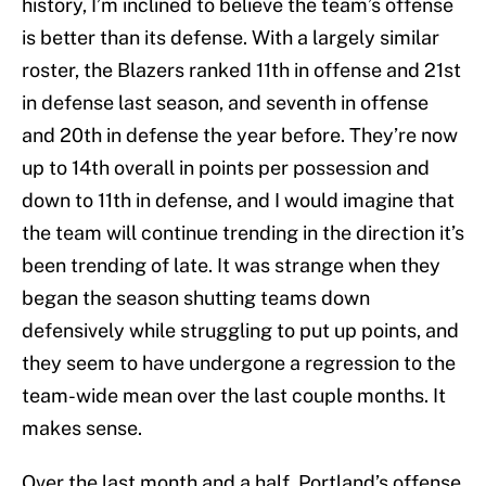
history, I’m inclined to believe the team’s offense
is better than its defense. With a largely similar
roster, the Blazers ranked 11th in offense and 21st
in defense last season, and seventh in offense
and 20th in defense the year before. They’re now
up to 14th overall in points per possession and
down to 11th in defense, and I would imagine that
the team will continue trending in the direction it’s
been trending of late. It was strange when they
began the season shutting teams down
defensively while struggling to put up points, and
they seem to have undergone a regression to the
team-wide mean over the last couple months. It
makes sense.
Over the last month and a half, Portland’s offense