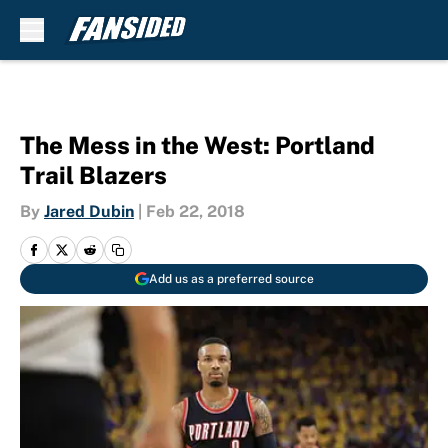
Skip to main content
The Mess in the West: Portland
Trail Blazers
By
Jared Dubin
|
Feb 22, 2018
Add us as a preferred source