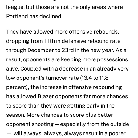
league, but those are not the only areas where
Portland has declined.
They have allowed more offensive rebounds,
dropping from fifth in defensive rebound rate
through December to 23rd in the new year. As a
result, opponents are keeping more possessions
alive. Coupled with a decrease in an already very
low opponent’s turnover rate (13.4 to 11.8
percent), the increase in offensive rebounding
has allowed Blazer opponents far more chances
to score than they were getting early in the
season. More chances to score plus better
opponent shooting — especially from the outside
— will always, always, always result in a poorer