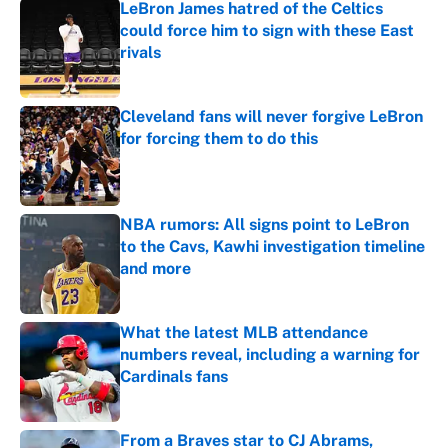
LeBron James hatred of the Celtics
could force him to sign with these East
rivals
Published by on Invalid Date
Cleveland fans will never forgive LeBron
for forcing them to do this
Published by on Invalid Date
NBA rumors: All signs point to LeBron
to the Cavs, Kawhi investigation timeline
and more
Published by on Invalid Date
What the latest MLB attendance
numbers reveal, including a warning for
Cardinals fans
Published by on Invalid Date
From a Braves star to CJ Abrams,