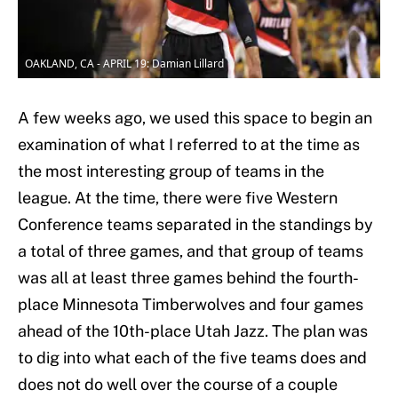
OAKLAND, CA - APRIL 19: Damian Lillard
A few weeks ago, we used this space to begin an
examination of what I referred to at the time as
the most interesting group of teams in the
league. At the time, there were five Western
Conference teams separated in the standings by
a total of three games, and that group of teams
was all at least three games behind the fourth-
place Minnesota Timberwolves and four games
ahead of the 10th-place Utah Jazz. The plan was
to dig into what each of the five teams does and
does not do well over the course of a couple