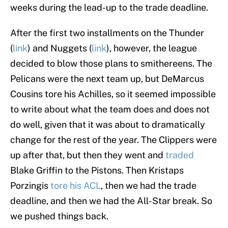
weeks during the lead-up to the trade deadline.
After the first two installments on the Thunder
(
link
) and Nuggets (
link
), however, the league
decided to blow those plans to smithereens. The
Pelicans were the next team up, but DeMarcus
Cousins tore his Achilles, so it seemed impossible
to write about what the team does and does not
do well, given that it was about to dramatically
change for the rest of the year. The Clippers were
up after that, but then they went and
traded
Blake Griffin to the Pistons. Then Kristaps
Porzingis
tore his ACL
, then we had the trade
deadline, and then we had the All-Star break. So
we pushed things back.