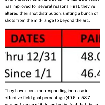
has improved for several reasons. First, they’ve
altered their shot distribution, shifting a bunch of
shots from the mid-range to beyond the arc.
They have seen a corresponding increase in
effective field goal percentage (49.6 to 53.7
percent), much of it driven by the fact that those