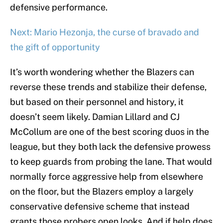
defensive performance.
Next: Mario Hezonja, the curse of bravado and
the gift of opportunity
It’s worth wondering whether the Blazers can
reverse these trends and stabilize their defense,
but based on their personnel and history, it
doesn’t seem likely. Damian Lillard and CJ
McCollum are one of the best scoring duos in the
league, but they both lack the defensive prowess
to keep guards from probing the lane. That would
normally force aggressive help from elsewhere
on the floor, but the Blazers employ a largely
conservative defensive scheme that instead
grants those probers open looks. And if help does