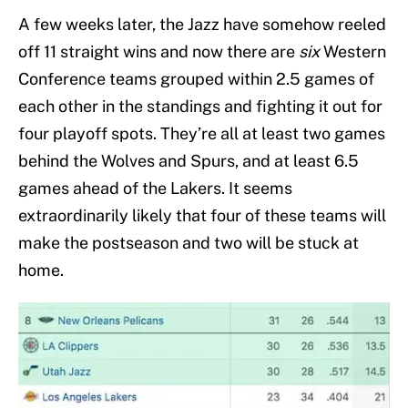
A few weeks later, the Jazz have somehow reeled
off 11 straight wins and now there are
six
Western
Conference teams grouped within 2.5 games of
each other in the standings and fighting it out for
four playoff spots. They’re all at least two games
behind the Wolves and Spurs, and at least 6.5
games ahead of the Lakers. It seems
extraordinarily likely that four of these teams will
make the postseason and two will be stuck at
home.