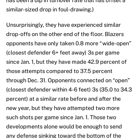
has been a dip in turnover rate that has offset a
similar-sized drop in foul-drawing.)
Unsurprisingly, they have experienced similar
drop-offs on the other end of the floor. Blazers
opponents have only taken 0.8 more “wide-open”
(closest defender 6+ feet away) 3s per game
since Jan. 1, but they have made 42.9 percent of
those attempts compared to 37.5 percent
through Dec. 31. Opponents connected on “open”
(closest defender within 4-6 feet) 3s (35.0 to 34.3
percent) at a similar rate before and after the
new year, but they have attempted two more
such shots per game since Jan. 1. Those two
developments alone would be enough to send
any defense sinking toward the bottom of the