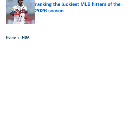
ranking the luckiest MLB hitters of the
2026 season
Published by on Invalid Date
5 related articles loaded
Home
/
NBA
About
Contact
Openings
FanSided Network
A-Z Index
Sitemap
Newsletters
Pitch a Story
Privacy Policy
Terms of Use