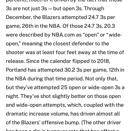
3s are not just 3s — but open 3s. Through
December, the Blazers attempted 24.7 3s per
game, 26th in the NBA. Of those 24.7 3s, 20.3
were described by NBA.com as “open” or “wide-
open,” meaning the closest defender to the
shooter was at least four feet away at the time of
release. Since the calendar flipped to 2018,
Portland has attempted 30.2 3s per game, 12th in
the NBA during that time period. Not only that,
but they’ve attempted 25 open or wide-open 3s a
night. They’ve shot slightly better on those open
and wide-open attempts, which, coupled with the
dramatic increase volume, has driven almost all
of the Blazers’ offensive bump. (The other driver