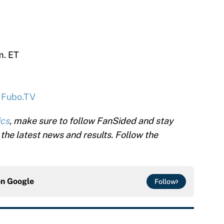
m. ET
,
Fubo.TV
ics
, make sure to follow FanSided and stay
l the latest news and results. Follow the
on
Google
Follow