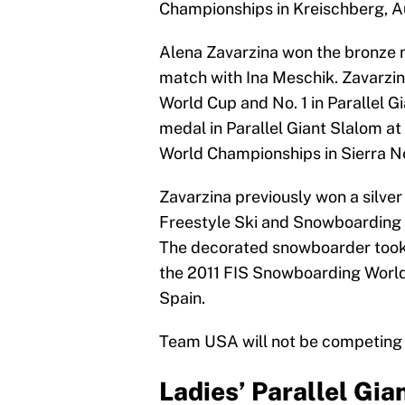
Championships in Kreischberg, Au
Alena Zavarzina won the bronze m
match with Ina Meschik. Zavarzina
World Cup and No. 1 in Parallel 
medal in Parallel Giant Slalom a
World Championships in Sierra N
Zavarzina previously won a silver
Freestyle Ski and Snowboarding 
The decorated snowboarder took 
the 2011 FIS Snowboarding World 
Spain.
Team USA will not be competing i
Ladies’ Parallel Gia