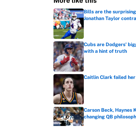
More like this
Bills are the surprisi
Jonathan Taylor contr
Published by on Invalid Dat
Cubs are Dodgers' big
with a hint of truth
Published by on Invalid Dat
Caitlin Clark failed h
Published by on Invalid Dat
Carson Beck, Haynes K
changing QB philosop
Published by on Invalid Dat