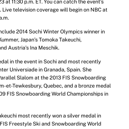
3 at 11:30 p.m. ET. You can catch the event’s
. Live television coverage will begin on NBC at
a.m.
include 2014 Sochi Winter Olympics winner in
a Kummer, Japan’s Tomoka Takeuchi,
nd Austria’s Ina Meschik.
al in the event in Sochi and most recently
ter Universiade in Granada, Spain. She
 Parallel Slalom at the 2013 FIS Snowboarding
m-et-Tewkesbury, Quebec, and a bronze medal
 2009 FIS Snowboarding World Championships in
akeuchi most recently won a silver medal in
5 FIS Freestyle Ski and Snowboarding World