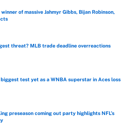
ng winner of massive Jahmyr Gibbs, Bijan Robinson,
acts
e
gest threat? MLB trade deadline overreactions
e
er biggest test yet as a WNBA superstar in Aces loss
e
ing preseason coming out party highlights NFL’s
hy
e