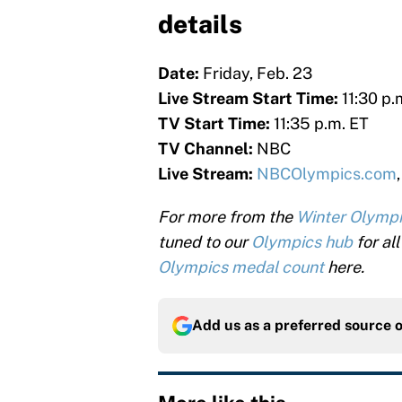
details
Date:
Friday, Feb. 23
Live Stream Start Time:
11:30 p.
TV Start Time:
11:35 p.m. ET
TV Channel:
NBC
Live Stream:
NBCOlympics.com
For more from the
Winter Olymp
tuned to our
Olympics hub
for al
Olympics medal count
here.
Add us as a preferred source 