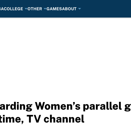
BA
COLLEGE
OTHER
GAMES
ABOUT
rding Women’s parallel gi
 time, TV channel