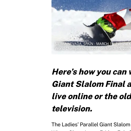
SIERRA NEVADA, SPAIN - MARCH 15: Patrizia Kum
World Championships 2017 on March 15, 2017 i
Here’s how you can w
Giant Slalom Final 
live online or the o
television.
The Ladies’ Parallel Giant Slalom