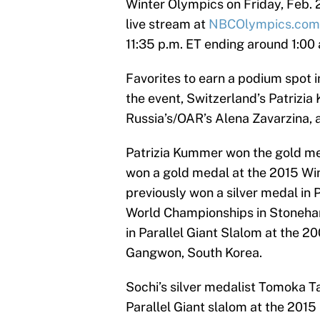
Winter Olympics on Friday, Feb. 2
live stream at
NBCOlympics.com
11:35 p.m. ET ending around 1:00 
Favorites to earn a podium spot 
the event, Switzerland’s Patrizi
Russia’s/OAR’s Alena Zavarzina, a
Patrizia Kummer won the gold med
won a gold medal at the 2015 Win
previously won a silver medal in
World Championships in Stoneha
in Parallel Giant Slalom at the
Gangwon, South Korea.
Sochi’s silver medalist Tomoka T
Parallel Giant slalom at the 201