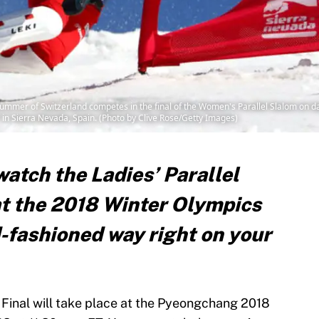
mer of Switzerland competes in the final of the Women's Parallel Slalom on day
n Sierra Nevada, Spain. (Photo by Clive Rose/Getty Images)
atch the Ladies’ Parallel
at the 2018 Winter Olympics
ld-fashioned way right on your
 Final will take place at the Pyeongchang 2018