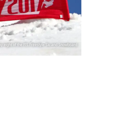
 eight of the FIS Freestyle Ski and Snowboard