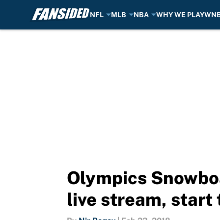
NFL
MLB
NBA
WHY WE PLAY
WN
Skip to main content
Olympics Snowboa
live stream, start