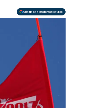
Add us as a preferred source