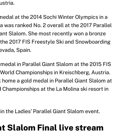
stria.
edal at the 2014 Sochi Winter Olympics in a
 was ranked No. 2 overall at the 2017 Parallel
Giant Slalom. She most recently won a bronze
t the 2017 FIS Freestyle Ski and Snowboarding
evada, Spain.
 medal in Parallel Giant Slalom at the 2015 FIS
World Championships in Kreischberg, Austria.
home a gold medal in Parallel Giant Slalom at
Championships at the La Molina ski resort in
n the Ladies’ Parallel Giant Slalom event.
nt Slalom Final live stream