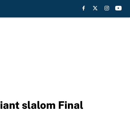
ant slalom Final