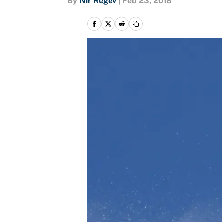
By
Nir Regev
|
Feb 23, 2018